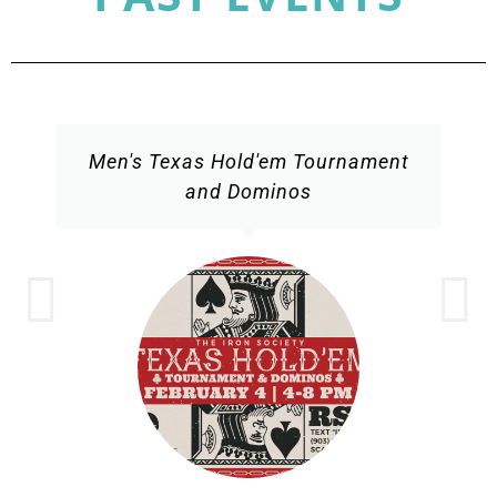
Men's Texas Hold'em Tournament
and Dominos