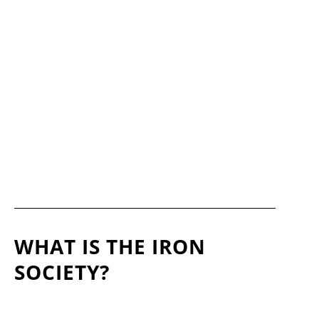
WHAT IS THE IRON
SOCIETY?