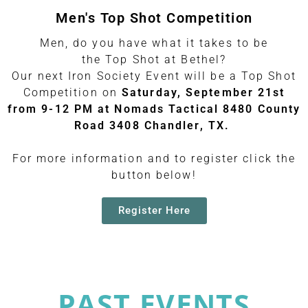
Men's Top Shot Competition
Men, do you have what it takes to be
the Top Shot at Bethel?
Our next Iron Society Event will be a Top Shot
Competition on
Saturday, September 21st
from 9-12 PM at Nomads Tactical 8480 County
Road 3408 Chandler, TX.
For more information and to register click the
button below!
Register Here
PAST EVENTS