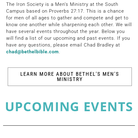
The Iron Society is a Men’s Ministry at the South
Campus based on Proverbs 27:17. This is a chance
for men of all ages to gather and compete and get to
know one another while sharpening each other. We will
have several events throughout the year. Below you
will find a list of our upcoming and past events. If you
have any questions, please email Chad Bradley at
chad@bethelbible.com
.
LEARN MORE ABOUT BETHEL'S MEN'S
MINISTRY
UPCOMING EVENTS