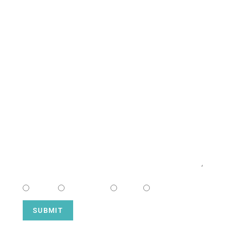
CONTACT US
NAME
EMAIL
MESSAGE
CHOOSE CAMPUS
South
Downtown
Hope
Henderson
SUBMIT