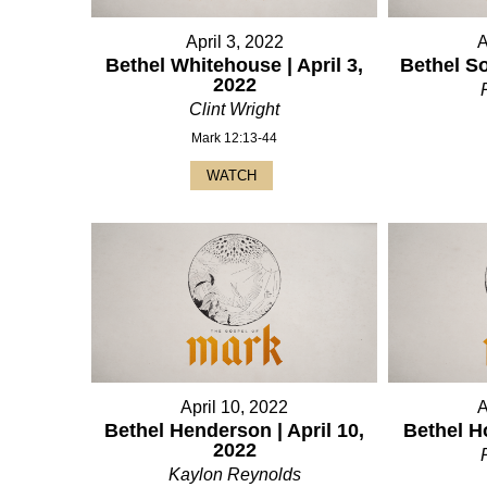
April 3, 2022
A
Bethel Whitehouse | April 3,
Bethel So
2022
Clint Wright
Mark 12:13-44
WATCH
April 10, 2022
A
Bethel Henderson | April 10,
Bethel Ho
2022
Kaylon Reynolds