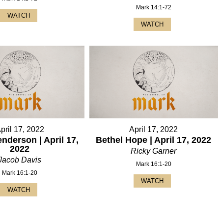
Mark 14:1-72
WATCH
WATCH
pril 17, 2022
April 17, 2022
nderson | April 17,
Bethel Hope | April 17, 2022
2022
Ricky Garner
Jacob Davis
Mark 16:1-20
Mark 16:1-20
WATCH
WATCH