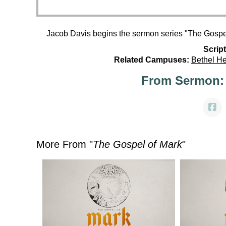
Jacob Davis begins the sermon series "The Gospel
Script
Related Campuses:
Bethel H
From Sermon:
More From "
The Gospel of Mark
"