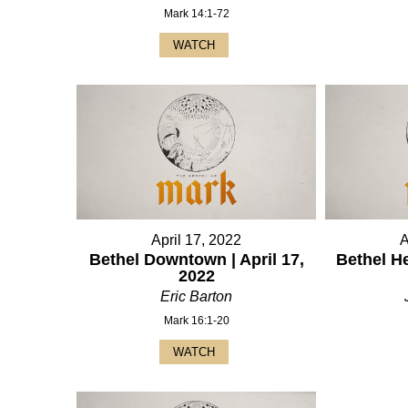
Mark 14:1-72
WATCH
April 17, 2022
A
Bethel Downtown | April 17,
Bethel He
2022
Eric Barton
Mark 16:1-20
WATCH