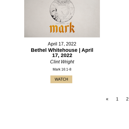
April 17, 2022
Bethel Whitehouse | April
17, 2022
Clint Wright
Mark 16:1-8
WATCH
«
1
2