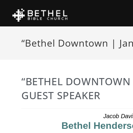
“Bethel Downtown | Jan
“BETHEL DOWNTOWN |
GUEST SPEAKER
Jacob Davi
Bethel Henders