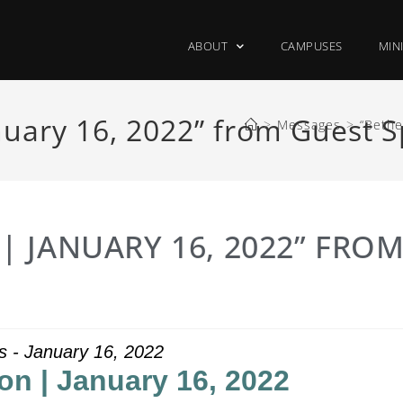
ABOUT
CAMPUSES
MIN
uary 16, 2022” from Guest 
>
Messages
>
“Bethe
 JANUARY 16, 2022” FRO
s - January 16, 2022
on | January 16, 2022