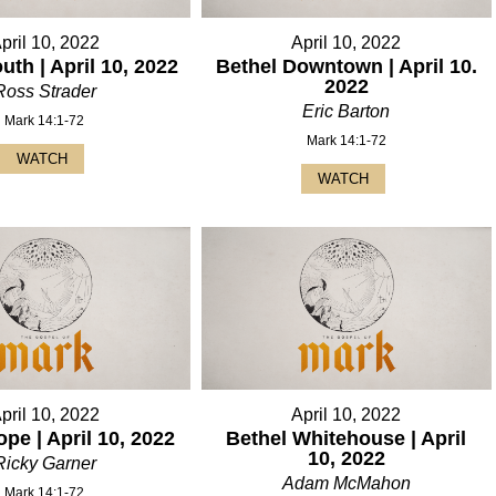
pril 10, 2022
April 10, 2022
uth | April 10, 2022
Bethel Downtown | April 10.
2022
Ross Strader
Eric Barton
Mark 14:1-72
Mark 14:1-72
WATCH
WATCH
pril 10, 2022
April 10, 2022
pe | April 10, 2022
Bethel Whitehouse | April
10, 2022
Ricky Garner
Adam McMahon
Mark 14:1-72