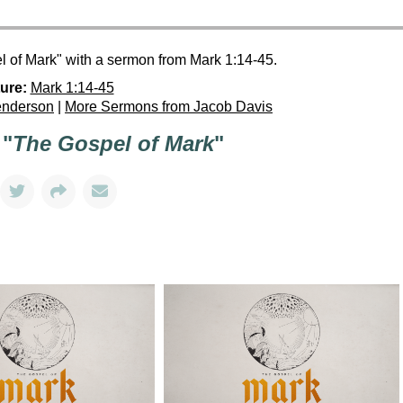
 of Mark" with a sermon from Mark 1:14-45.
ure:
Mark 1:14-45
enderson
|
More Sermons from Jacob Davis
 "
The Gospel of Mark
"