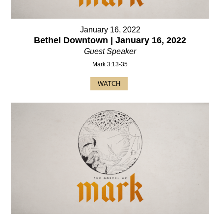
January 16, 2022
Bethel Downtown | January 16, 2022
Guest Speaker
Mark 3:13-35
WATCH