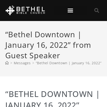
“Bethel Downtown |
January 16, 2022” from
Guest Speaker
>
Messages
>
“Bethel Downtown | January 16, 2022” f
“BETHEL DOWNTOWN |
JANUARY 16, 2022”