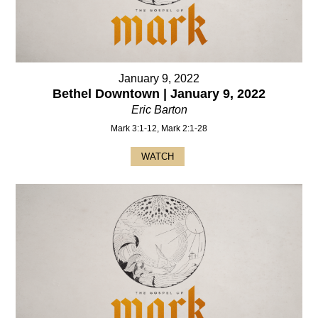
January 9, 2022
Bethel Downtown | January 9, 2022
Eric Barton
Mark 3:1-12, Mark 2:1-28
WATCH