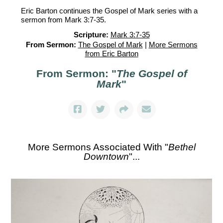
Eric Barton continues the Gospel of Mark series with a
sermon from Mark 3:7-35.
Scripture:
Mark 3:7-35
From Sermon:
The Gospel of Mark
|
More Sermons
from Eric Barton
From Sermon: "
The Gospel of
Mark
"
More Sermons Associated With "
Bethel
Downtown
"...