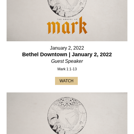
January 2, 2022
Bethel Downtown | January 2, 2022
Guest Speaker
Mark 1:1-13
WATCH