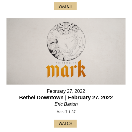
WATCH
February 27, 2022
Bethel Downtown | February 27, 2022
Eric Barton
Mark 7:1-37
WATCH