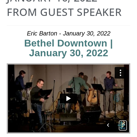
FROM GUEST SPEAKER
Eric Barton - January 30, 2022
Bethel Downtown |
January 30, 2022