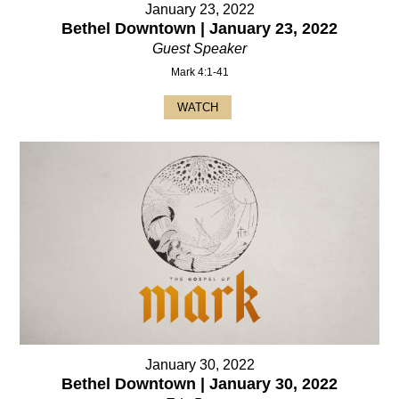
January 23, 2022
Bethel Downtown | January 23, 2022
Guest Speaker
Mark 4:1-41
WATCH
January 30, 2022
Bethel Downtown | January 30, 2022