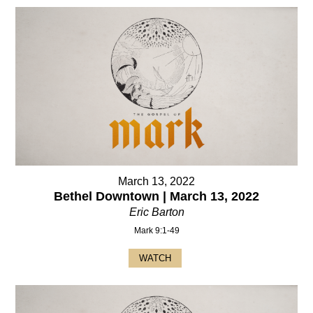
March 13, 2022
Bethel Downtown | March 13, 2022
Eric Barton
Mark 9:1-49
WATCH