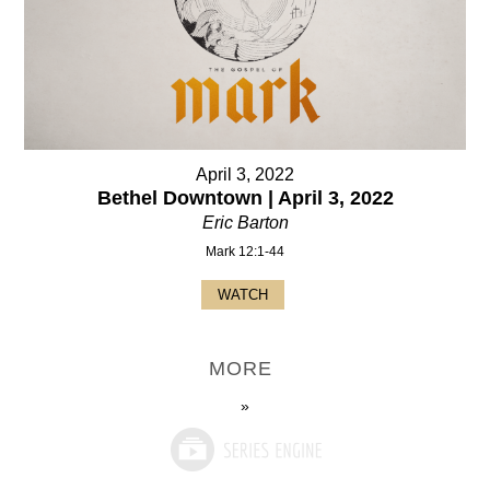
April 3, 2022
Bethel Downtown | April 3, 2022
Eric Barton
Mark 12:1-44
WATCH
MORE
»