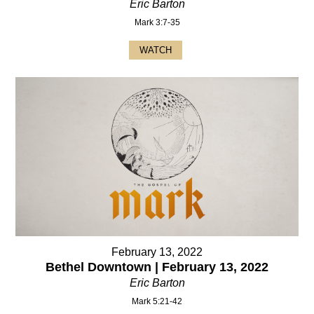
Eric Barton
Mark 3:7-35
WATCH
February 13, 2022
Bethel Downtown | February 13, 2022
Eric Barton
Mark 5:21-42