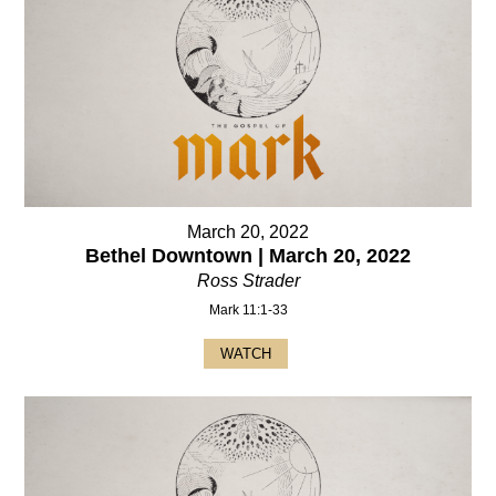
March 20, 2022
Bethel Downtown | March 20, 2022
Ross Strader
Mark 11:1-33
WATCH