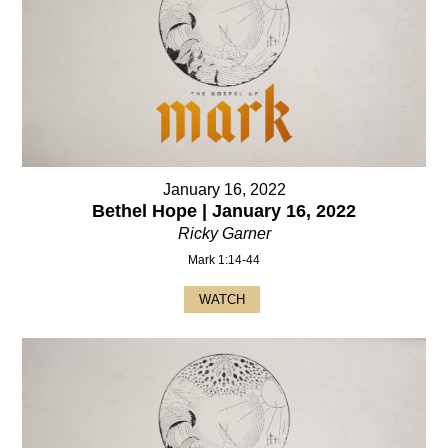
January 16, 2022
Bethel Hope | January 16, 2022
Ricky Garner
Mark 1:14-44
WATCH