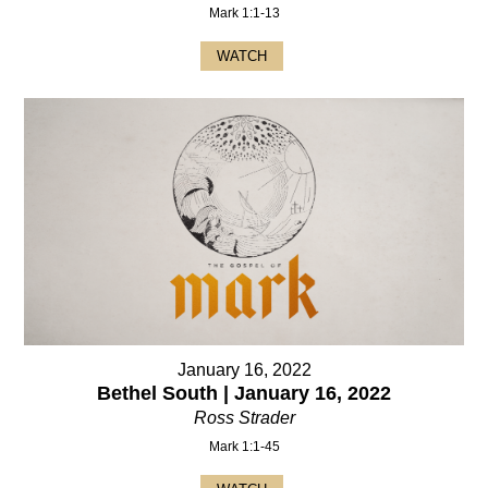
Mark 1:1-13
WATCH
January 16, 2022
Bethel South | January 16, 2022
Ross Strader
Mark 1:1-45