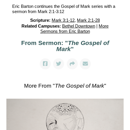
Eric Barton continues the Gospel of Mark series with a
sermon from Mark 2:1-3:12
Scripture:
Mark 3:1-12
,
Mark 2:1-28
Related Campuses:
Bethel Downtown
|
More
Sermons from Eric Barton
From Sermon: "
The Gospel of
Mark
"
More From "
The Gospel of Mark
"