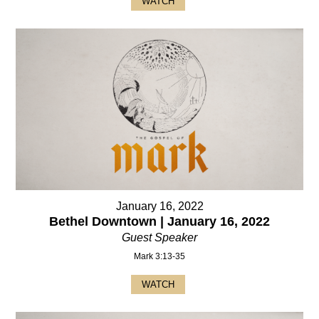
WATCH
January 16, 2022
Bethel Downtown | January 16, 2022
Guest Speaker
Mark 3:13-35
WATCH