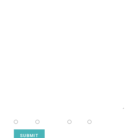
South Campus
CONTACT US
NAME
EMAIL
MESSAGE
CHOOSE CAMPUS
South
Downtown
Hope
Henderson
SUBMIT