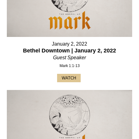
January 2, 2022
Bethel Downtown | January 2, 2022
Guest Speaker
Mark 1:1-13
WATCH