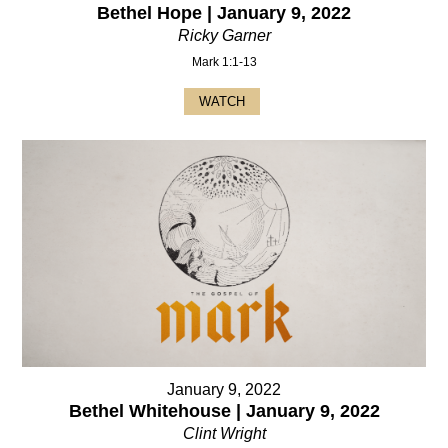
Bethel Hope | January 9, 2022
Ricky Garner
Mark 1:1-13
WATCH
January 9, 2022
Bethel Whitehouse | January 9, 2022
Clint Wright