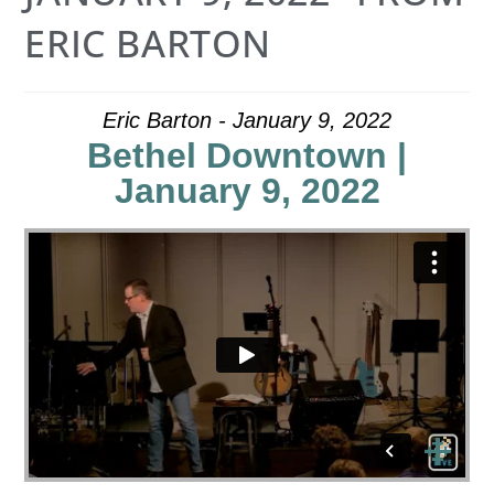
ERIC BARTON
Eric Barton - January 9, 2022
Bethel Downtown |
January 9, 2022