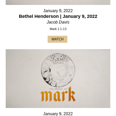
January 9, 2022
Bethel Henderson | January 9, 2022
Jacob Davis
Mark 1:1-13
WATCH
January 9, 2022