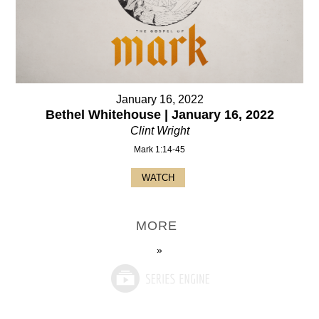
January 16, 2022
Bethel Whitehouse | January 16, 2022
Clint Wright
Mark 1:14-45
WATCH
MORE
»