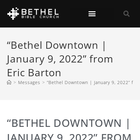
“Bethel Downtown |
January 9, 2022” from
Eric Barton
>
Messages
>
“Bethel Downtown | January 9, 2022” fro
“BETHEL DOWNTOWN |
JANUARY 9, 2022” FROM