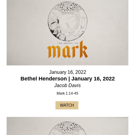
January 16, 2022
Bethel Henderson | January 16, 2022
Jacob Davis
Mark 1:14-45
WATCH