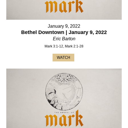
January 9, 2022
Bethel Downtown | January 9, 2022
Eric Barton
Mark 3:1-12, Mark 2:1-28
WATCH