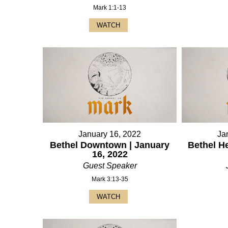
Mark 1:1-13
WATCH
January 16, 2022
Ja
Bethel Downtown | January
Bethel H
16, 2022
Guest Speaker
Mark 3:13-35
WATCH