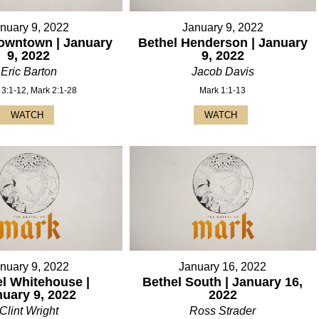
nuary 9, 2022
January 9, 2022
owntown | January
Bethel Henderson | January
9, 2022
9, 2022
Eric Barton
Jacob Davis
 3:1-12, Mark 2:1-28
Mark 1:1-13
WATCH
WATCH
nuary 9, 2022
January 16, 2022
l Whitehouse |
Bethel South | January 16,
nuary 9, 2022
2022
Clint Wright
Ross Strader