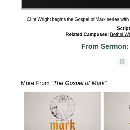
Clint Wright begins the Gospel of Mark series wit
Script
Related Campuses:
Bethel W
From Sermon:
More From "
The Gospel of Mark
"