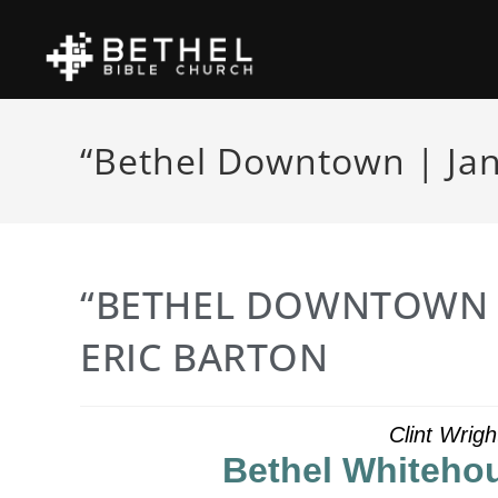
“Bethel Downtown | Jan
“BETHEL DOWNTOWN |
ERIC BARTON
Clint Wrig
Bethel Whitehou