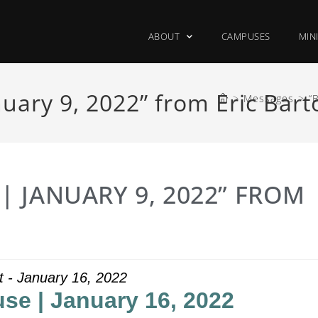
ABOUT
CAMPUSES
MIN
uary 9, 2022” from Eric Bart
>
Messages
>
“
 JANUARY 9, 2022” FROM
ht - January 16, 2022
se | January 16, 2022