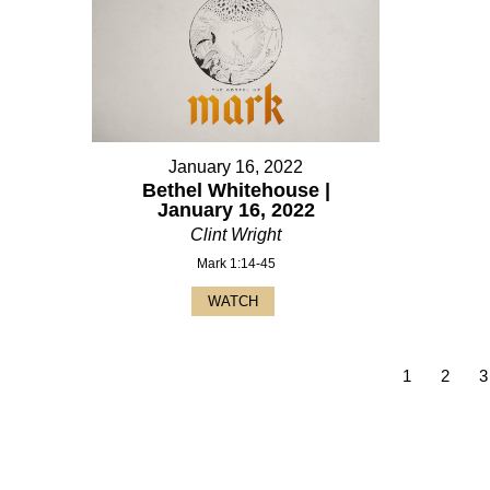
January 16, 2022
Bethel Whitehouse |
January 16, 2022
Clint Wright
Mark 1:14-45
WATCH
1
2
3