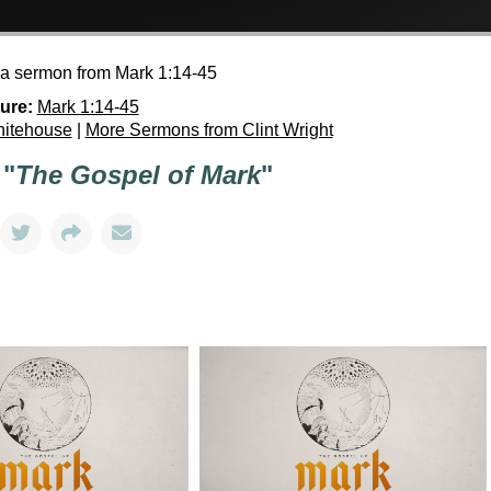
h a sermon from Mark 1:14-45
ure:
Mark 1:14-45
hitehouse
|
More Sermons from Clint Wright
 "
The Gospel of Mark
"