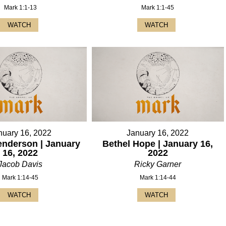
Mark 1:1-13
Mark 1:1-45
WATCH
WATCH
nuary 16, 2022
January 16, 2022
enderson | January
Bethel Hope | January 16,
16, 2022
2022
Jacob Davis
Ricky Garner
Mark 1:14-45
Mark 1:14-44
WATCH
WATCH