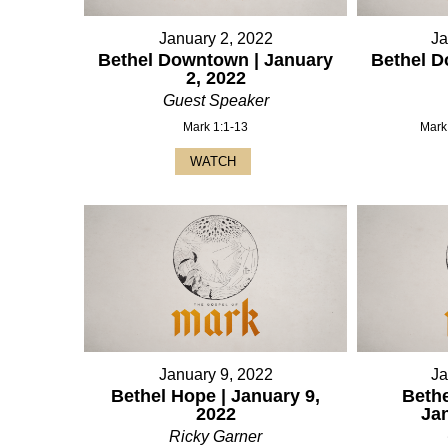
January 2, 2022
Ja
Bethel Downtown | January
Bethel D
2, 2022
Guest Speaker
Mark 1:1-13
Mark
WATCH
January 9, 2022
Ja
Bethel Hope | January 9,
Bethe
2022
Ja
Ricky Garner