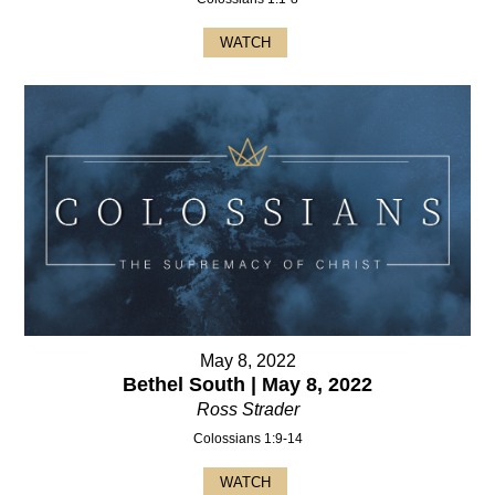
WATCH
May 8, 2022
Bethel South | May 8, 2022
Ross Strader
Colossians 1:9-14
WATCH