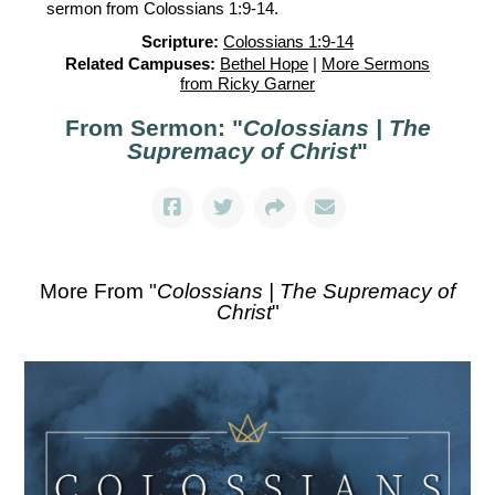
sermon from Colossians 1:9-14.
Scripture:
Colossians 1:9-14
Related Campuses:
Bethel Hope
|
More Sermons
from Ricky Garner
From Sermon: "
Colossians | The
Supremacy of Christ
"
More From "
Colossians | The Supremacy of
Christ
"