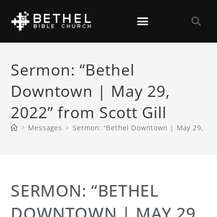
Sermon: “Bethel
Downtown | May 29,
2022” from Scott Gill
>
Messages
>
Sermon: “Bethel Downtown | May 29, 2022
SERMON: “BETHEL
DOWNTOWN | MAY 29,