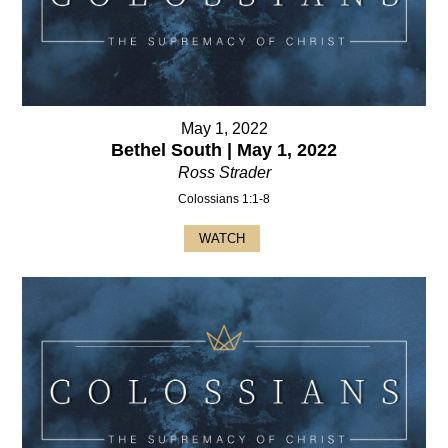
May 1, 2022
Bethel South | May 1, 2022
Ross Strader
Colossians 1:1-8
WATCH