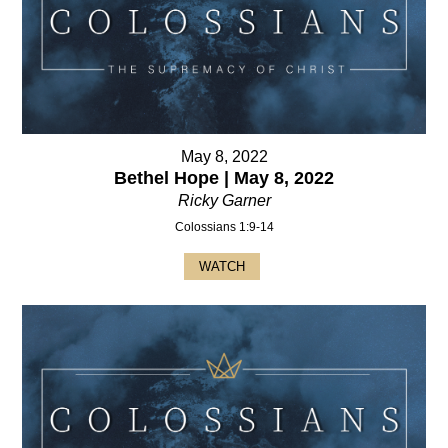
May 8, 2022
Bethel Hope | May 8, 2022
Ricky Garner
Colossians 1:9-14
WATCH