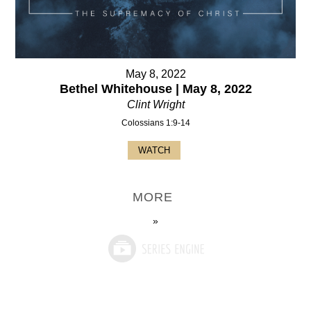
May 8, 2022
Bethel Whitehouse | May 8, 2022
Clint Wright
Colossians 1:9-14
WATCH
MORE
»