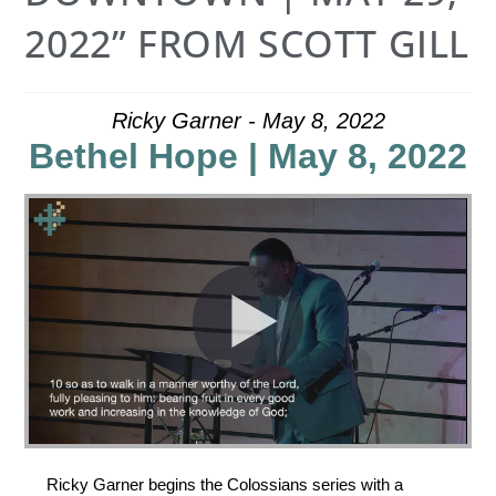
2022” FROM SCOTT GILL
Ricky Garner - May 8, 2022
Bethel Hope | May 8, 2022
Ricky Garner begins the Colossians series with a