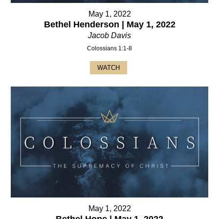
May 1, 2022
Bethel Henderson | May 1, 2022
Jacob Davis
Colossians 1:1-8
WATCH
May 1, 2022
Bethel Hope | May 1, 2022