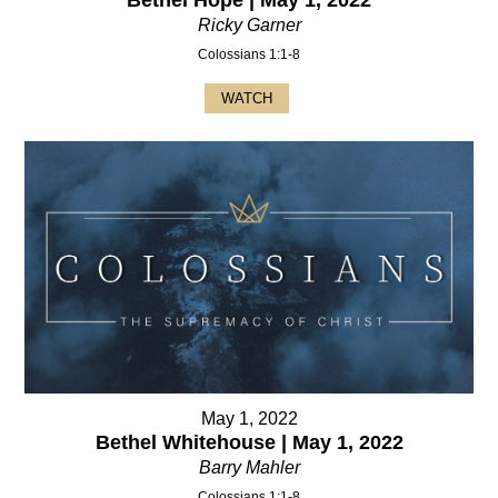
Ricky Garner
Colossians 1:1-8
WATCH
May 1, 2022
Bethel Whitehouse | May 1, 2022
Barry Mahler
Colossians 1:1-8