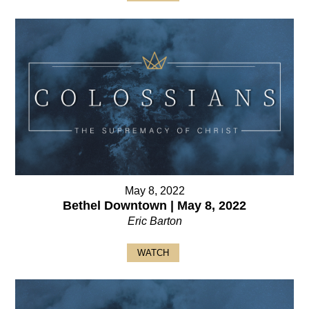
May 8, 2022
Bethel Downtown | May 8, 2022
Eric Barton
WATCH