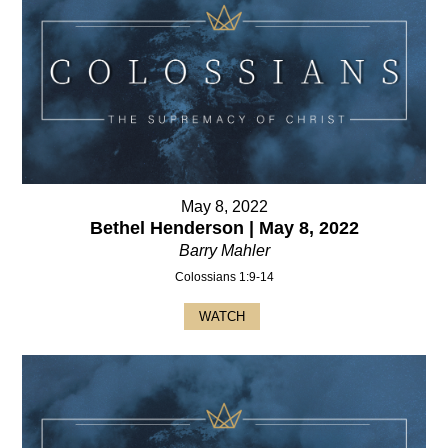
May 8, 2022
Bethel Henderson | May 8, 2022
Barry Mahler
Colossians 1:9-14
WATCH