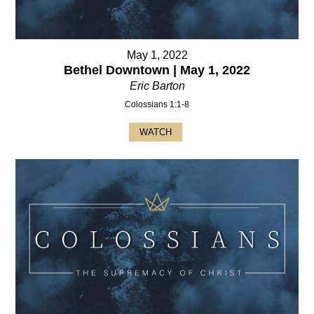
May 1, 2022
Bethel Downtown | May 1, 2022
Eric Barton
Colossians 1:1-8
WATCH