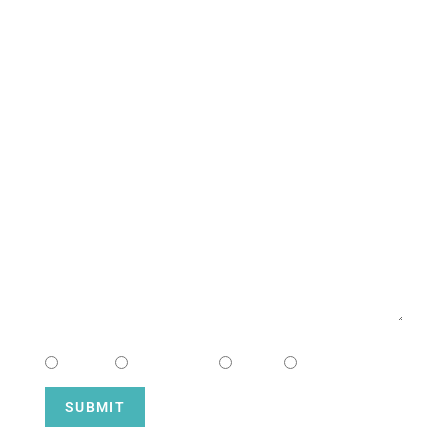
CONTACT US
NAME
EMAIL
MESSAGE
CHOOSE CAMPUS
South
Downtown
Hope
Henderson
SUBMIT