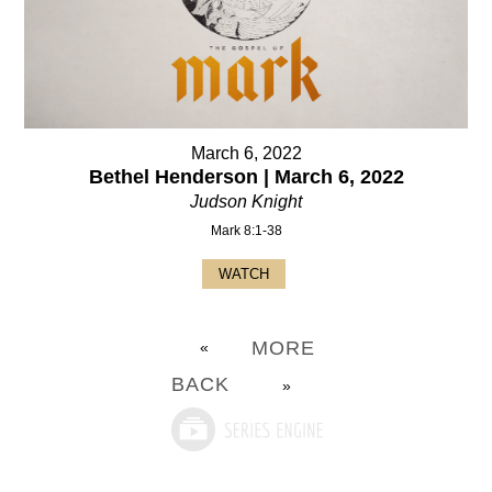
March 6, 2022
Bethel Henderson | March 6, 2022
Judson Knight
Mark 8:1-38
WATCH
MORE
«
BACK
»