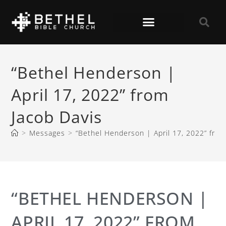
“Bethel Henderson |
April 17, 2022” from
Jacob Davis
>
Messages
>
“Bethel Henderson | April 17, 2022” from
“BETHEL HENDERSON |
APRIL 17, 2022” FROM