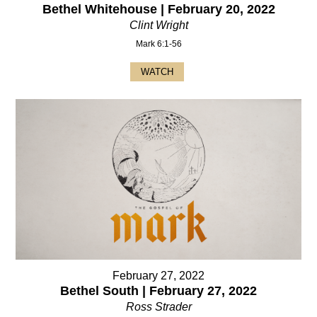
Bethel Whitehouse | February 20, 2022
Clint Wright
Mark 6:1-56
WATCH
February 27, 2022
Bethel South | February 27, 2022
Ross Strader