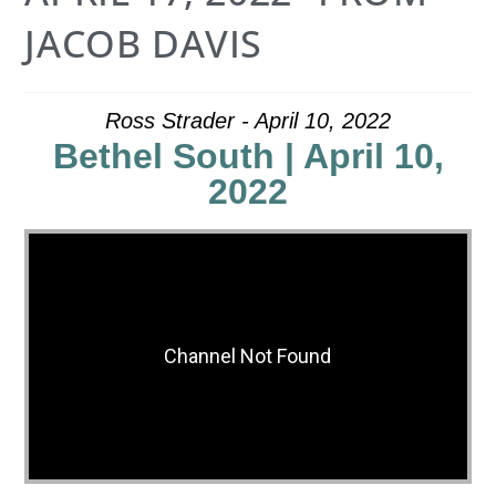
JACOB DAVIS
Ross Strader - April 10, 2022
Bethel South | April 10,
2022