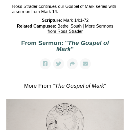
Ross Strader continues our Gospel of Mark series with
a sermon from Mark 14.
Scripture:
Mark 14:1-72
Related Campuses:
Bethel South
|
More Sermons
from Ross Strader
From Sermon: "
The Gospel of
Mark
"
More From "
The Gospel of Mark
"