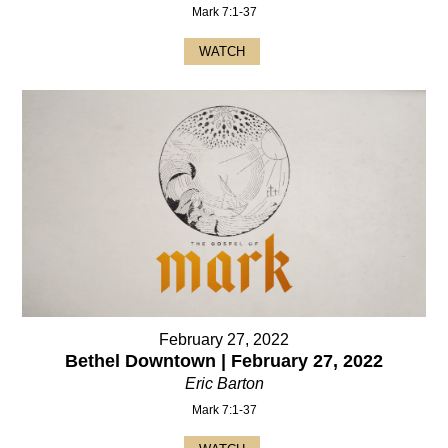
Mark 7:1-37
WATCH
February 27, 2022
Bethel Downtown | February 27, 2022
Eric Barton
Mark 7:1-37