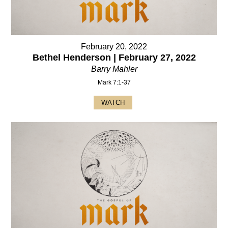
February 20, 2022
Bethel Henderson | February 27, 2022
Barry Mahler
Mark 7:1-37
WATCH