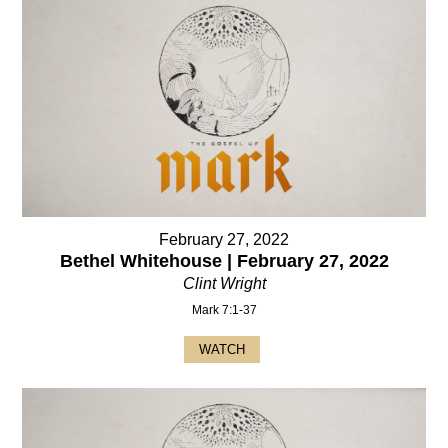
February 27, 2022
Bethel Whitehouse | February 27, 2022
Clint Wright
Mark 7:1-37
WATCH