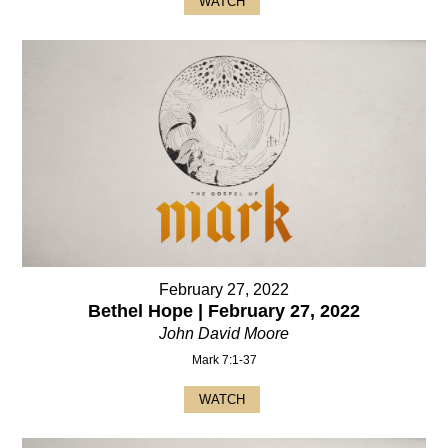
WATCH
February 27, 2022
Bethel Hope | February 27, 2022
John David Moore
Mark 7:1-37
WATCH