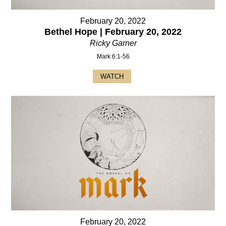
February 20, 2022
Bethel Hope | February 20, 2022
Ricky Garner
Mark 6:1-56
WATCH
February 20, 2022