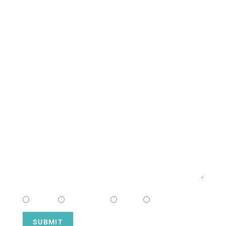
South Campus
CONTACT US
NAME
EMAIL
MESSAGE
CHOOSE CAMPUS
South
Downtown
Hope
Henderson
SUBMIT