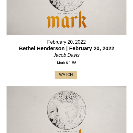
February 20, 2022
Bethel Henderson | February 20, 2022
Jacob Davis
Mark 6:1-56
WATCH