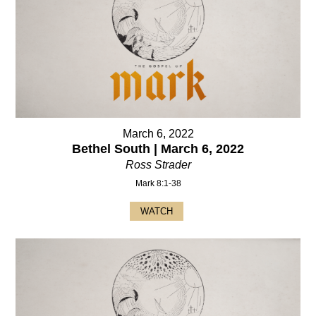
March 6, 2022
Bethel South | March 6, 2022
Ross Strader
Mark 8:1-38
WATCH