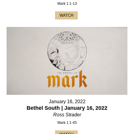
Mark 1:1-13
WATCH
January 16, 2022
Bethel South | January 16, 2022
Ross Strader
Mark 1:1-45