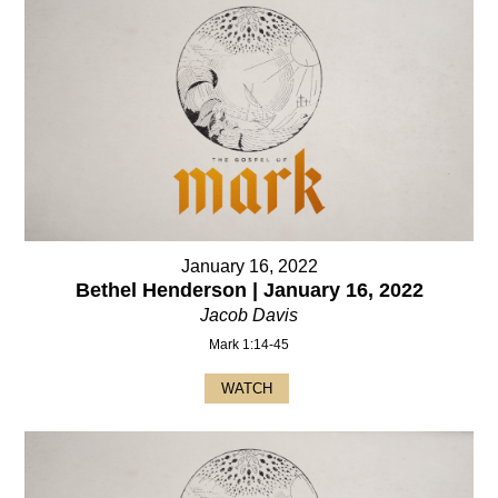
January 16, 2022
Bethel Henderson | January 16, 2022
Jacob Davis
Mark 1:14-45
WATCH