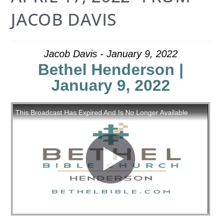
JACOB DAVIS
Jacob Davis - January 9, 2022
Bethel Henderson |
January 9, 2022