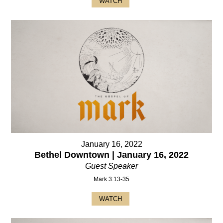
WATCH
January 16, 2022
Bethel Downtown | January 16, 2022
Guest Speaker
Mark 3:13-35
WATCH