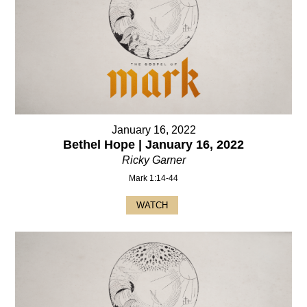
January 16, 2022
Bethel Hope | January 16, 2022
Ricky Garner
Mark 1:14-44
WATCH