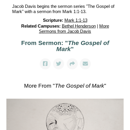
Jacob Davis begins the sermon series "The Gospel of
Mark" with a sermon from Mark 1:1-13.
Scripture:
Mark 1:1-13
Related Campuses:
Bethel Henderson
|
More
Sermons from Jacob Davis
From Sermon: "
The Gospel of
Mark
"
More From "
The Gospel of Mark
"