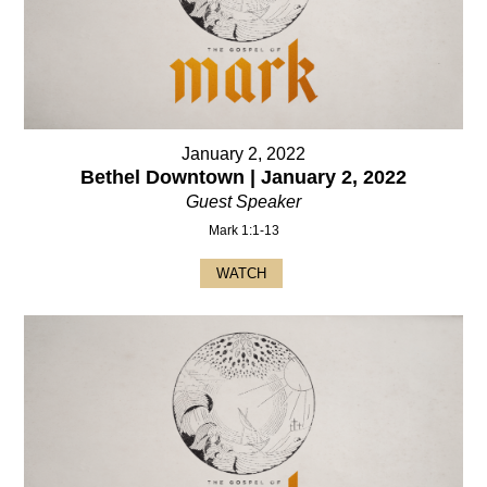
January 2, 2022
Bethel Downtown | January 2, 2022
Guest Speaker
Mark 1:1-13
WATCH