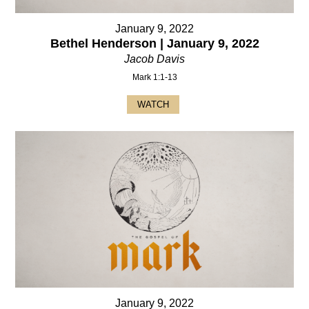
January 9, 2022
Bethel Henderson | January 9, 2022
Jacob Davis
Mark 1:1-13
WATCH
January 9, 2022