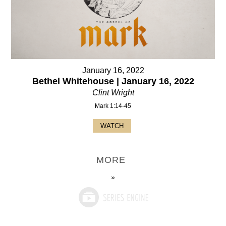
January 16, 2022
Bethel Whitehouse | January 16, 2022
Clint Wright
Mark 1:14-45
WATCH
MORE
»