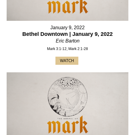
January 9, 2022
Bethel Downtown | January 9, 2022
Eric Barton
Mark 3:1-12, Mark 2:1-28
WATCH