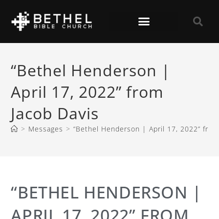
“Bethel Henderson |
April 17, 2022” from
Jacob Davis
>
Messages
>
“Bethel Henderson | April 17, 2022” from
“BETHEL HENDERSON |
APRIL 17, 2022” FROM