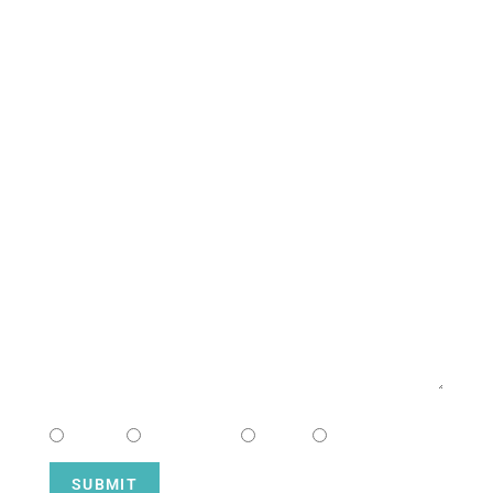
South Campus
CONTACT US
NAME
EMAIL
MESSAGE
CHOOSE CAMPUS
South
Downtown
Hope
Henderson
SUBMIT