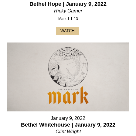
Bethel Hope | January 9, 2022
Ricky Garner
Mark 1:1-13
WATCH
January 9, 2022
Bethel Whitehouse | January 9, 2022
Clint Wright