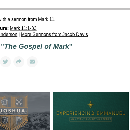
with a sermon from Mark 11.
ure:
Mark 11:1-33
enderson
|
More Sermons from Jacob Davis
 "
The Gospel of Mark
"