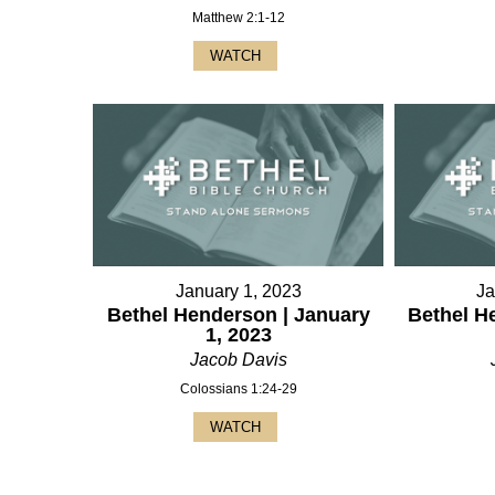
Matthew 2:1-12
WATCH
January 1, 2023
Ja
Bethel Henderson | January
Bethel H
1, 2023
Jacob Davis
Colossians 1:24-29
WATCH