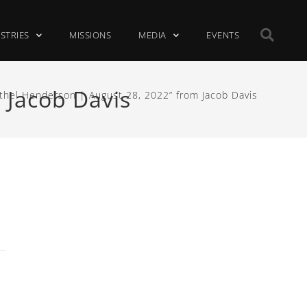
ISTRIES
MISSIONS
MEDIA
EVENTS
 Jacob Davis
thel Henderson | August 28, 2022” from Jacob Davis