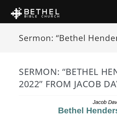
Sermon: “Bethel Hender
SERMON: “BETHEL HE
2022” FROM JACOB DA
Jacob Dav
Bethel Hender