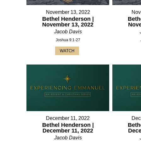
November 13, 2022
Nov
Bethel Henderson |
Beth
November 13, 2022
Nove
Jacob Davis
Joshua 9:1-27
WATCH
December 11, 2022
Dec
Bethel Henderson |
Beth
December 11, 2022
Dece
Jacob Davis