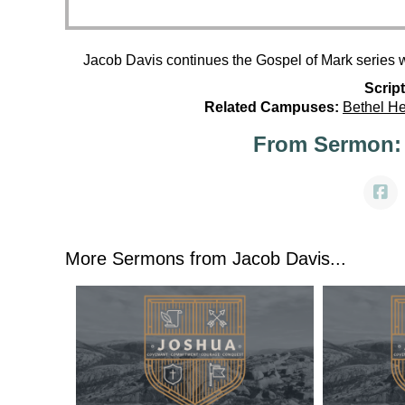
Jacob Davis continues the Gospel of Mark series 
Script
Related Campuses:
Bethel H
From Sermon:
More Sermons from Jacob Davis...