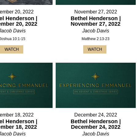
ember 20, 2022
November 27, 2022
el Henderson |
Bethel Henderson |
mber 20, 2022
November 27, 2022
Jacob Davis
Jacob Davis
Joshua 10:1-15
Matthew 2:13-23
WATCH
WATCH
ember 18, 2022
December 24, 2022
el Henderson |
Bethel Henderson |
mber 18, 2022
December 24, 2022
Jacob Davis
Jacob Davis