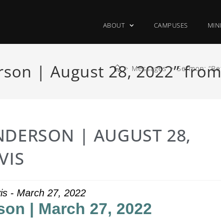
ABOUT
CAMPUSES
MIN
son | August 28, 2022” from
>
Messages
>
Sermon: “Be
NDERSON | AUGUST 28,
VIS
is - March 27, 2022
son | March 27, 2022