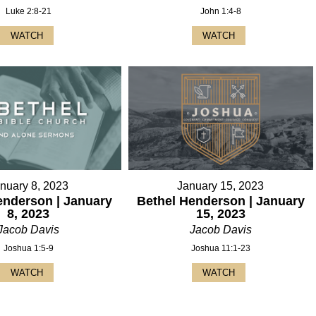
Luke 2:8-21
John 1:4-8
WATCH
WATCH
nuary 8, 2023
January 15, 2023
enderson | January
Bethel Henderson | January
8, 2023
15, 2023
Jacob Davis
Jacob Davis
Joshua 1:5-9
Joshua 11:1-23
WATCH
WATCH