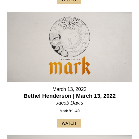
March 13, 2022
Bethel Henderson | March 13, 2022
Jacob Davis
Mark 9:1-49
WATCH