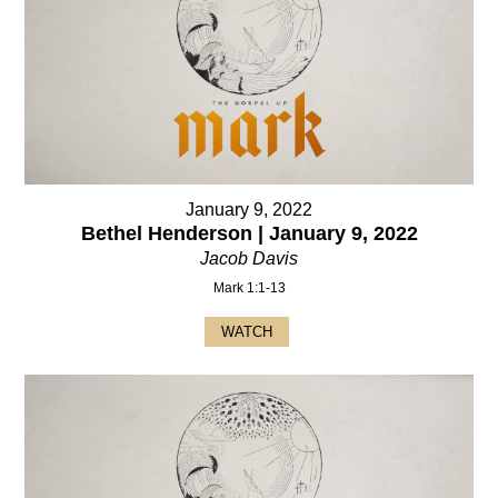
January 9, 2022
Bethel Henderson | January 9, 2022
Jacob Davis
Mark 1:1-13
WATCH