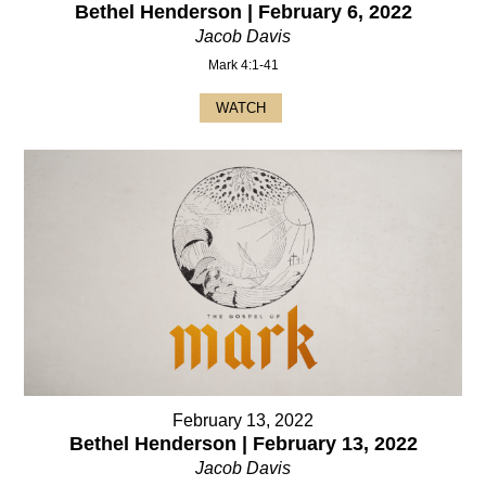
Bethel Henderson | February 6, 2022
Jacob Davis
Mark 4:1-41
WATCH
February 13, 2022
Bethel Henderson | February 13, 2022
Jacob Davis