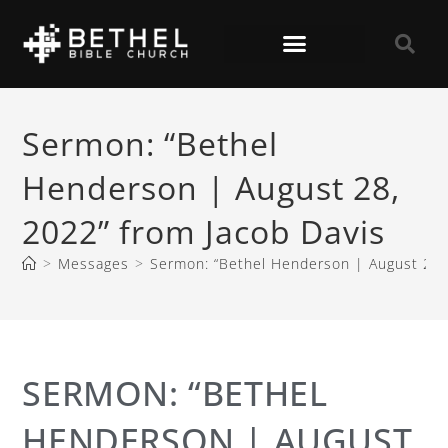
Sermon: “Bethel
Henderson | August 28,
2022” from Jacob Davis
>
Messages
>
Sermon: “Bethel Henderson | August 28, 
SERMON: “BETHEL
HENDERSON | AUGUST