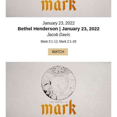
January 23, 2022
Bethel Henderson | January 23, 2022
Jacob Davis
Mark 3:1-12, Mark 2:1-28
WATCH