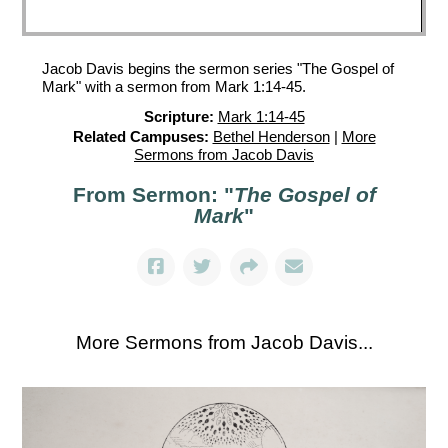
Jacob Davis begins the sermon series "The Gospel of
Mark" with a sermon from Mark 1:14-45.
Scripture:
Mark 1:14-45
Related Campuses:
Bethel Henderson
|
More
Sermons from Jacob Davis
From Sermon: "
The Gospel of
Mark
"
More Sermons from Jacob Davis...