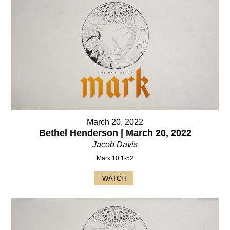
March 20, 2022
Bethel Henderson | March 20, 2022
Jacob Davis
Mark 10:1-52
WATCH