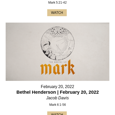
Mark 5:21-42
WATCH
February 20, 2022
Bethel Henderson | February 20, 2022
Jacob Davis
Mark 6:1-56
WATCH