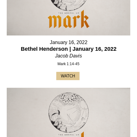
January 16, 2022
Bethel Henderson | January 16, 2022
Jacob Davis
Mark 1:14-45
WATCH