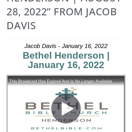
28, 2022” FROM JACOB
DAVIS
Jacob Davis - January 16, 2022
Bethel Henderson |
January 16, 2022