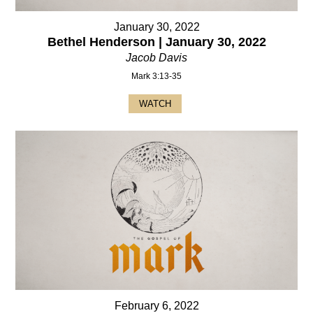
January 30, 2022
Bethel Henderson | January 30, 2022
Jacob Davis
Mark 3:13-35
WATCH
February 6, 2022