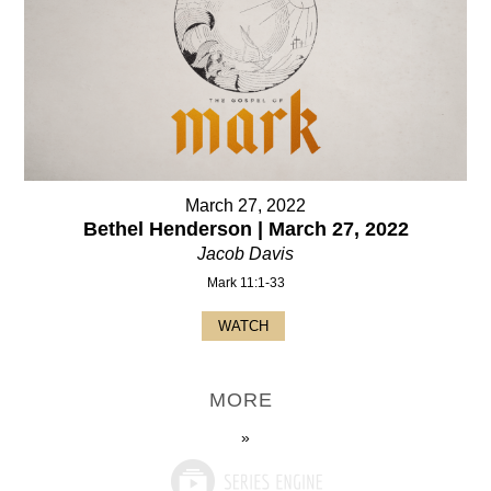
March 27, 2022
Bethel Henderson | March 27, 2022
Jacob Davis
Mark 11:1-33
WATCH
MORE
»