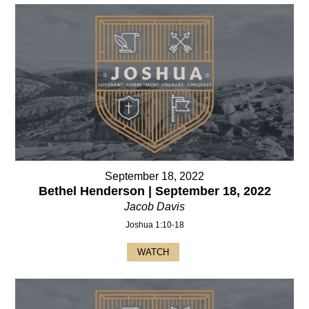
September 18, 2022
Bethel Henderson | September 18, 2022
Jacob Davis
Joshua 1:10-18
WATCH