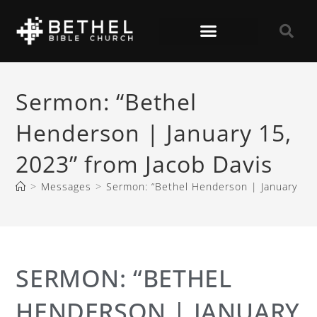
Sermon: “Bethel
Henderson | January 15,
2023” from Jacob Davis
>
Messages
>
Sermon: “Bethel Henderson | January 15,
SERMON: “BETHEL
HENDERSON | JANUARY