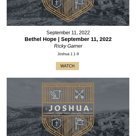
September 11, 2022
Bethel Hope | September 11, 2022
Ricky Garner
Joshua 1:1-9
WATCH