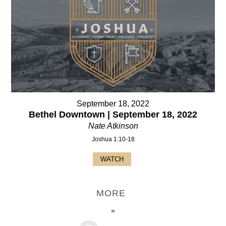
September 18, 2022
Bethel Downtown | September 18, 2022
Nate Atkinson
Joshua 1:10-18
WATCH
MORE
»