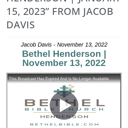
15, 2023” FROM JACOB
DAVIS
Jacob Davis - November 13, 2022
Bethel Henderson |
November 13, 2022