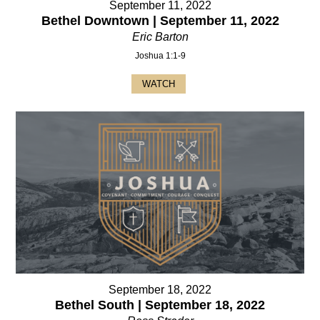
September 11, 2022
Bethel Downtown | September 11, 2022
Eric Barton
Joshua 1:1-9
WATCH
September 18, 2022
Bethel South | September 18, 2022