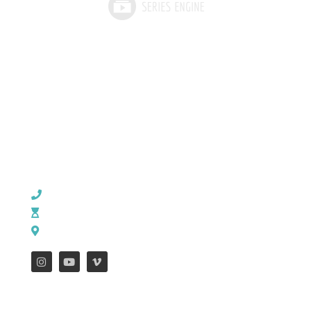
CHURCH OFFICE INFO:
903-839-5007
M - Th: 9:00 AM - 4:00 PM | F: 9:00 AM - 12:00 PM
17121 US HWY 69 South, Tyler, Texas 75703
FEATURES
WEEKLY ENEWS