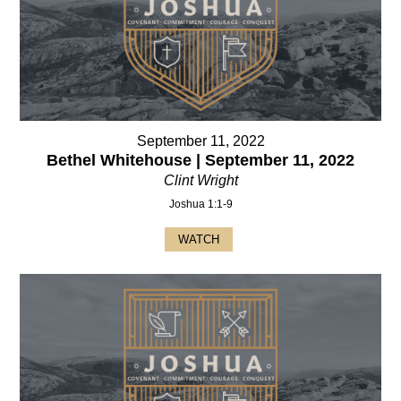
September 11, 2022
Bethel Whitehouse | September 11, 2022
Clint Wright
Joshua 1:1-9
WATCH