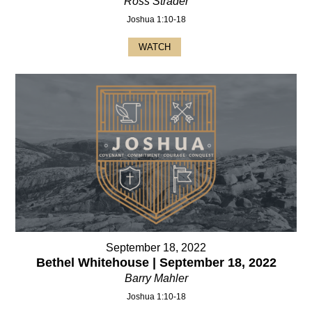
Ross Strader
Joshua 1:10-18
WATCH
September 18, 2022
Bethel Whitehouse | September 18, 2022
Barry Mahler
Joshua 1:10-18