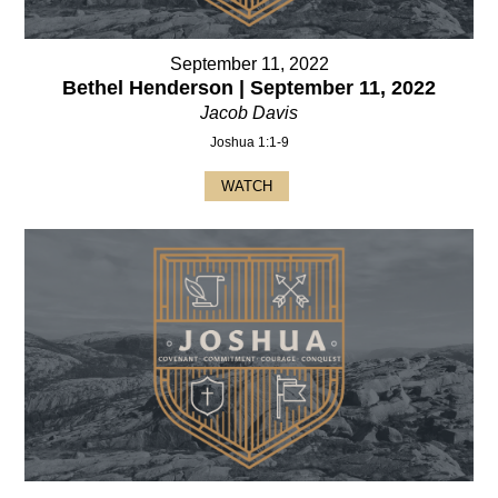
September 11, 2022
Bethel Henderson | September 11, 2022
Jacob Davis
Joshua 1:1-9
WATCH