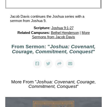
Jacob Davis continues the Joshua series with a
sermon from Joshua 9.
Scripture:
Joshua 9:1-27
Related Campuses:
Bethel Henderson
|
More
Sermons from Jacob Davis
From Sermon: "
Joshua: Covenant,
Courage, Commitment, Conquest
"
More From "
Joshua: Covenant, Courage,
Commitment, Conquest
"