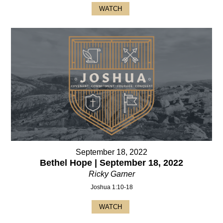
WATCH
September 18, 2022
Bethel Hope | September 18, 2022
Ricky Garner
Joshua 1:10-18
WATCH