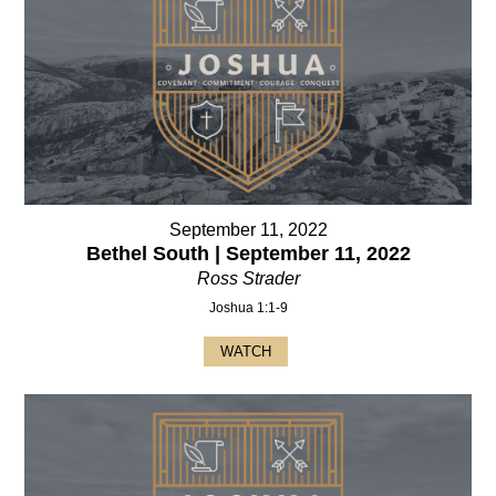
September 11, 2022
Bethel South | September 11, 2022
Ross Strader
Joshua 1:1-9
WATCH