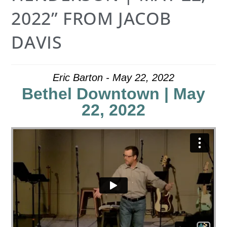
2022” FROM JACOB
DAVIS
Eric Barton - May 22, 2022
Bethel Downtown | May
22, 2022