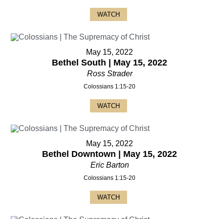
WATCH
May 15, 2022
Bethel South | May 15, 2022
Ross Strader
Colossians 1:15-20
WATCH
May 15, 2022
Bethel Downtown | May 15, 2022
Eric Barton
Colossians 1:15-20
WATCH