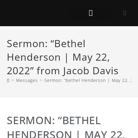
Sermon: “Bethel
Henderson | May 22,
2022” from Jacob Davis
>
Messages
>
Sermon: “Bethel Henderson | May 22, 202
SERMON: “BETHEL
HENDERSON | MAY 22,