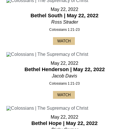
May 22, 2022
Bethel South | May 22, 2022
Ross Strader
Colossians 1:21-23
WATCH
May 22, 2022
Bethel Henderson | May 22, 2022
Jacob Davis
Colossians 1:21-23
WATCH
May 22, 2022
Bethel Hope | May 22, 2022