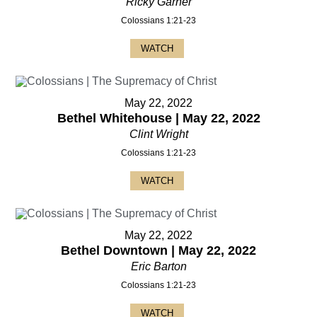
Ricky Garner
Colossians 1:21-23
WATCH
May 22, 2022
Bethel Whitehouse | May 22, 2022
Clint Wright
Colossians 1:21-23
WATCH
May 22, 2022
Bethel Downtown | May 22, 2022
Eric Barton
Colossians 1:21-23
WATCH