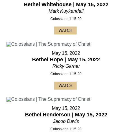
Bethel Whitehouse | May 15, 2022
Mark Kuykendall
Colossians 1:15-20
WATCH
May 15, 2022
Bethel Hope | May 15, 2022
Ricky Garner
Colossians 1:15-20
WATCH
May 15, 2022
Bethel Henderson | May 15, 2022
Jacob Davis
Colossians 1:15-20