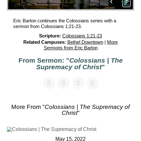
Eric Barton continues the Colossians series with a
sermon from Colossians 1:21-23.
Scripture:
Colossians 1:21-23
Related Campuses:
Bethel Downtown
|
More
Sermons from Eric Barton
From Sermon: "
Colossians | The
Supremacy of Christ
"
More From "
Colossians | The Supremacy of
Christ
"
May 15, 2022