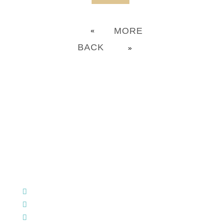
MORE
«
BACK
»
CHURCH OFFICE INFO:
903-839-5007
M - Th: 9:00 AM - 4:00 PM | F: 9:00 AM - 12:00 PM
17121 US HWY 69 South, Tyler, Texas 75703