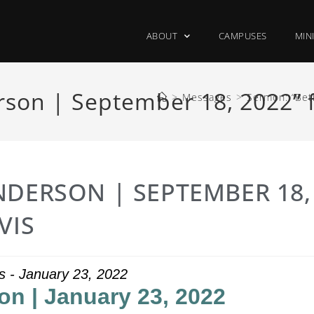
ABOUT
CAMPUSES
MIN
son | September 18, 2022” 
>
Messages
>
Sermon: “Bet
NDERSON | SEPTEMBER 18,
VIS
s - January 23, 2022
on | January 23, 2022