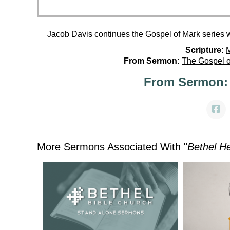
Jacob Davis continues the Gospel of Mark series 
Scripture:
M
From Sermon:
The Gospel o
From Sermon:
More Sermons Associated With "
Bethel H