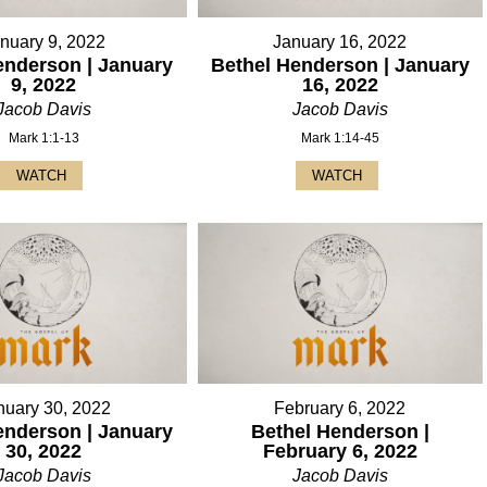
nuary 9, 2022
January 16, 2022
enderson | January
Bethel Henderson | January
9, 2022
16, 2022
Jacob Davis
Jacob Davis
Mark 1:1-13
Mark 1:14-45
WATCH
WATCH
nuary 30, 2022
February 6, 2022
enderson | January
Bethel Henderson |
30, 2022
February 6, 2022
Jacob Davis
Jacob Davis