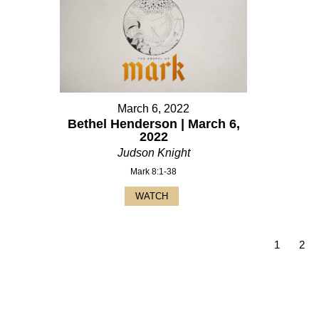
March 6, 2022
Bethel Henderson | March 6,
2022
Judson Knight
Mark 8:1-38
WATCH
1
2