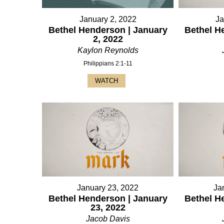
January 2, 2022
Ja
Bethel Henderson | January
Bethel H
2, 2022
Kaylon Reynolds
Philippians 2:1-11
WATCH
January 23, 2022
Ja
Bethel Henderson | January
Bethel H
23, 2022
Jacob Davis