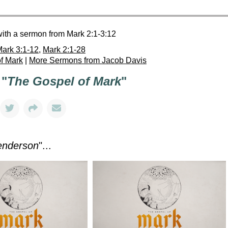
with a sermon from Mark 2:1-3:12
ark 3:1-12
,
Mark 2:1-28
f Mark
|
More Sermons from Jacob Davis
 "
The Gospel of Mark
"
enderson
"...