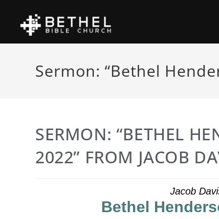
Sermon: “Bethel Hender
SERMON: “BETHEL HE
2022” FROM JACOB DA
Jacob Davi
Bethel Henders