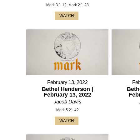
Mark 3:1-12, Mark 2:1-28
WATCH
February 13, 2022
Feb
Bethel Henderson |
Beth
February 13, 2022
Feb
Jacob Davis
Mark 5:21-42
WATCH