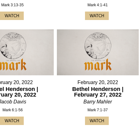
Mark 3:13-35
Mark 4:1-41
WATCH
WATCH
ruary 20, 2022
February 20, 2022
el Henderson |
Bethel Henderson |
ruary 20, 2022
February 27, 2022
Jacob Davis
Barry Mahler
Mark 6:1-56
Mark 7:1-37
WATCH
WATCH