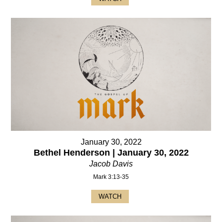
January 30, 2022
Bethel Henderson | January 30, 2022
Jacob Davis
Mark 3:13-35
WATCH