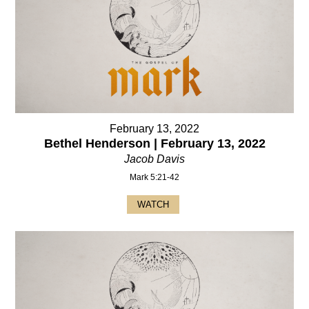
February 13, 2022
Bethel Henderson | February 13, 2022
Jacob Davis
Mark 5:21-42
WATCH