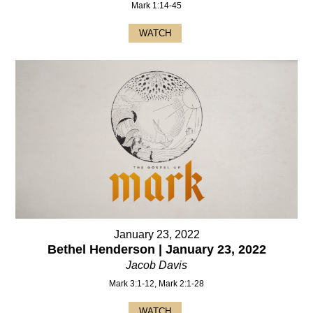
Mark 1:14-45
WATCH
January 23, 2022
Bethel Henderson | January 23, 2022
Jacob Davis
Mark 3:1-12, Mark 2:1-28
WATCH