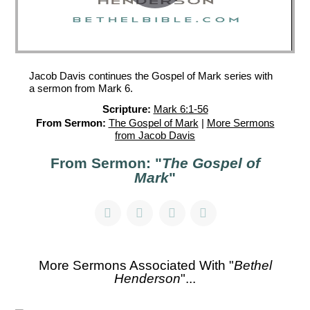
Jacob Davis continues the Gospel of Mark series with
a sermon from Mark 6.
Scripture:
Mark 6:1-56
From Sermon:
The Gospel of Mark
|
More Sermons
from Jacob Davis
From Sermon: "
The Gospel of
Mark
"
More Sermons Associated With "
Bethel
Henderson
"...