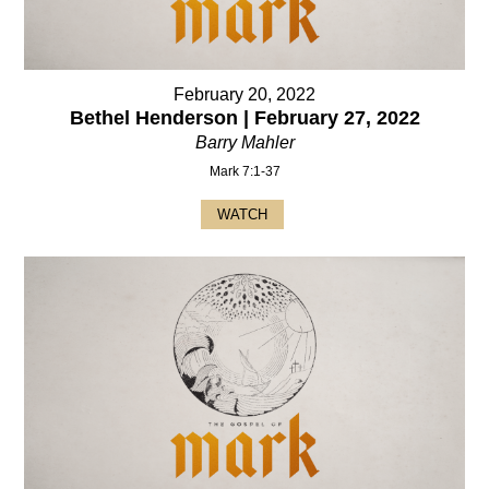
February 20, 2022
Bethel Henderson | February 27, 2022
Barry Mahler
Mark 7:1-37
WATCH