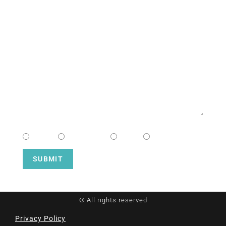
EMAIL
MESSAGE
CHOOSE CAMPUS
South
Downtown
Hope
Henderson
SUBMIT
© All rights reserved
Privacy Policy