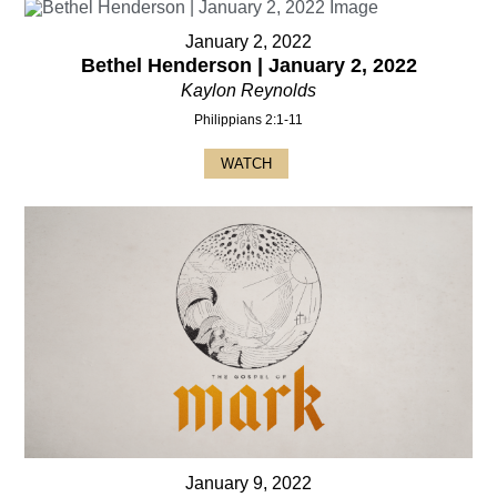
January 2, 2022
Bethel Henderson | January 2, 2022
Kaylon Reynolds
Philippians 2:1-11
WATCH
January 9, 2022