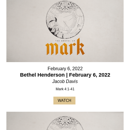
February 6, 2022
Bethel Henderson | February 6, 2022
Jacob Davis
Mark 4:1-41
WATCH