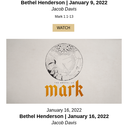
Bethel Henderson | January 9, 2022
Jacob Davis
Mark 1:1-13
WATCH
January 16, 2022
Bethel Henderson | January 16, 2022
Jacob Davis