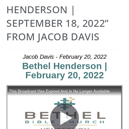
HENDERSON |
SEPTEMBER 18, 2022”
FROM JACOB DAVIS
Jacob Davis - February 20, 2022
Bethel Henderson |
February 20, 2022