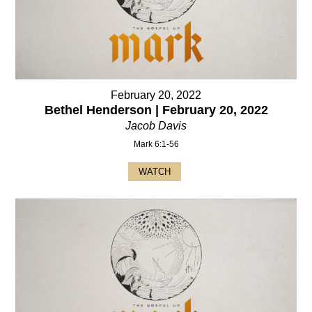
February 20, 2022
Bethel Henderson | February 20, 2022
Jacob Davis
Mark 6:1-56
WATCH