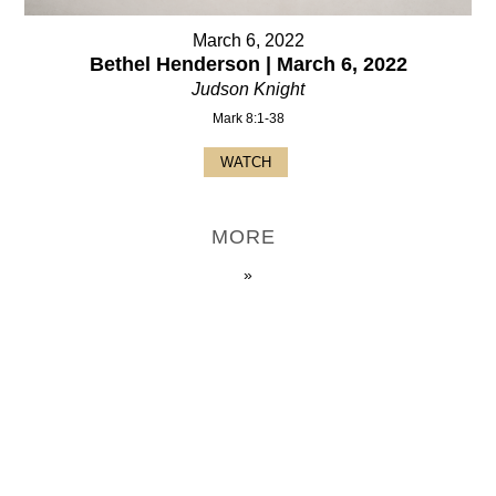
March 6, 2022
Bethel Henderson | March 6, 2022
Judson Knight
Mark 8:1-38
WATCH
MORE
»