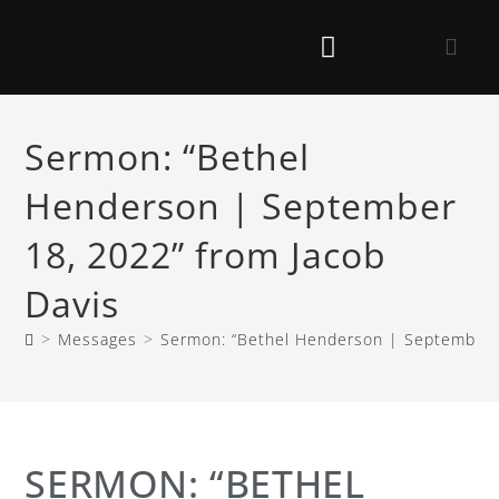
Sermon: “Bethel
Henderson | September
18, 2022” from Jacob
Davis
>
Messages
>
Sermon: “Bethel Henderson | September 1
SERMON: “BETHEL