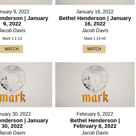
nuary 9, 2022
January 16, 2022
enderson | January
Bethel Henderson | January
9, 2022
16, 2022
Jacob Davis
Jacob Davis
Mark 1:1-13
Mark 1:14-45
WATCH
WATCH
nuary 30, 2022
February 6, 2022
enderson | January
Bethel Henderson |
30, 2022
February 6, 2022
Jacob Davis
Jacob Davis