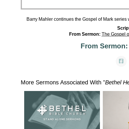
Barry Mahler continues the Gospel of Mark series 
Scrip
From Sermon:
The Gospel o
From Sermon:
More Sermons Associated With "
Bethel H