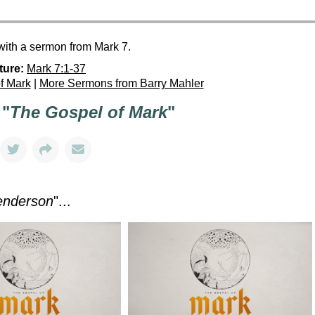
with a sermon from Mark 7.
ture:
Mark 7:1-37
f Mark
|
More Sermons from Barry Mahler
 "
The Gospel of Mark
"
enderson
"...