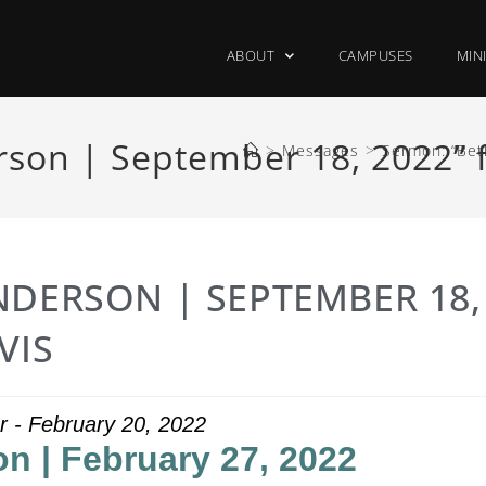
ABOUT
CAMPUSES
MIN
son | September 18, 2022” 
>
Messages
>
Sermon: “Bet
NDERSON | SEPTEMBER 18,
VIS
r - February 20, 2022
n | February 27, 2022