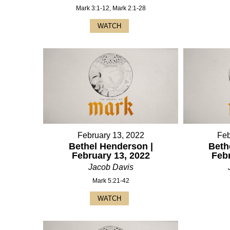
Mark 3:1-12, Mark 2:1-28
WATCH
February 13, 2022
Feb
Bethel Henderson |
Beth
February 13, 2022
Feb
Jacob Davis
Mark 5:21-42
WATCH