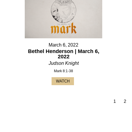
March 6, 2022
Bethel Henderson | March 6,
2022
Judson Knight
Mark 8:1-38
WATCH
1
2