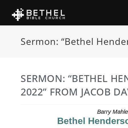
Sermon: “Bethel Hender
SERMON: “BETHEL HE
2022” FROM JACOB DA
Barry Mahle
Bethel Henderso