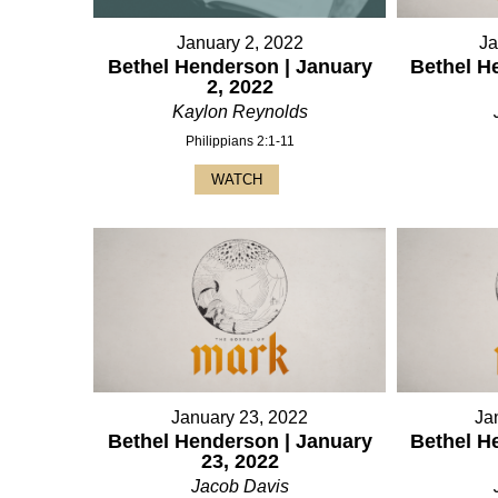
January 2, 2022
Ja
Bethel Henderson | January
Bethel H
2, 2022
Kaylon Reynolds
Philippians 2:1-11
WATCH
January 23, 2022
Ja
Bethel Henderson | January
Bethel H
23, 2022
Jacob Davis