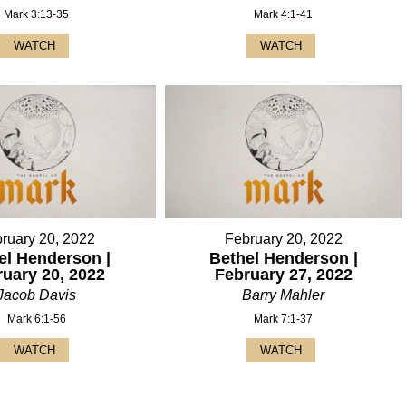
Mark 3:13-35
Mark 4:1-41
WATCH
WATCH
ruary 20, 2022
February 20, 2022
el Henderson |
Bethel Henderson |
ruary 20, 2022
February 27, 2022
Jacob Davis
Barry Mahler
Mark 6:1-56
Mark 7:1-37
WATCH
WATCH