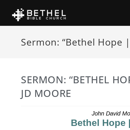
Sermon: “Bethel Hope |
SERMON: “BETHEL HOP
JD MOORE
John David Mo
Bethel Hope 