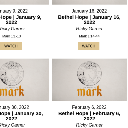
nuary 9, 2022
January 16, 2022
Hope | January 9,
Bethel Hope | January 16,
2022
2022
Ricky Garner
Ricky Garner
Mark 1:1-13
Mark 1:14-44
WATCH
WATCH
nuary 30, 2022
February 6, 2022
Hope | January 30,
Bethel Hope | February 6,
2022
2022
Ricky Garner
Ricky Garner