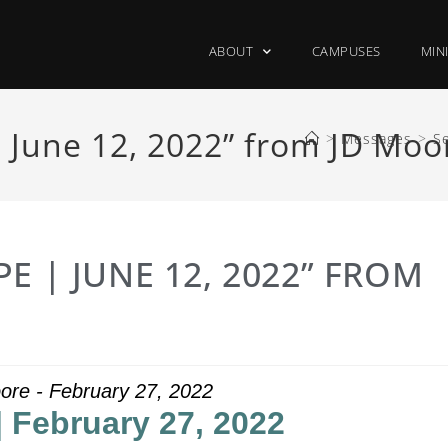
ABOUT
CAMPUSES
MIN
 June 12, 2022” from JD Moo
>
Messages
>
S
E | JUNE 12, 2022” FROM
ore - February 27, 2022
| February 27, 2022