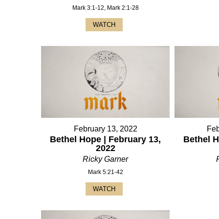
Mark 3:1-12, Mark 2:1-28
WATCH
February 13, 2022
Feb
Bethel Hope | February 13,
Bethel H
2022
Ricky Garner
Mark 5:21-42
WATCH