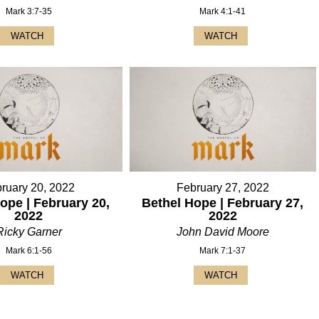
Mark 3:7-35
Mark 4:1-41
WATCH
WATCH
ruary 20, 2022
February 27, 2022
ope | February 20,
Bethel Hope | February 27,
2022
2022
Ricky Garner
John David Moore
Mark 6:1-56
Mark 7:1-37
WATCH
WATCH