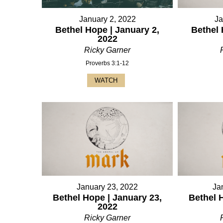
January 2, 2022
Ja
Bethel Hope | January 2,
Bethel 
2022
Ricky Garner
Proverbs 3:1-12
WATCH
January 23, 2022
Ja
Bethel Hope | January 23,
Bethel 
2022
Ricky Garner