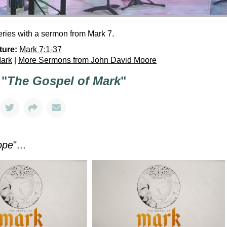
ries with a sermon from Mark 7.
ture:
Mark 7:1-37
Mark
|
More Sermons from John David Moore
 "
The Gospel of Mark
"
ope
"...