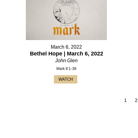
March 6, 2022
Bethel Hope | March 6, 2022
John Glen
Mark 8:1-38
WATCH
1
2