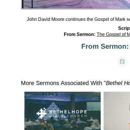
John David Moore continues the Gospel of Mark se
Scrip
From Sermon:
The Gospel of 
From Sermon:
More Sermons Associated With "
Bethel H