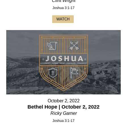
Clint Wright
Joshua 3:1-17
WATCH
October 2, 2022
Bethel Hope | October 2, 2022
Ricky Garner
Joshua 3:1-17