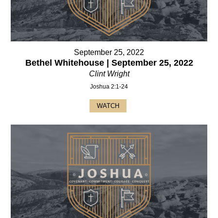
September 25, 2022
Bethel Whitehouse | September 25, 2022
Clint Wright
Joshua 2:1-24
WATCH