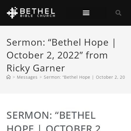
Sermon: “Bethel Hope |
October 2, 2022” from
Ricky Garner
>
Messages
>
Sermon: “Bethel Hope | October 2, 2022”
SERMON: “BETHEL
HOPE | OCTOBER 2,