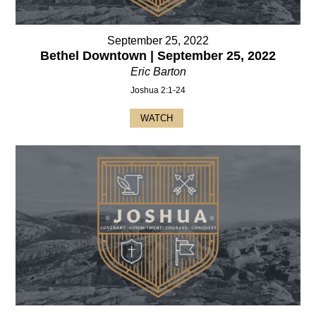
September 25, 2022
Bethel Downtown | September 25, 2022
Eric Barton
Joshua 2:1-24
WATCH