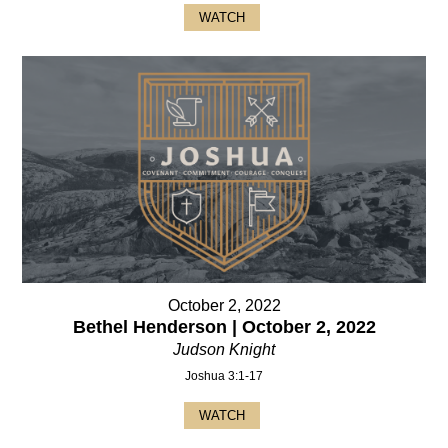
WATCH
October 2, 2022
Bethel Henderson | October 2, 2022
Judson Knight
Joshua 3:1-17
WATCH