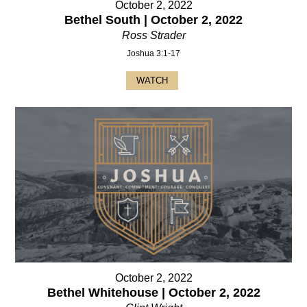
October 2, 2022
Bethel South | October 2, 2022
Ross Strader
Joshua 3:1-17
WATCH
October 2, 2022
Bethel Whitehouse | October 2, 2022