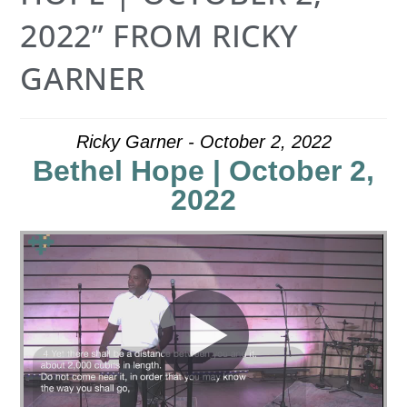
2022” FROM RICKY
GARNER
Ricky Garner - October 2, 2022
Bethel Hope | October 2,
2022