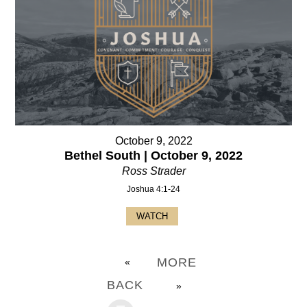
October 9, 2022
Bethel South | October 9, 2022
Ross Strader
Joshua 4:1-24
WATCH
MORE
«
BACK
»