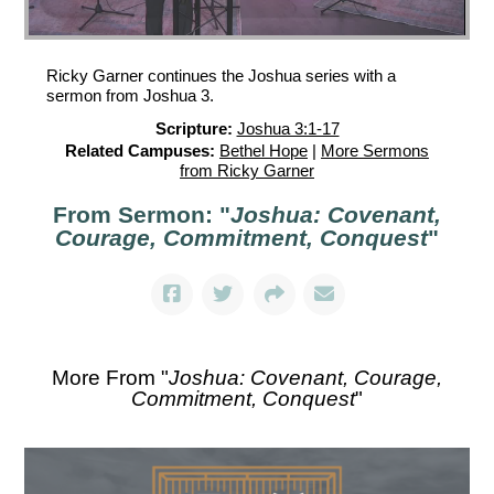
Ricky Garner continues the Joshua series with a
sermon from Joshua 3.
Scripture:
Joshua 3:1-17
Related Campuses:
Bethel Hope
|
More Sermons
from Ricky Garner
From Sermon: "
Joshua: Covenant,
Courage, Commitment, Conquest
"
More From "
Joshua: Covenant, Courage,
Commitment, Conquest
"