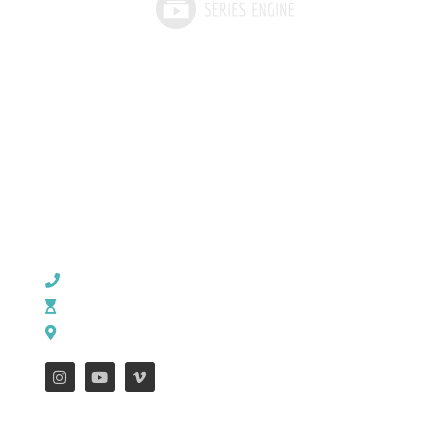
CHURCH OFFICE INFO:
903-839-5007
M - Th: 9:00 AM - 4:00 PM | F: 9:00 AM - 12:00 PM
17121 US HWY 69 South, Tyler, Texas 75703
FEATURES
WEEKLY ENEWS