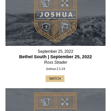
September 25, 2022
Bethel South | September 25, 2022
Ross Strader
Joshua 2:1-24
WATCH