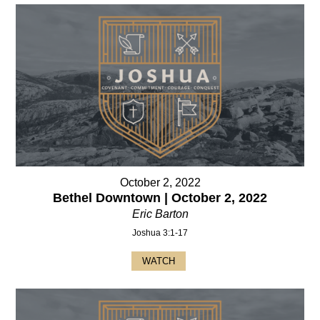
October 2, 2022
Bethel Downtown | October 2, 2022
Eric Barton
Joshua 3:1-17
WATCH