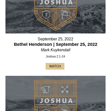
September 25, 2022
Bethel Henderson | September 25, 2022
Mark Kuykendall
Joshua 2:1-24
WATCH