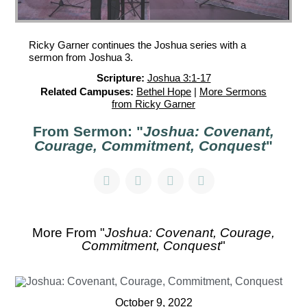
Ricky Garner continues the Joshua series with a
sermon from Joshua 3.
Scripture:
Joshua 3:1-17
Related Campuses:
Bethel Hope
|
More Sermons
from Ricky Garner
From Sermon: "
Joshua: Covenant,
Courage, Commitment, Conquest
"
More From "
Joshua: Covenant, Courage,
Commitment, Conquest
"
October 9, 2022