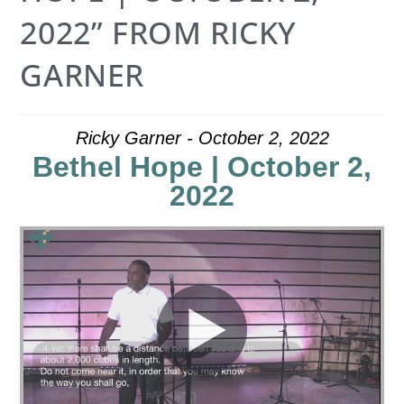
2022” FROM RICKY
GARNER
Ricky Garner - October 2, 2022
Bethel Hope | October 2,
2022