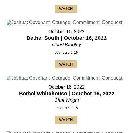
WATCH
October 16, 2022
Bethel South | October 16, 2022
Chad Bradley
Joshua 5:1-15
WATCH
October 16, 2022
Bethel Whitehouse | October 16, 2022
Clint Wright
Joshua 5:1-15
WATCH