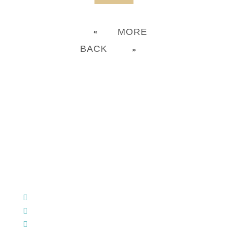
MORE
«
BACK
»
CHURCH OFFICE INFO:
903-839-5007
M - Th: 9:00 AM - 4:00 PM | F: 9:00 AM - 12:00 PM
17121 US HWY 69 South, Tyler, Texas 75703