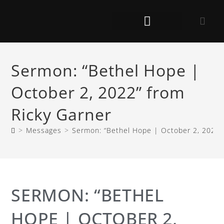
Sermon: “Bethel Hope |
October 2, 2022” from
Ricky Garner
>
Messages
>
Sermon: “Bethel Hope | October 2, 2022”
SERMON: “BETHEL
HOPE | OCTOBER 2,