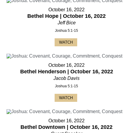
October 16, 2022
Bethel Hope | October 16, 2022
Jeff Bice
Joshua 5:1-15
WATCH
October 16, 2022
Bethel Henderson | October 16, 2022
Jacob Davis
Joshua 5:1-15
WATCH
October 16, 2022
Bethel Downtown | October 16, 2022