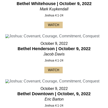
Bethel Whitehouse | October 9, 2022
Mark Kuykendall
Joshua 4:1-24
WATCH
October 9, 2022
Bethel Henderson | October 9, 2022
Jacob Davis
Joshua 4:1-24
WATCH
October 9, 2022
Bethel Downtown | October, 9, 2022
Eric Barton
Joshua 4:1-24