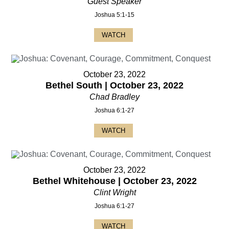
Guest Speaker
Joshua 5:1-15
WATCH
October 23, 2022
Bethel South | October 23, 2022
Chad Bradley
Joshua 6:1-27
WATCH
October 23, 2022
Bethel Whitehouse | October 23, 2022
Clint Wright
Joshua 6:1-27
WATCH