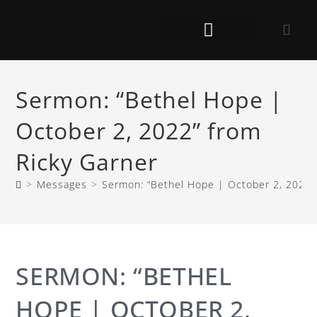
Sermon: “Bethel Hope |
October 2, 2022” from
Ricky Garner
>
Messages
>
Sermon: “Bethel Hope | October 2, 2022”
SERMON: “BETHEL
HOPE | OCTOBER 2,