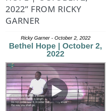
2022” FROM RICKY
GARNER
Ricky Garner - October 2, 2022
Bethel Hope | October 2,
2022