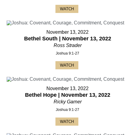
WATCH
November 13, 2022
Bethel South | November 13, 2022
Ross Strader
Joshua 9:1-27
WATCH
November 13, 2022
Bethel Hope | November 13, 2022
Ricky Garner
Joshua 9:1-27
WATCH