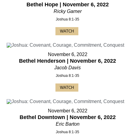
Bethel Hope | November 6, 2022
Ricky Garner
Joshua 8:1-35
WATCH
November 6, 2022
Bethel Henderson | November 6, 2022
Jacob Davis
Joshua 8:1-35
WATCH
November 6, 2022
Bethel Downtown | November 6, 2022
Eric Barton
Joshua 8:1-35