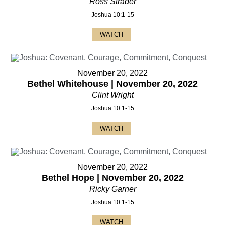
Ross Strader
Joshua 10:1-15
WATCH
November 20, 2022
Bethel Whitehouse | November 20, 2022
Clint Wright
Joshua 10:1-15
WATCH
November 20, 2022
Bethel Hope | November 20, 2022
Ricky Garner
Joshua 10:1-15
WATCH