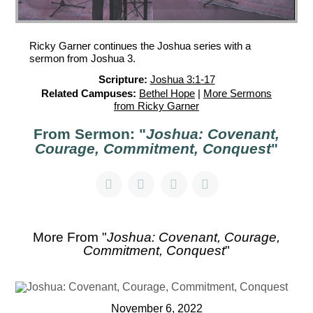
Ricky Garner continues the Joshua series with a
sermon from Joshua 3.
Scripture:
Joshua 3:1-17
Related Campuses:
Bethel Hope
|
More Sermons
from Ricky Garner
From Sermon: "
Joshua: Covenant,
Courage, Commitment, Conquest
"
More From "
Joshua: Covenant, Courage,
Commitment, Conquest
"
November 6, 2022