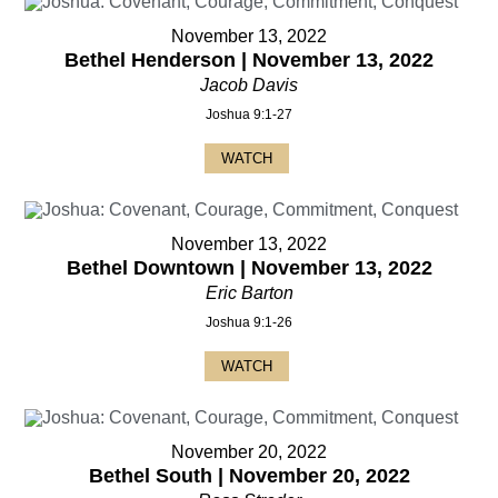
November 13, 2022
Bethel Henderson | November 13, 2022
Jacob Davis
Joshua 9:1-27
WATCH
November 13, 2022
Bethel Downtown | November 13, 2022
Eric Barton
Joshua 9:1-26
WATCH
November 20, 2022
Bethel South | November 20, 2022