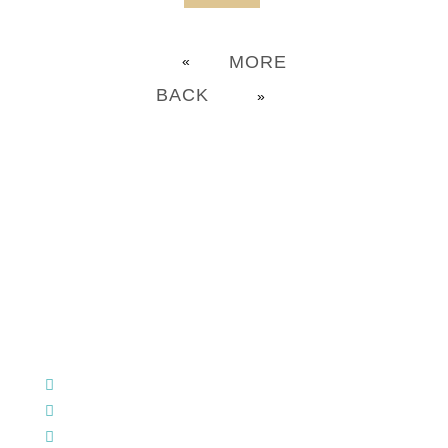
MORE
«
BACK
»
CHURCH OFFICE INFO:
903-839-5007
M - Th: 9:00 AM - 4:00 PM | F: 9:00 AM - 12:00 PM
17121 US HWY 69 South, Tyler, Texas 75703