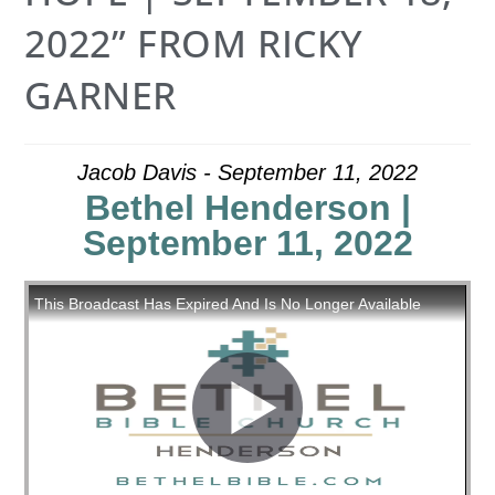
2022” FROM RICKY
GARNER
Jacob Davis - September 11, 2022
Bethel Henderson |
September 11, 2022