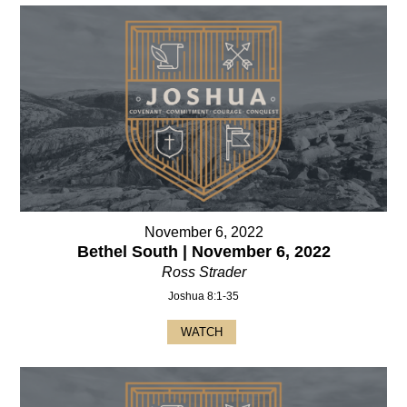
November 6, 2022
Bethel South | November 6, 2022
Ross Strader
Joshua 8:1-35
WATCH