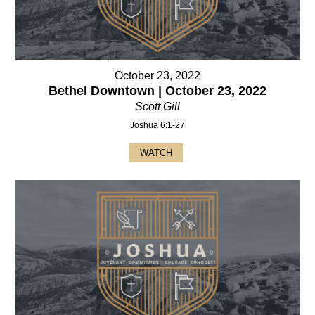
October 23, 2022
Bethel Downtown | October 23, 2022
Scott Gill
Joshua 6:1-27
WATCH