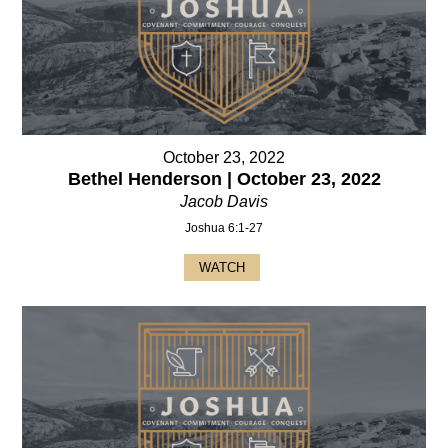
October 23, 2022
Bethel Henderson | October 23, 2022
Jacob Davis
Joshua 6:1-27
WATCH