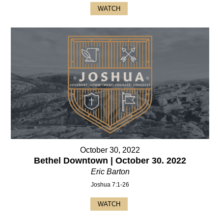
WATCH
October 30, 2022
Bethel Downtown | October 30. 2022
Eric Barton
Joshua 7:1-26
WATCH