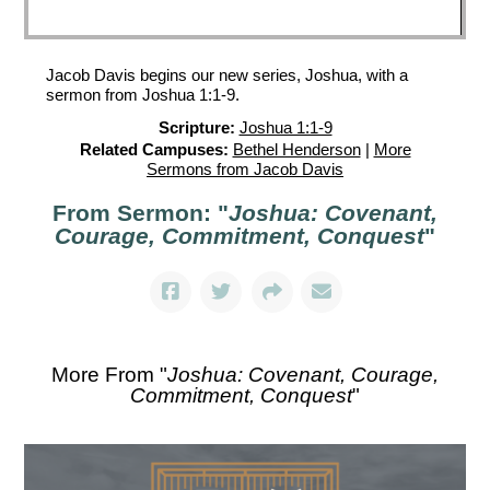
Jacob Davis begins our new series, Joshua, with a
sermon from Joshua 1:1-9.
Scripture:
Joshua 1:1-9
Related Campuses:
Bethel Henderson
|
More
Sermons from Jacob Davis
From Sermon: "
Joshua: Covenant,
Courage, Commitment, Conquest
"
More From "
Joshua: Covenant, Courage,
Commitment, Conquest
"