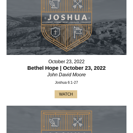
October 23, 2022
Bethel Hope | October 23, 2022
John David Moore
Joshua 6:1-27
WATCH