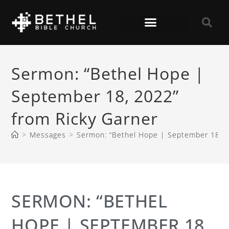
Sermon: “Bethel Hope |
September 18, 2022”
from Ricky Garner
>
Messages
>
Sermon: “Bethel Hope | September 18, 2
SERMON: “BETHEL
HOPE | SEPTEMBER 18,