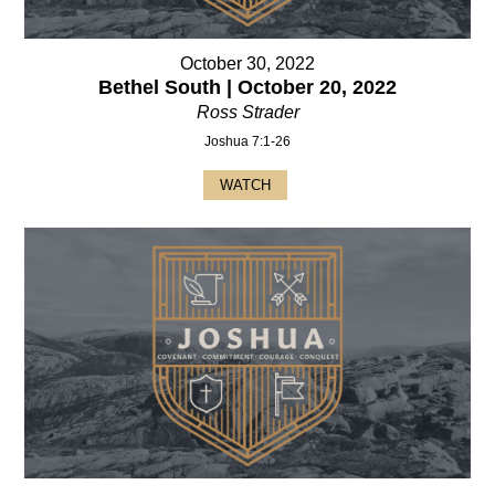
October 30, 2022
Bethel South | October 20, 2022
Ross Strader
Joshua 7:1-26
WATCH