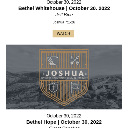
October 30, 2022
Bethel Whitehouse | October 30. 2022
Jeff Bice
Joshua 7:1-26
WATCH
October 30, 2022
Bethel Hope | October 30, 2022