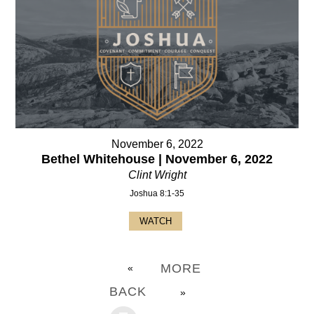
November 6, 2022
Bethel Whitehouse | November 6, 2022
Clint Wright
Joshua 8:1-35
WATCH
MORE
«
BACK
»