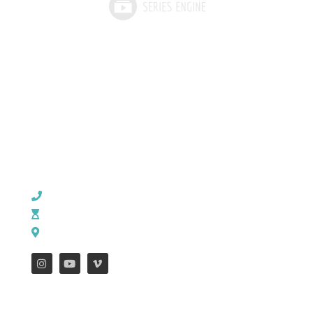
CHURCH OFFICE INFO:
903-839-5007
M - Th: 9:00 AM - 4:00 PM | F: 9:00 AM - 12:00 PM
17121 US HWY 69 South, Tyler, Texas 75703
FEATURES
WEEKLY ENEWS