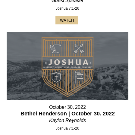
Guest Speaker
Joshua 7:1-26
WATCH
October 30, 2022
Bethel Henderson | October 30. 2022
Kaylon Reynolds
Joshua 7:1-26