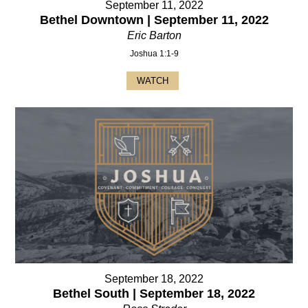
September 11, 2022
Bethel Downtown | September 11, 2022
Eric Barton
Joshua 1:1-9
WATCH
September 18, 2022
Bethel South | September 18, 2022