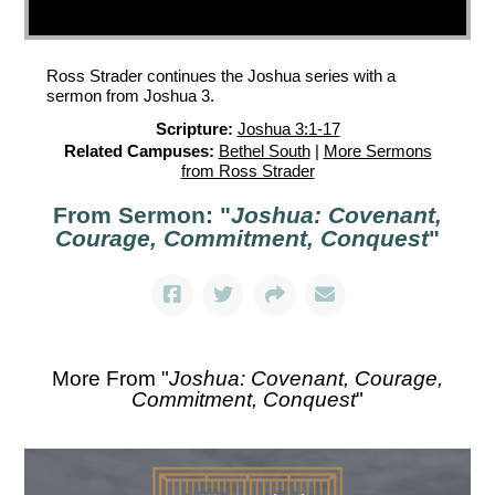
Ross Strader continues the Joshua series with a
sermon from Joshua 3.
Scripture:
Joshua 3:1-17
Related Campuses:
Bethel South
|
More Sermons
from Ross Strader
From Sermon: "
Joshua: Covenant,
Courage, Commitment, Conquest
"
More From "
Joshua: Covenant, Courage,
Commitment, Conquest
"