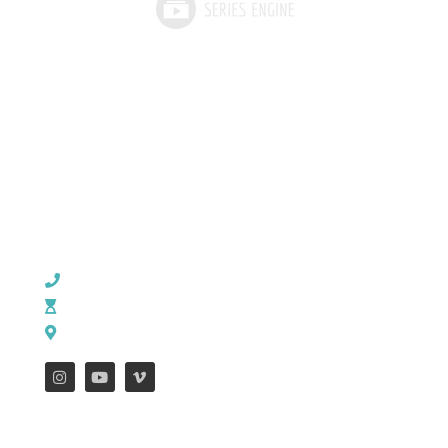
CHURCH OFFICE INFO:
903-839-5007
M - Th: 9:00 AM - 4:00 PM | F: 9:00 AM - 12:00 PM
17121 US HWY 69 South, Tyler, Texas 75703
FEATURES
WEEKLY ENEWS