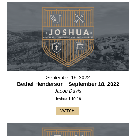
September 18, 2022
Bethel Henderson | September 18, 2022
Jacob Davis
Joshua 1:10-18
WATCH