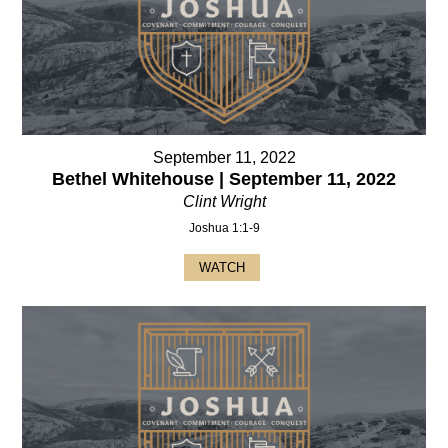
September 11, 2022
Bethel Whitehouse | September 11, 2022
Clint Wright
Joshua 1:1-9
WATCH