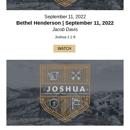
September 11, 2022
Bethel Henderson | September 11, 2022
Jacob Davis
Joshua 1:1-9
WATCH