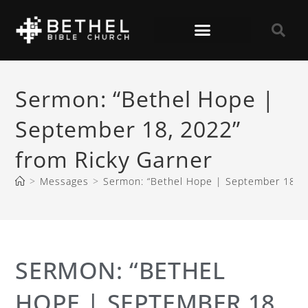
Sermon: “Bethel Hope |
September 18, 2022”
from Ricky Garner
>
Messages
>
Sermon: “Bethel Hope | September 18, 2
SERMON: “BETHEL
HOPE | SEPTEMBER 18,