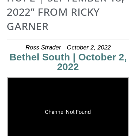
2022” FROM RICKY
GARNER
Ross Strader - October 2, 2022
Bethel South | October 2,
2022