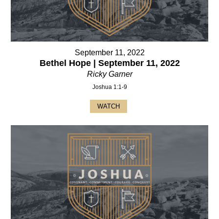
September 11, 2022
Bethel Hope | September 11, 2022
Ricky Garner
Joshua 1:1-9
WATCH