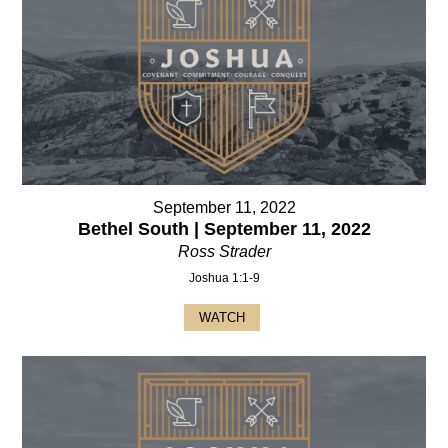
September 11, 2022
Bethel South | September 11, 2022
Ross Strader
Joshua 1:1-9
WATCH