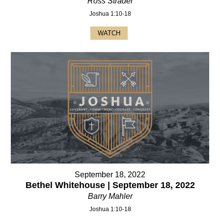
Ross Strader
Joshua 1:10-18
WATCH
September 18, 2022
Bethel Whitehouse | September 18, 2022
Barry Mahler
Joshua 1:10-18