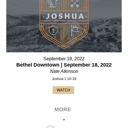
September 18, 2022
Bethel Downtown | September 18, 2022
Nate Atkinson
Joshua 1:10-18
WATCH
MORE
»