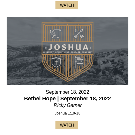
WATCH
September 18, 2022
Bethel Hope | September 18, 2022
Ricky Garner
Joshua 1:10-18
WATCH