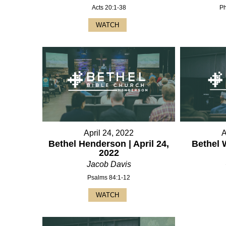
Acts 20:1-38
Ph
WATCH
April 24, 2022
A
Bethel Henderson | April 24,
Bethel 
2022
Jacob Davis
Psalms 84:1-12
WATCH