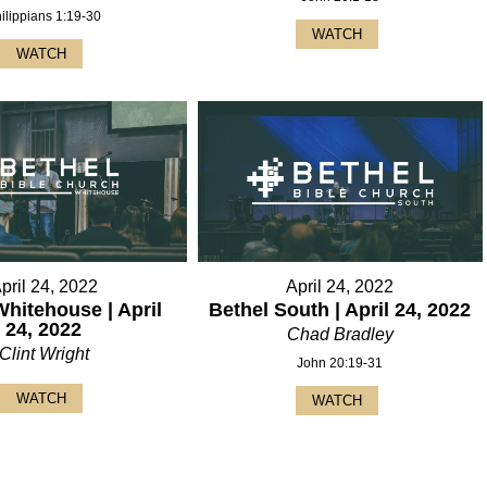
ilippians 1:19-30
WATCH
WATCH
pril 24, 2022
April 24, 2022
Whitehouse | April
Bethel South | April 24, 2022
24, 2022
Chad Bradley
Clint Wright
John 20:19-31
WATCH
WATCH