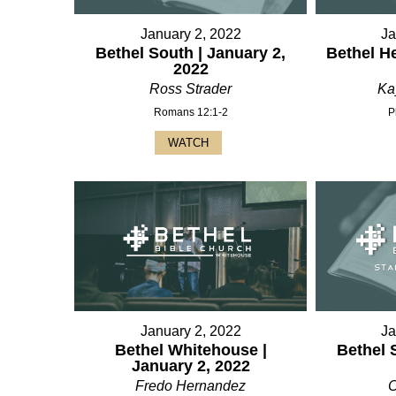
January 2, 2022
Ja
Bethel South | January 2,
Bethel H
2022
Ross Strader
Ka
Romans 12:1-2
P
WATCH
January 2, 2022
Ja
Bethel Whitehouse |
Bethel 
January 2, 2022
Fredo Hernandez
C