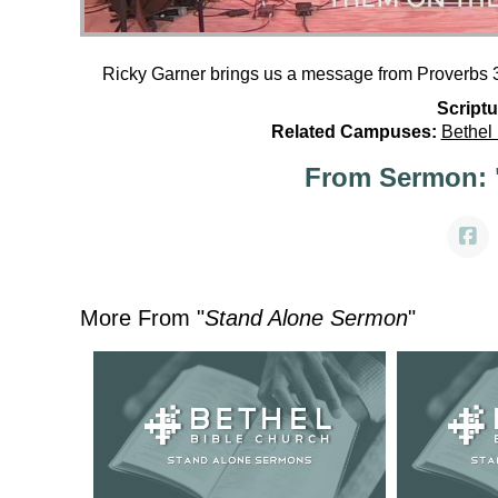
Ricky Garner brings us a message from Proverbs 3
Scriptu
Related Campuses:
Bethel
From Sermon: 
More From "
Stand Alone Sermon
"