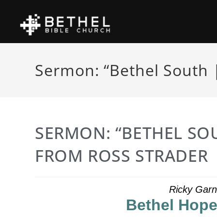
Sermon: “Bethel South |
SERMON: “BETHEL SOU
FROM ROSS STRADER
Ricky Garn
Bethel Hope