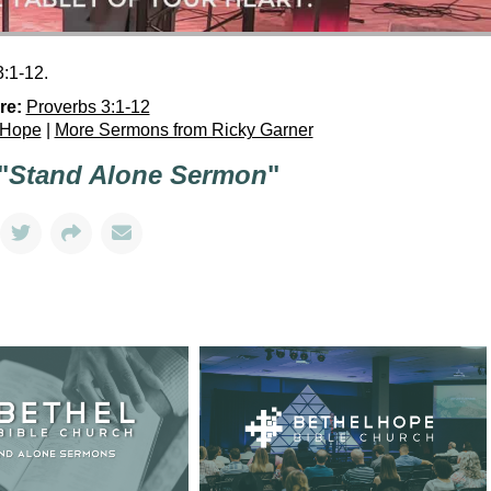
:1-12.
re:
Proverbs 3:1-12
 Hope
|
More Sermons from Ricky Garner
"
Stand Alone Sermon
"