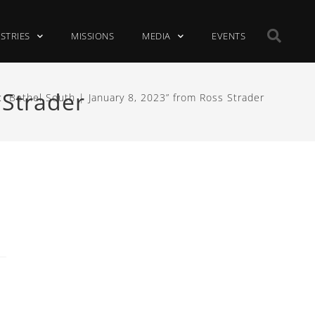
ISTRIES
MISSIONS
MEDIA
EVENTS
 Strader
 “Bethel South | January 8, 2023” from Ross Strader