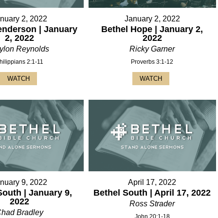
nuary 2, 2022
January 2, 2022
enderson | January
Bethel Hope | January 2,
2, 2022
2022
ylon Reynolds
Ricky Garner
hilippians 2:1-11
Proverbs 3:1-12
WATCH
WATCH
nuary 9, 2022
April 17, 2022
South | January 9,
Bethel South | April 17, 2022
2022
Ross Strader
had Bradley
John 20:1-18