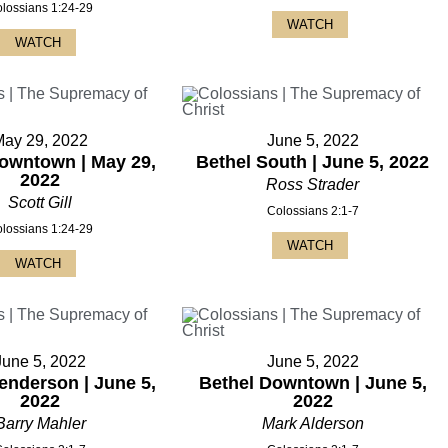
lossians 1:24-29
WATCH
WATCH
May 29, 2022
June 5, 2022
owntown | May 29,
Bethel South | June 5, 2022
2022
Ross Strader
Scott Gill
Colossians 2:1-7
lossians 1:24-29
WATCH
WATCH
June 5, 2022
June 5, 2022
enderson | June 5,
Bethel Downtown | June 5,
2022
2022
Barry Mahler
Mark Alderson