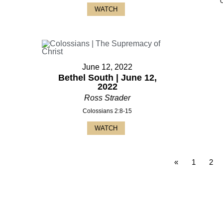
WATCH
June 12, 2022
Bethel South | June 12,
2022
Ross Strader
Colossians 2:8-15
WATCH
«
1
2