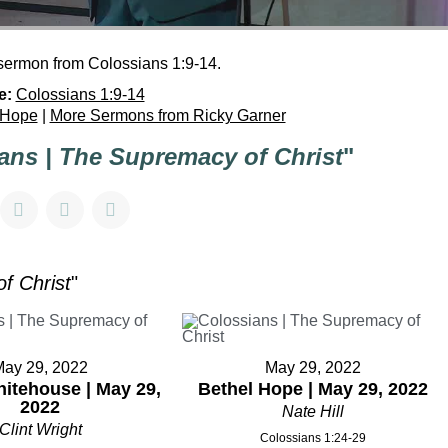
 sermon from Colossians 1:9-14.
e:
Colossians 1:9-14
 Hope
|
More Sermons from Ricky Garner
ans | The Supremacy of Christ
"
f Christ
"
May 29, 2022
May 29, 2022
itehouse | May 29,
Bethel Hope | May 29, 2022
2022
Nate Hill
Clint Wright
Colossians 1:24-29