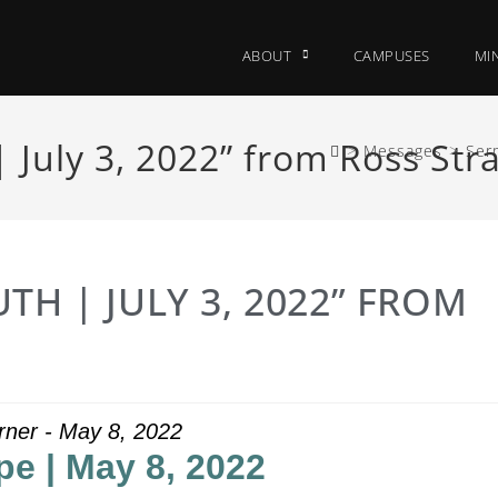
ABOUT
CAMPUSES
MIN
 July 3, 2022” from Ross Str
>
Messages
>
Ser
TH | JULY 3, 2022” FROM
rner - May 8, 2022
pe | May 8, 2022