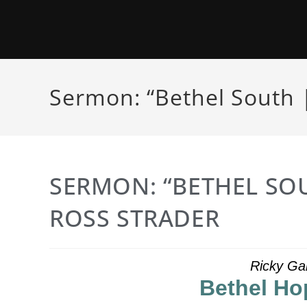
Sermon: “Bethel South |
SERMON: “BETHEL SOU
ROSS STRADER
Ricky Ga
Bethel Ho