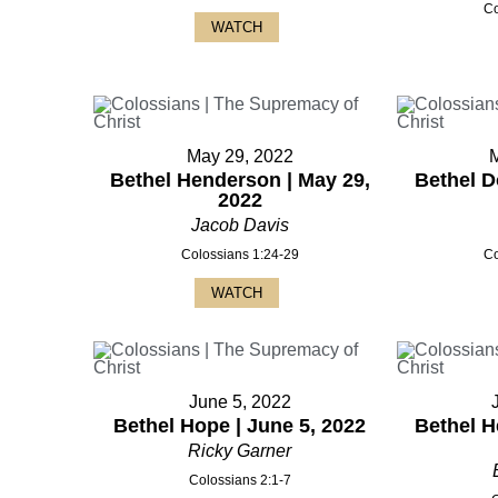
Co
WATCH
May 29, 2022
Bethel Henderson | May 29,
Bethel D
2022
Jacob Davis
Colossians 1:24-29
Co
WATCH
June 5, 2022
Bethel Hope | June 5, 2022
Bethel H
Ricky Garner
Colossians 2:1-7