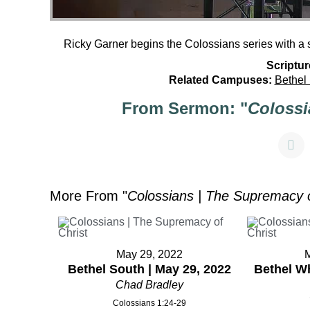
Ricky Garner begins the Colossians series with a
Scriptur
Related Campuses:
Bethel
From Sermon: "
Colossi
More From "
Colossians | The Supremacy o
May 29, 2022
Bethel South | May 29, 2022
Bethel Wh
Chad Bradley
Colossians 1:24-29