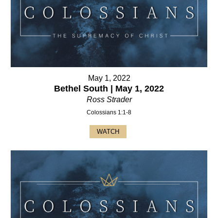
May 1, 2022
Bethel South | May 1, 2022
Ross Strader
Colossians 1:1-8
WATCH