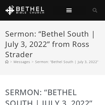
Sermon: “Bethel South |
July 3, 2022” from Ross
Strader
>
Messages
>
Sermon: “Bethel South | July 3, 2022” fr
SERMON: “BETHEL
SOUTH | JULY 3, 2022”