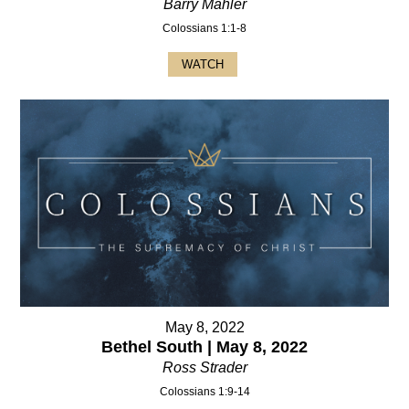
Barry Mahler
Colossians 1:1-8
WATCH
May 8, 2022
Bethel South | May 8, 2022
Ross Strader
Colossians 1:9-14