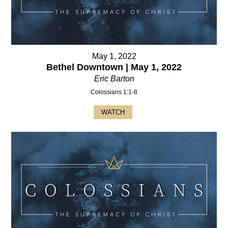
May 1, 2022
Bethel Downtown | May 1, 2022
Eric Barton
Colossians 1:1-8
WATCH