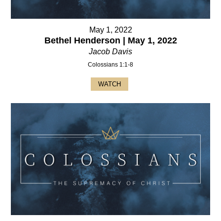
May 1, 2022
Bethel Henderson | May 1, 2022
Jacob Davis
Colossians 1:1-8
WATCH