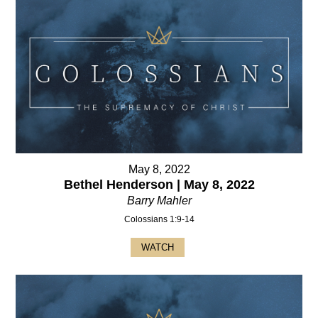
May 8, 2022
Bethel Henderson | May 8, 2022
Barry Mahler
Colossians 1:9-14
WATCH