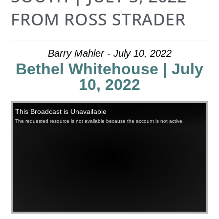
FROM ROSS STRADER
Barry Mahler - July 10, 2022
Bethel Whitehouse | July
10, 2022