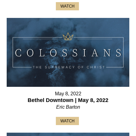
WATCH
May 8, 2022
Bethel Downtown | May 8, 2022
Eric Barton
WATCH