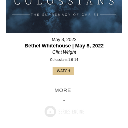
May 8, 2022
Bethel Whitehouse | May 8, 2022
Clint Wright
Colossians 1:9-14
WATCH
MORE
»