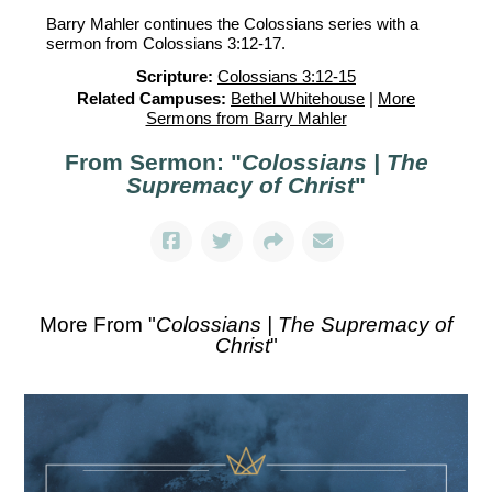
Barry Mahler continues the Colossians series with a
sermon from Colossians 3:12-17.
Scripture:
Colossians 3:12-15
Related Campuses:
Bethel Whitehouse
|
More
Sermons from Barry Mahler
From Sermon: "
Colossians | The
Supremacy of Christ
"
More From "
Colossians | The Supremacy of
Christ
"