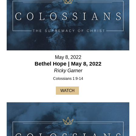
May 8, 2022
Bethel Hope | May 8, 2022
Ricky Garner
Colossians 1:9-14
WATCH