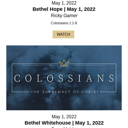
May 1, 2022
Bethel Hope | May 1, 2022
Ricky Garner
Colossians 1:1-8
WATCH
May 1, 2022
Bethel Whitehouse | May 1, 2022