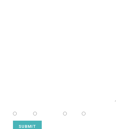
South Campus
CONTACT US
NAME
EMAIL
MESSAGE
CHOOSE CAMPUS
South
Downtown
Hope
Henderson
SUBMIT