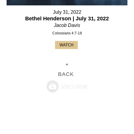
July 31, 2022
Bethel Henderson | July 31, 2022
Jacob Davis
Colossians 4:7-18
WATCH
«
BACK