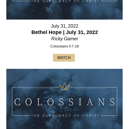
July 31, 2022
Bethel Hope | July 31, 2022
Ricky Garner
Colossians 4:7-18
WATCH