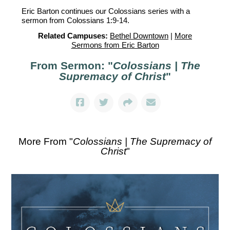
Eric Barton continues our Colossians series with a
sermon from Colossians 1:9-14.
Related Campuses:
Bethel Downtown
|
More
Sermons from Eric Barton
From Sermon: "
Colossians | The
Supremacy of Christ
"
More From "
Colossians | The Supremacy of
Christ
"