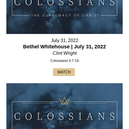
July 31, 2022
Bethel Whitehouse | July 31, 2022
Clint Wright
Colossians 4:7-18
WATCH