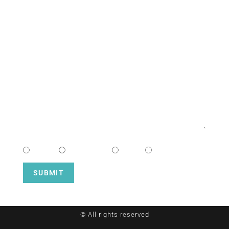
NAME
EMAIL
MESSAGE
CHOOSE CAMPUS
South
Downtown
Hope
Henderson
SUBMIT
© All rights reserved