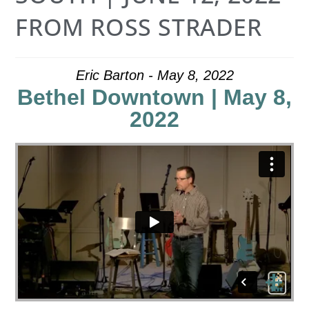
FROM ROSS STRADER
Eric Barton - May 8, 2022
Bethel Downtown | May 8,
2022