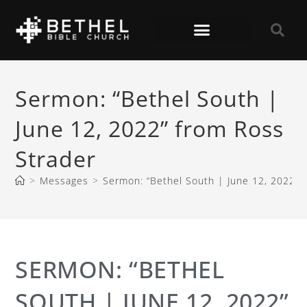
Sermon: “Bethel South |
June 12, 2022” from Ross
Strader
>
Messages
>
Sermon: “Bethel South | June 12, 2022” 
SERMON: “BETHEL
SOUTH | JUNE 12, 2022”