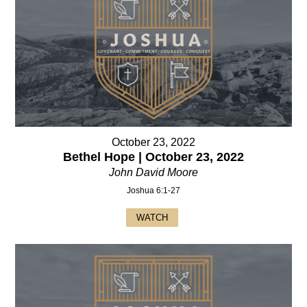
October 23, 2022
Bethel Hope | October 23, 2022
John David Moore
Joshua 6:1-27
WATCH