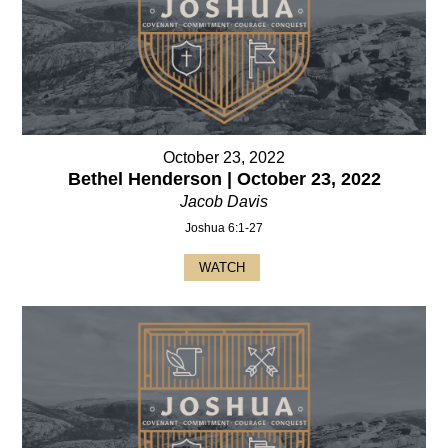
October 23, 2022
Bethel Henderson | October 23, 2022
Jacob Davis
Joshua 6:1-27
WATCH