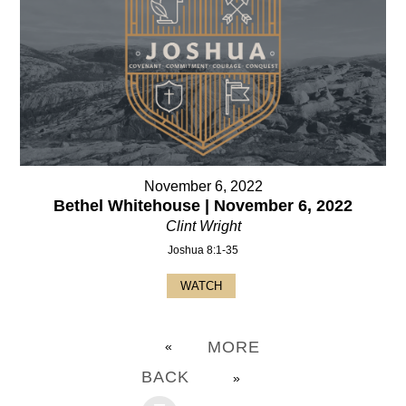
November 6, 2022
Bethel Whitehouse | November 6, 2022
Clint Wright
Joshua 8:1-35
WATCH
MORE
«
BACK
»