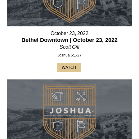
October 23, 2022
Bethel Downtown | October 23, 2022
Scott Gill
Joshua 6:1-27
WATCH