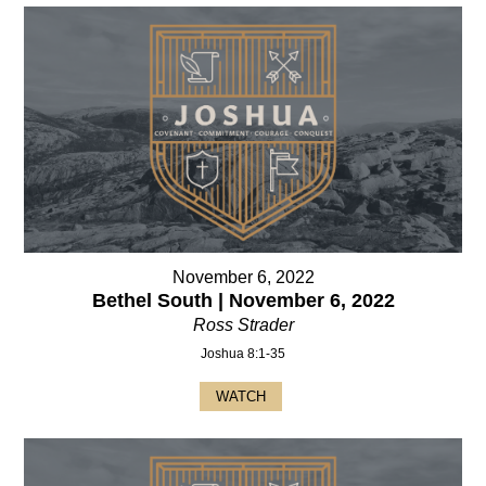
November 6, 2022
Bethel South | November 6, 2022
Ross Strader
Joshua 8:1-35
WATCH