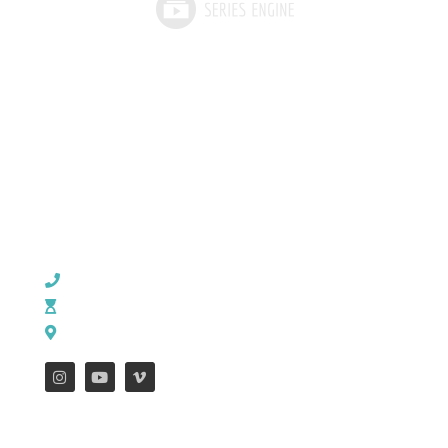
CHURCH OFFICE INFO:
903-839-5007
M - Th: 9:00 AM - 4:00 PM | F: 9:00 AM - 12:00 PM
17121 US HWY 69 South, Tyler, Texas 75703
FEATURES
WEEKLY ENEWS