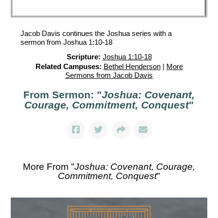
Jacob Davis continues the Joshua series with a
sermon from Joshua 1:10-18
Scripture:
Joshua 1:10-18
Related Campuses:
Bethel Henderson
|
More
Sermons from Jacob Davis
From Sermon: "
Joshua: Covenant,
Courage, Commitment, Conquest
"
More From "
Joshua: Covenant, Courage,
Commitment, Conquest
"