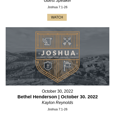
Guest Speaker
Joshua 7:1-26
WATCH
October 30, 2022
Bethel Henderson | October 30. 2022
Kaylon Reynolds
Joshua 7:1-26