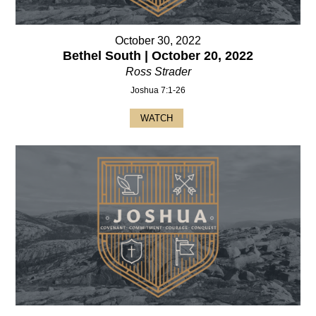
October 30, 2022
Bethel South | October 20, 2022
Ross Strader
Joshua 7:1-26
WATCH