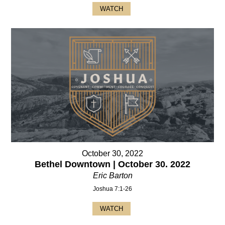
WATCH
October 30, 2022
Bethel Downtown | October 30. 2022
Eric Barton
Joshua 7:1-26
WATCH