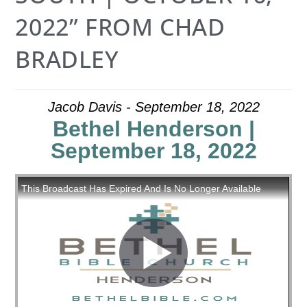
2022” FROM CHAD
BRADLEY
Jacob Davis - September 18, 2022
Bethel Henderson |
September 18, 2022