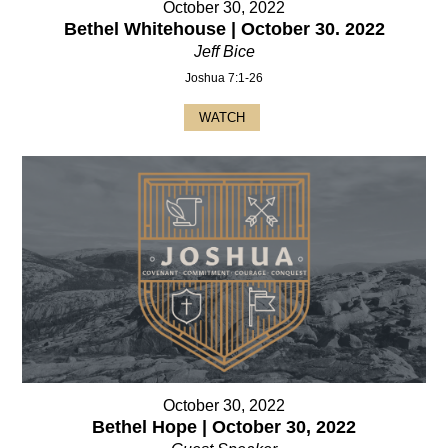
October 30, 2022
Bethel Whitehouse | October 30. 2022
Jeff Bice
Joshua 7:1-26
WATCH
October 30, 2022
Bethel Hope | October 30, 2022