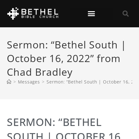
Sermon: “Bethel South |
October 16, 2022” from
Chad Bradley
>
Messages
>
Sermon: “Bethel South | October 16, 20
SERMON: “BETHEL
SOUTH | OCTOBER 16,