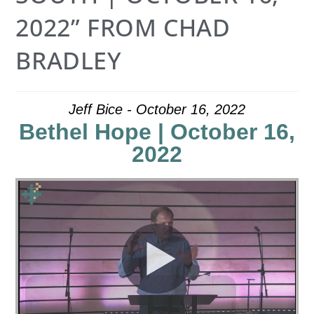
2022” FROM CHAD
BRADLEY
Jeff Bice - October 16, 2022
Bethel Hope | October 16,
2022