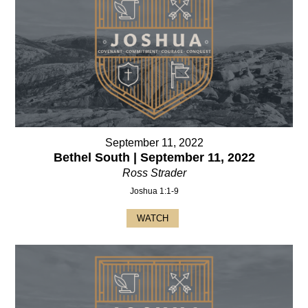
September 11, 2022
Bethel South | September 11, 2022
Ross Strader
Joshua 1:1-9
WATCH