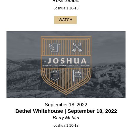
Ross Strader
Joshua 1:10-18
WATCH
September 18, 2022
Bethel Whitehouse | September 18, 2022
Barry Mahler
Joshua 1:10-18