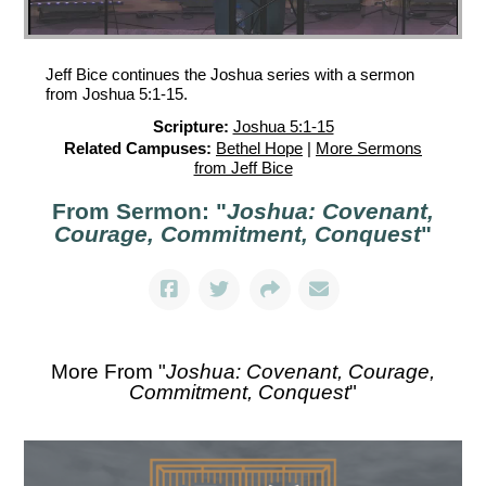
Jeff Bice continues the Joshua series with a sermon
from Joshua 5:1-15.
Scripture:
Joshua 5:1-15
Related Campuses:
Bethel Hope
|
More Sermons
from Jeff Bice
From Sermon: "
Joshua: Covenant,
Courage, Commitment, Conquest
"
More From "
Joshua: Covenant, Courage,
Commitment, Conquest
"