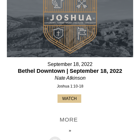
September 18, 2022
Bethel Downtown | September 18, 2022
Nate Atkinson
Joshua 1:10-18
WATCH
MORE
»