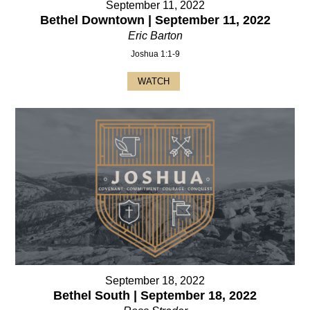
September 11, 2022
Bethel Downtown | September 11, 2022
Eric Barton
Joshua 1:1-9
WATCH
September 18, 2022
Bethel South | September 18, 2022