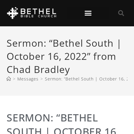
Sermon: “Bethel South |
October 16, 2022” from
Chad Bradley
>
Messages
>
Sermon: “Bethel South | October 16, 20
SERMON: “BETHEL
SOUTH | OCTOBER 16,