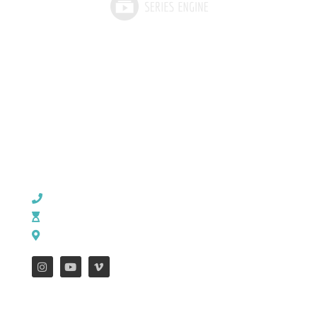
CHURCH OFFICE INFO:
903-839-5007
M - Th: 9:00 AM - 4:00 PM | F: 9:00 AM - 12:00 PM
17121 US HWY 69 South, Tyler, Texas 75703
FEATURES
WEEKLY ENEWS