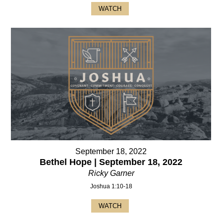
WATCH
September 18, 2022
Bethel Hope | September 18, 2022
Ricky Garner
Joshua 1:10-18
WATCH