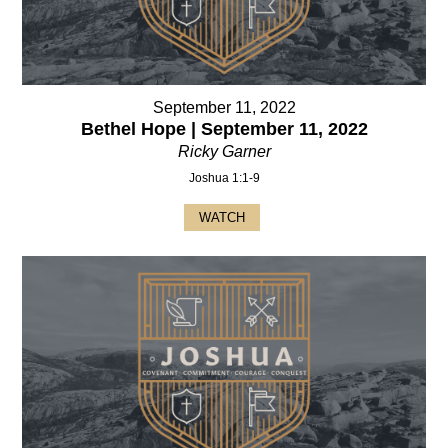
September 11, 2022
Bethel Hope | September 11, 2022
Ricky Garner
Joshua 1:1-9
WATCH