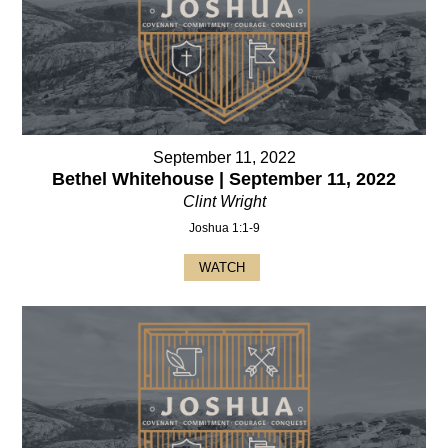
September 11, 2022
Bethel Whitehouse | September 11, 2022
Clint Wright
Joshua 1:1-9
WATCH