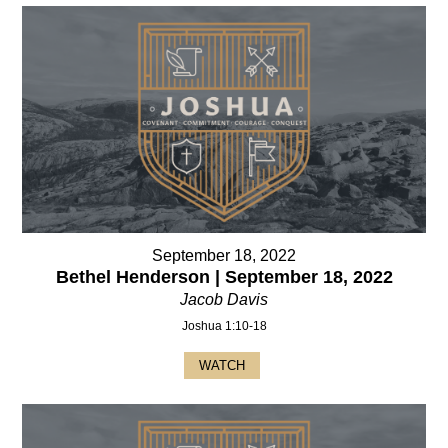
September 18, 2022
Bethel Henderson | September 18, 2022
Jacob Davis
Joshua 1:10-18
WATCH