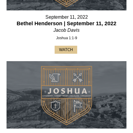
September 11, 2022
Bethel Henderson | September 11, 2022
Jacob Davis
Joshua 1:1-9
WATCH