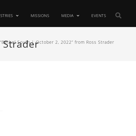
ISTRIES
MISSIONS
MEDIA
EVENTS
 Strader
“Bethel South | October 2, 2022” from Ross Strader