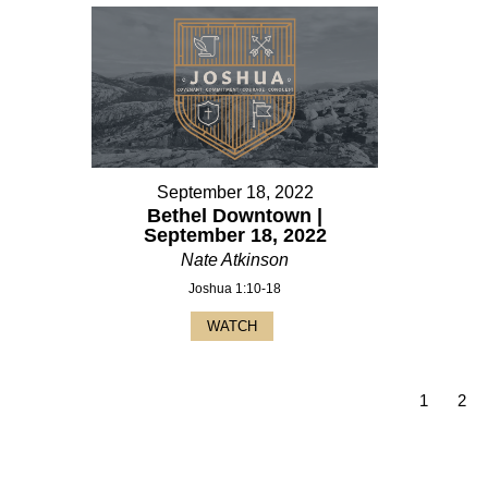
September 18, 2022
Bethel Downtown |
September 18, 2022
Nate Atkinson
Joshua 1:10-18
WATCH
1
2