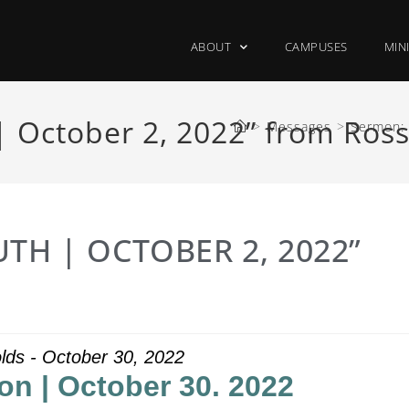
ABOUT
CAMPUSES
MIN
| October 2, 2022” from Ross
>
Messages
>
Sermon: 
TH | OCTOBER 2, 2022”
lds - October 30, 2022
on | October 30. 2022