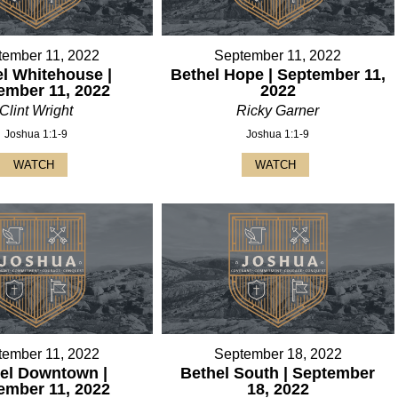
tember 11, 2022
September 11, 2022
l Whitehouse |
Bethel Hope | September 11,
ember 11, 2022
2022
Clint Wright
Ricky Garner
Joshua 1:1-9
Joshua 1:1-9
WATCH
WATCH
tember 11, 2022
September 18, 2022
el Downtown |
Bethel South | September
ember 11, 2022
18, 2022