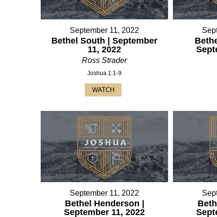
September 11, 2022
Sep
Bethel South | September
Bethe
11, 2022
Sept
Ross Strader
Joshua 1:1-9
WATCH
September 11, 2022
Sep
Bethel Henderson |
Beth
September 11, 2022
Sept