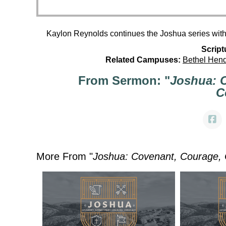
Kaylon Reynolds continues the Joshua series wit
Script
Related Campuses:
Bethel Hen
From Sermon: "
Joshua: 
C
More From "
Joshua: Covenant, Courage,