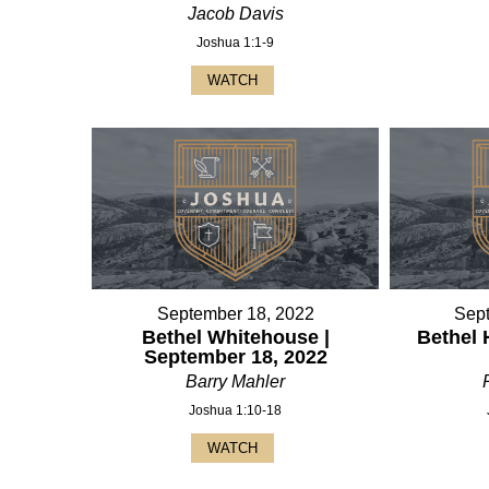
Jacob Davis
Joshua 1:1-9
WATCH
September 18, 2022
Sep
Bethel Whitehouse |
Bethel 
September 18, 2022
Barry Mahler
Joshua 1:10-18
WATCH