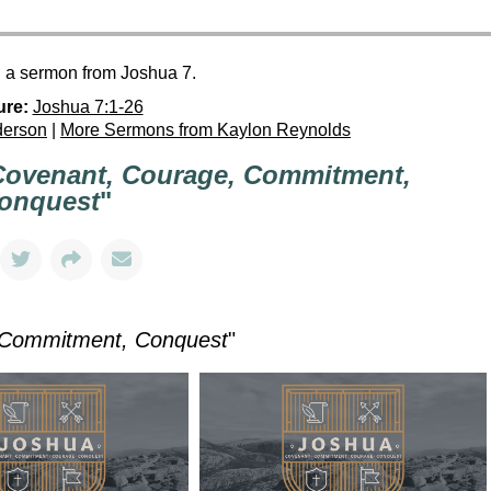
h a sermon from Joshua 7.
ure:
Joshua 7:1-26
derson
|
More Sermons from Kaylon Reynolds
Covenant, Courage, Commitment,
onquest
"
 Commitment, Conquest
"