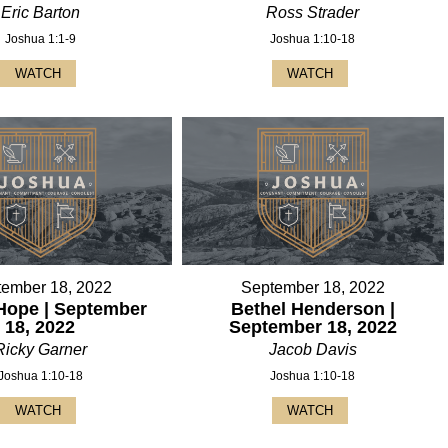
Eric Barton
Ross Strader
Joshua 1:1-9
Joshua 1:10-18
WATCH
WATCH
tember 18, 2022
September 18, 2022
Hope | September
Bethel Henderson |
18, 2022
September 18, 2022
Ricky Garner
Jacob Davis
Joshua 1:10-18
Joshua 1:10-18
WATCH
WATCH