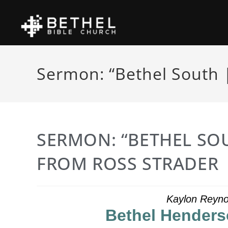
Sermon: “Bethel South 
SERMON: “BETHEL SOU
FROM ROSS STRADER
Kaylon Reyno
Bethel Henders