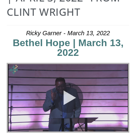
CLINT WRIGHT
Ricky Garner - March 13, 2022
Bethel Hope | March 13,
2022