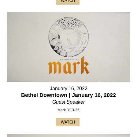
WATCH
January 16, 2022
Bethel Downtown | January 16, 2022
Guest Speaker
Mark 3:13-35
WATCH