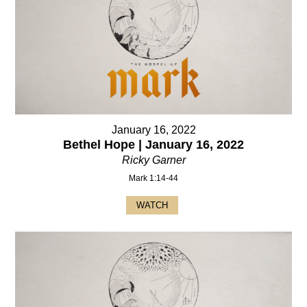
January 16, 2022
Bethel Hope | January 16, 2022
Ricky Garner
Mark 1:14-44
WATCH