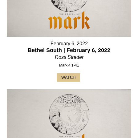
February 6, 2022
Bethel South | February 6, 2022
Ross Strader
Mark 4:1-41
WATCH