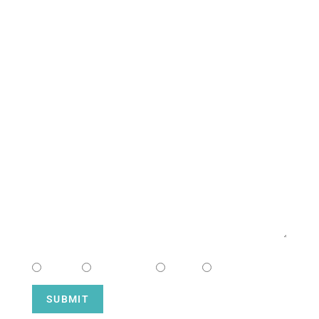
South Campus
CONTACT US
NAME
EMAIL
MESSAGE
CHOOSE CAMPUS
South
Downtown
Hope
Henderson
SUBMIT