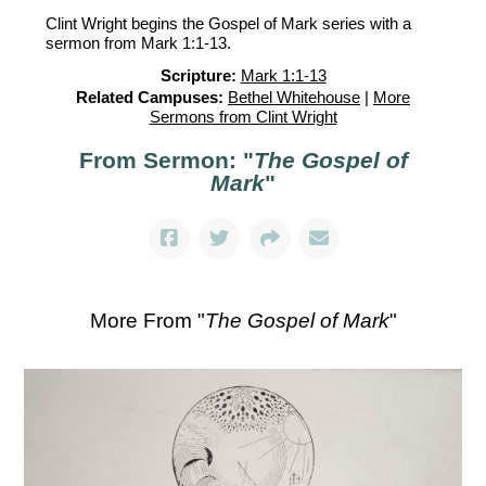
Clint Wright begins the Gospel of Mark series with a
sermon from Mark 1:1-13.
Scripture:
Mark 1:1-13
Related Campuses:
Bethel Whitehouse
|
More
Sermons from Clint Wright
From Sermon: "
The Gospel of
Mark
"
More From "
The Gospel of Mark
"