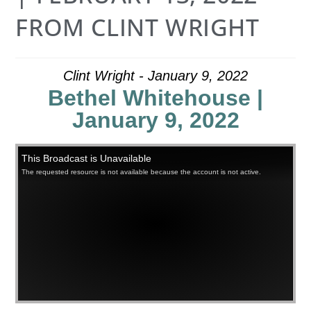
FROM CLINT WRIGHT
Clint Wright - January 9, 2022
Bethel Whitehouse |
January 9, 2022