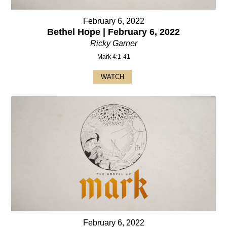
February 6, 2022
Bethel Hope | February 6, 2022
Ricky Garner
Mark 4:1-41
WATCH
February 6, 2022