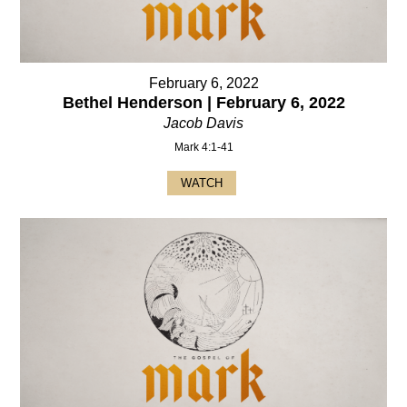
February 6, 2022
Bethel Henderson | February 6, 2022
Jacob Davis
Mark 4:1-41
WATCH