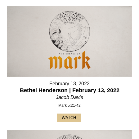
February 13, 2022
Bethel Henderson | February 13, 2022
Jacob Davis
Mark 5:21-42
WATCH