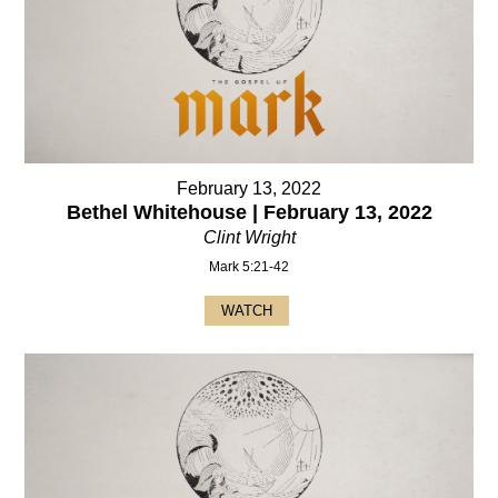
February 13, 2022
Bethel Whitehouse | February 13, 2022
Clint Wright
Mark 5:21-42
WATCH