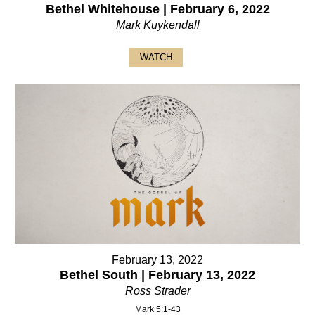
Bethel Whitehouse | February 6, 2022
Mark Kuykendall
WATCH
February 13, 2022
Bethel South | February 13, 2022
Ross Strader
Mark 5:1-43