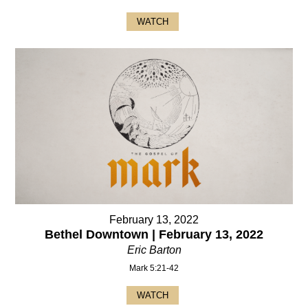
WATCH
February 13, 2022
Bethel Downtown | February 13, 2022
Eric Barton
Mark 5:21-42
WATCH