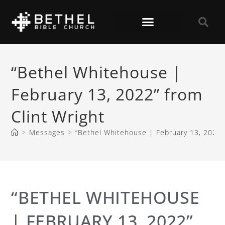
“Bethel Whitehouse |
February 13, 2022” from
Clint Wright
>
Messages
>
“Bethel Whitehouse | February 13, 2022” 
“BETHEL WHITEHOUSE
| FEBRUARY 13, 2022”