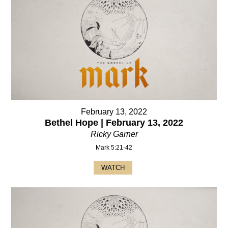
February 13, 2022
Bethel Hope | February 13, 2022
Ricky Garner
Mark 5:21-42
WATCH