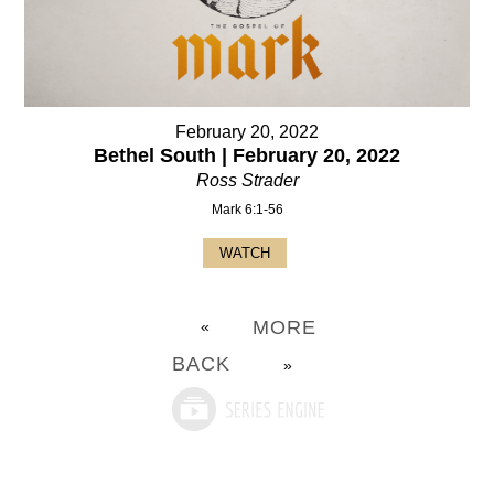
February 20, 2022
Bethel South | February 20, 2022
Ross Strader
Mark 6:1-56
WATCH
MORE
«
BACK
»