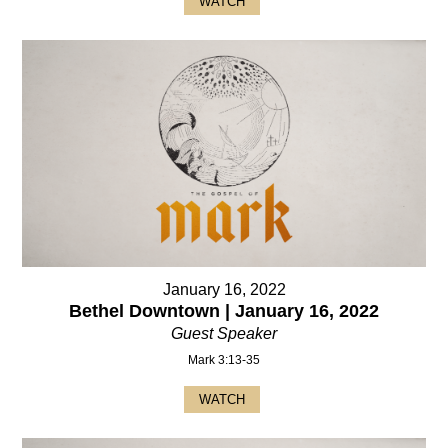
WATCH
January 16, 2022
Bethel Downtown | January 16, 2022
Guest Speaker
Mark 3:13-35
WATCH