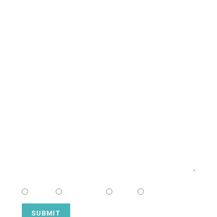
South Campus
CONTACT US
NAME
EMAIL
MESSAGE
CHOOSE CAMPUS
South
Downtown
Hope
Henderson
SUBMIT