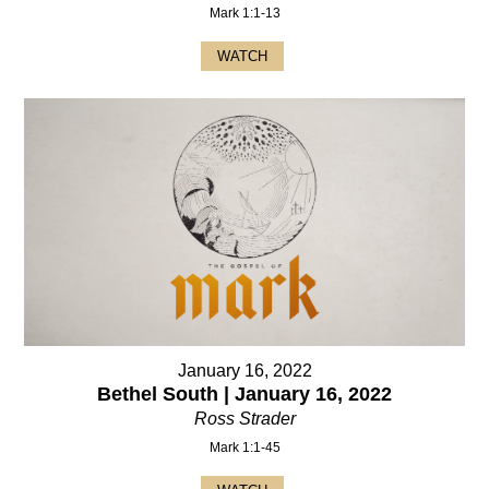
Mark 1:1-13
WATCH
January 16, 2022
Bethel South | January 16, 2022
Ross Strader
Mark 1:1-45