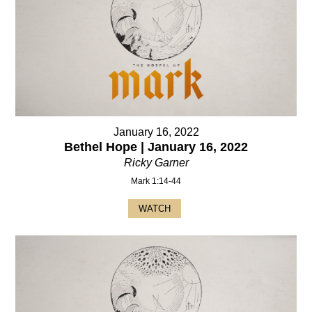
January 16, 2022
Bethel Hope | January 16, 2022
Ricky Garner
Mark 1:14-44
WATCH