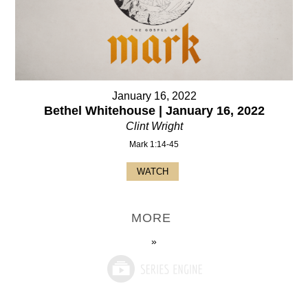
January 16, 2022
Bethel Whitehouse | January 16, 2022
Clint Wright
Mark 1:14-45
WATCH
MORE
»