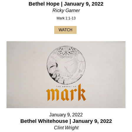
Bethel Hope | January 9, 2022
Ricky Garner
Mark 1:1-13
WATCH
January 9, 2022
Bethel Whitehouse | January 9, 2022
Clint Wright