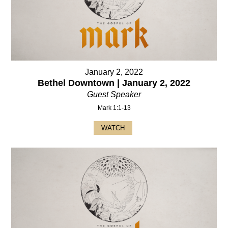
January 2, 2022
Bethel Downtown | January 2, 2022
Guest Speaker
Mark 1:1-13
WATCH