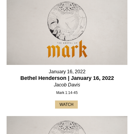
January 16, 2022
Bethel Henderson | January 16, 2022
Jacob Davis
Mark 1:14-45
WATCH