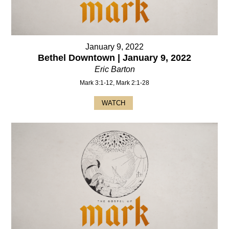
January 9, 2022
Bethel Downtown | January 9, 2022
Eric Barton
Mark 3:1-12, Mark 2:1-28
WATCH