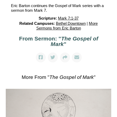
Eric Barton continues the Gospel of Mark series with a
sermon from Mark 7.
Scripture:
Mark 7:1-37
Related Campuses:
Bethel Downtown
|
More
Sermons from Eric Barton
From Sermon: "
The Gospel of
Mark
"
More From "
The Gospel of Mark
"