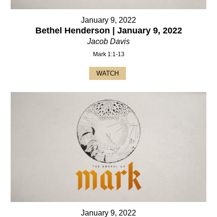
January 9, 2022
Bethel Henderson | January 9, 2022
Jacob Davis
Mark 1:1-13
WATCH
January 9, 2022