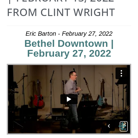
FROM CLINT WRIGHT
Eric Barton - February 27, 2022
Bethel Downtown |
February 27, 2022