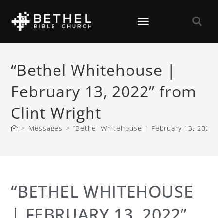
“Bethel Whitehouse |
February 13, 2022” from
Clint Wright
>
Messages
>
“Bethel Whitehouse | February 13, 2022” 
“BETHEL WHITEHOUSE
| FEBRUARY 13, 2022”