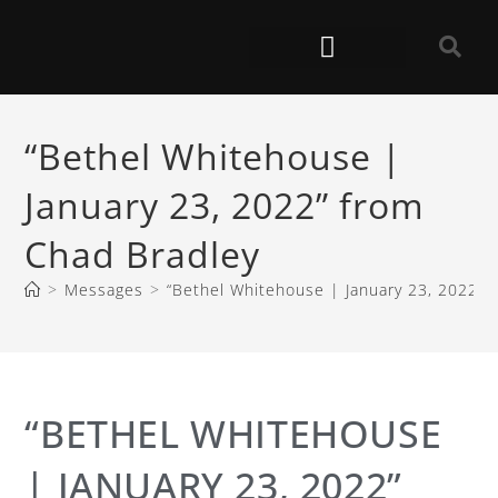
“Bethel Whitehouse |
January 23, 2022” from
Chad Bradley
>
Messages
>
“Bethel Whitehouse | January 23, 2022” 
“BETHEL WHITEHOUSE
| JANUARY 23, 2022”