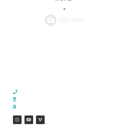
»
CHURCH OFFICE INFO:
903-839-5007
M - Th: 9:00 AM - 4:00 PM | F: 9:00 AM - 12:00 PM
17121 US HWY 69 South, Tyler, Texas 75703