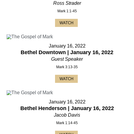
Ross Strader
Mark 1:1-45
WATCH
January 16, 2022
Bethel Downtown | January 16, 2022
Guest Speaker
Mark 3:13-35
WATCH
January 16, 2022
Bethel Henderson | January 16, 2022
Jacob Davis
Mark 1:14-45