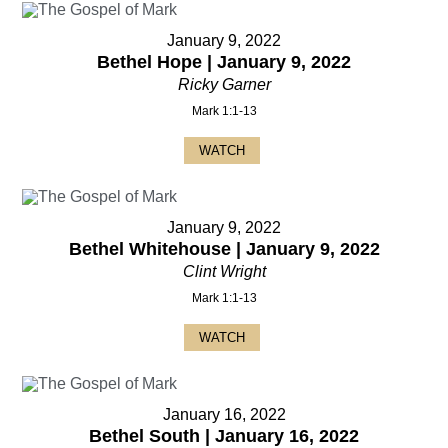
January 9, 2022
Bethel Hope | January 9, 2022
Ricky Garner
Mark 1:1-13
WATCH
January 9, 2022
Bethel Whitehouse | January 9, 2022
Clint Wright
Mark 1:1-13
WATCH
January 16, 2022
Bethel South | January 16, 2022