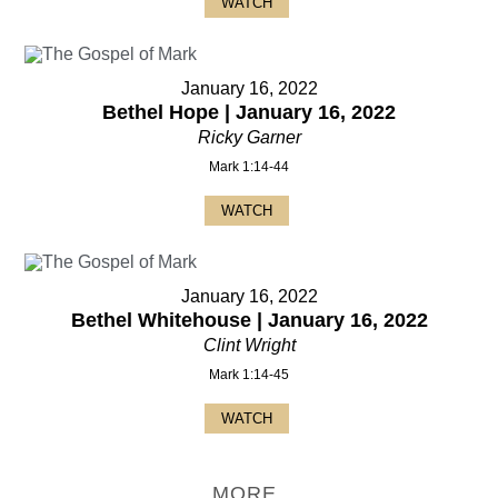
WATCH
January 16, 2022
Bethel Hope | January 16, 2022
Ricky Garner
Mark 1:14-44
WATCH
January 16, 2022
Bethel Whitehouse | January 16, 2022
Clint Wright
Mark 1:14-45
WATCH
MORE