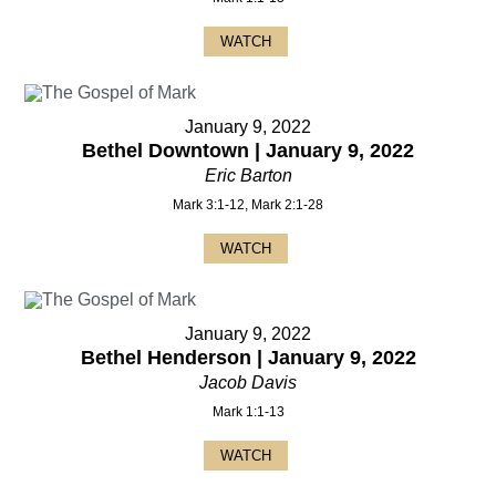
WATCH
January 9, 2022
Bethel Downtown | January 9, 2022
Eric Barton
Mark 3:1-12, Mark 2:1-28
WATCH
January 9, 2022
Bethel Henderson | January 9, 2022
Jacob Davis
Mark 1:1-13
WATCH