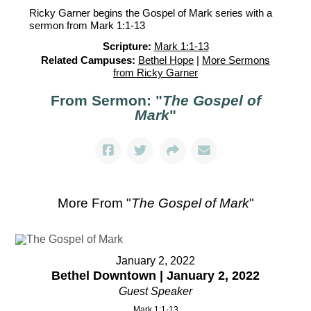
Ricky Garner begins the Gospel of Mark series with a
sermon from Mark 1:1-13
Scripture:
Mark 1:1-13
Related Campuses:
Bethel Hope
|
More Sermons
from Ricky Garner
From Sermon: "
The Gospel of
Mark
"
More From "
The Gospel of Mark
"
January 2, 2022
Bethel Downtown | January 2, 2022
Guest Speaker
Mark 1:1-13