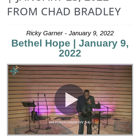
FROM CHAD BRADLEY
Ricky Garner - January 9, 2022
Bethel Hope | January 9,
2022