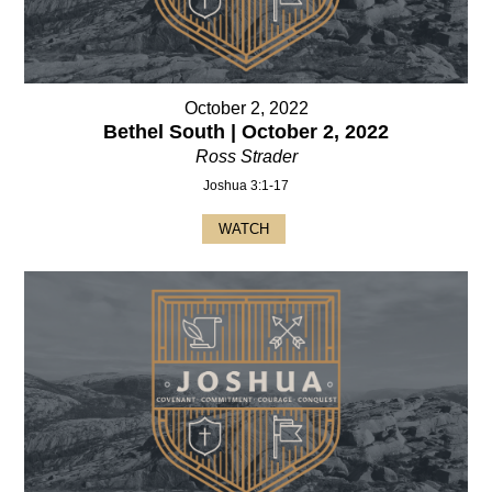
October 2, 2022
Bethel South | October 2, 2022
Ross Strader
Joshua 3:1-17
WATCH