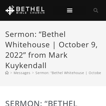
Sermon: “Bethel
Whitehouse | October 9,
2022” from Mark
Kuykendall
>
Messages
>
Sermon: “Bethel Whitehouse | October 9
SERMON: “BETHEL