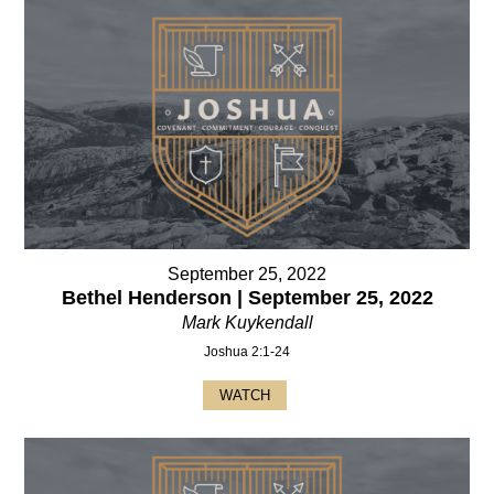
September 25, 2022
Bethel Henderson | September 25, 2022
Mark Kuykendall
Joshua 2:1-24
WATCH