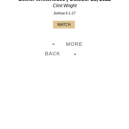
Clint Wright
Joshua 6:1-27
WATCH
MORE
«
BACK
»
CHURCH OFFICE INFO: