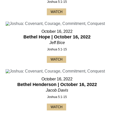
Joshua 5:1-15
WATCH
October 16, 2022
Bethel Hope | October 16, 2022
Jeff Bice
Joshua 5:1-15
WATCH
October 16, 2022
Bethel Henderson | October 16, 2022
Jacob Davis
Joshua 5:1-15
WATCH