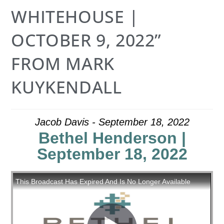
WHITEHOUSE |
OCTOBER 9, 2022”
FROM MARK
KUYKENDALL
Jacob Davis - September 18, 2022
Bethel Henderson |
September 18, 2022