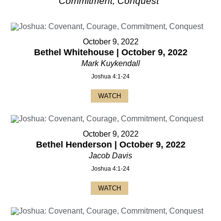
Commitment, Conquest
"
October 9, 2022
Bethel Whitehouse | October 9, 2022
Mark Kuykendall
Joshua 4:1-24
WATCH
October 9, 2022
Bethel Henderson | October 9, 2022
Jacob Davis
Joshua 4:1-24
WATCH