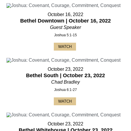
October 16, 2022
Bethel Downtown | October 16, 2022
Guest Speaker
Joshua 5:1-15
WATCH
October 23, 2022
Bethel South | October 23, 2022
Chad Bradley
Joshua 6:1-27
WATCH
October 23, 2022
Bethel Whitehouse | October 23, 2022