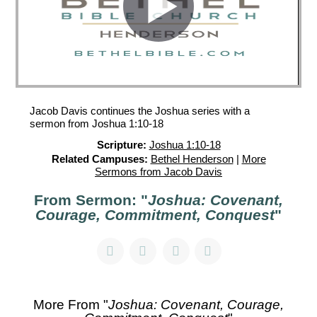
Jacob Davis continues the Joshua series with a
sermon from Joshua 1:10-18
Scripture:
Joshua 1:10-18
Related Campuses:
Bethel Henderson
|
More
Sermons from Jacob Davis
From Sermon: "
Joshua: Covenant,
Courage, Commitment, Conquest
"
More From "
Joshua: Covenant, Courage,