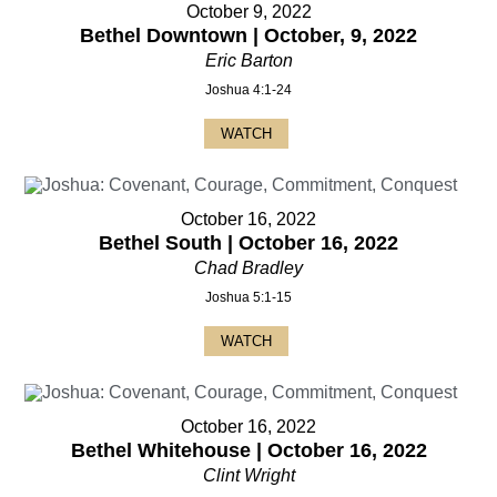
October 9, 2022
Bethel Downtown | October, 9, 2022
Eric Barton
Joshua 4:1-24
WATCH
October 16, 2022
Bethel South | October 16, 2022
Chad Bradley
Joshua 5:1-15
WATCH
October 16, 2022
Bethel Whitehouse | October 16, 2022
Clint Wright