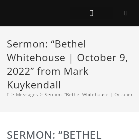
Sermon: “Bethel
Whitehouse | October 9,
2022” from Mark
Kuykendall
>
Messages
>
Sermon: “Bethel Whitehouse | October 9,
SERMON: “BETHEL