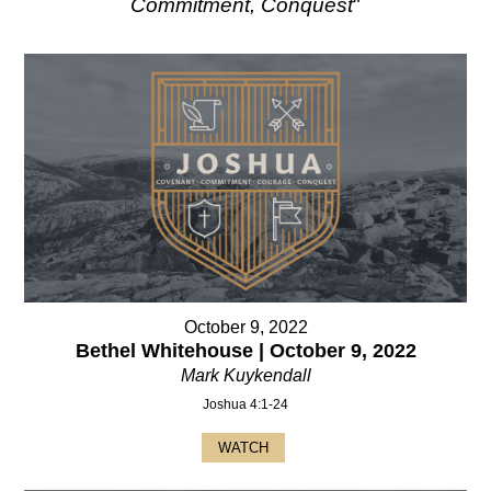
Commitment, Conquest
"
October 9, 2022
Bethel Whitehouse | October 9, 2022
Mark Kuykendall
Joshua 4:1-24
WATCH