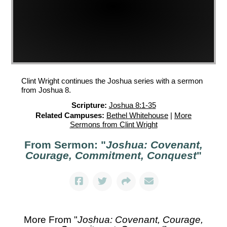
Clint Wright continues the Joshua series with a sermon
from Joshua 8.
Scripture:
Joshua 8:1-35
Related Campuses:
Bethel Whitehouse
|
More
Sermons from Clint Wright
From Sermon: "
Joshua: Covenant,
Courage, Commitment, Conquest
"
More From "
Joshua: Covenant, Courage,