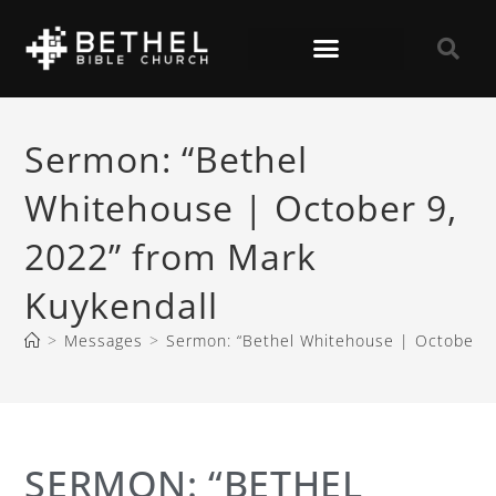
Sermon: “Bethel
Whitehouse | October 9,
2022” from Mark
Kuykendall
>
Messages
>
Sermon: “Bethel Whitehouse | October 9
SERMON: “BETHEL