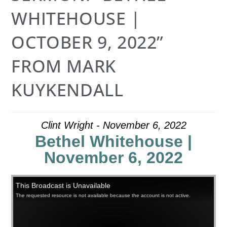
WHITEHOUSE |
OCTOBER 9, 2022”
FROM MARK
KUYKENDALL
Clint Wright - November 6, 2022
Bethel Whitehouse |
November 6, 2022