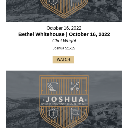
October 16, 2022
Bethel Whitehouse | October 16, 2022
Clint Wright
Joshua 5:1-15
WATCH