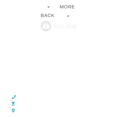
MORE
«
BACK
»
CHURCH OFFICE INFO:
903-839-5007
M - Th: 9:00 AM - 4:00 PM | F: 9:00 AM - 12:00 PM
17121 US HWY 69 South, Tyler, Texas 75703