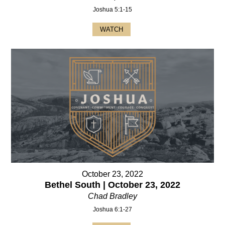
Joshua 5:1-15
WATCH
October 23, 2022
Bethel South | October 23, 2022
Chad Bradley
Joshua 6:1-27