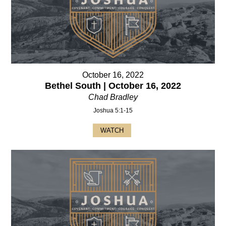
October 16, 2022
Bethel South | October 16, 2022
Chad Bradley
Joshua 5:1-15
WATCH