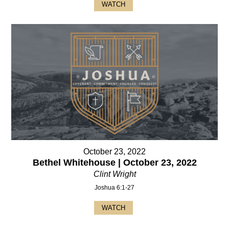
WATCH
October 23, 2022
Bethel Whitehouse | October 23, 2022
Clint Wright
Joshua 6:1-27
WATCH