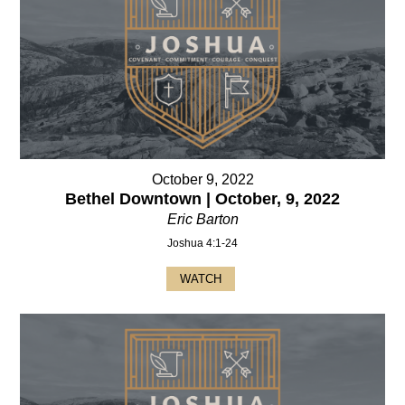
October 9, 2022
Bethel Downtown | October, 9, 2022
Eric Barton
Joshua 4:1-24
WATCH