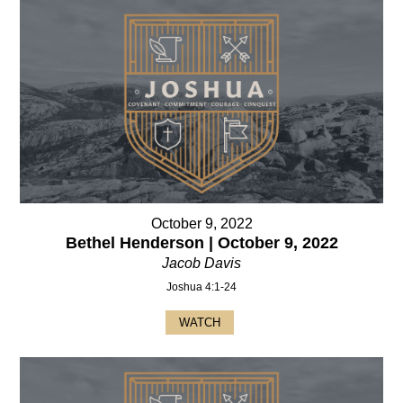
October 9, 2022
Bethel Henderson | October 9, 2022
Jacob Davis
Joshua 4:1-24
WATCH