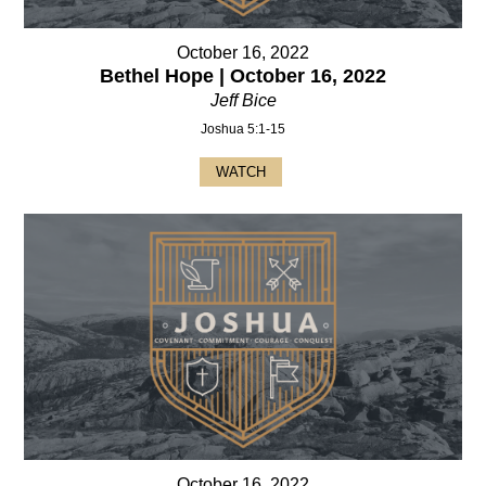
October 16, 2022
Bethel Hope | October 16, 2022
Jeff Bice
Joshua 5:1-15
WATCH
October 16, 2022