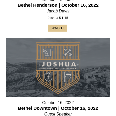
Bethel Henderson | October 16, 2022
Jacob Davis
Joshua 5:1-15
WATCH
October 16, 2022
Bethel Downtown | October 16, 2022
Guest Speaker