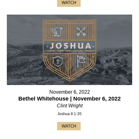
WATCH
November 6, 2022
Bethel Whitehouse | November 6, 2022
Clint Wright
Joshua 8:1-35
WATCH