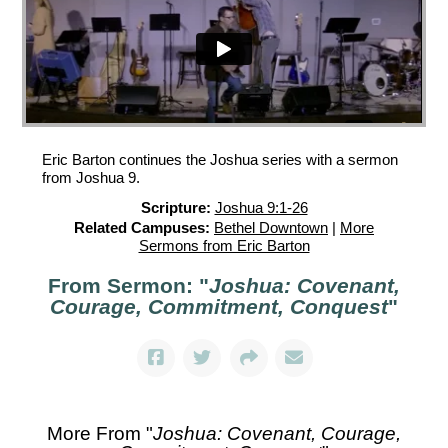
Eric Barton continues the Joshua series with a sermon
from Joshua 9.
Scripture:
Joshua 9:1-26
Related Campuses:
Bethel Downtown
|
More
Sermons from Eric Barton
From Sermon: "
Joshua: Covenant,
Courage, Commitment, Conquest
"
More From "
Joshua: Covenant, Courage,