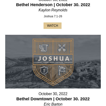
Bethel Henderson | October 30. 2022
Kaylon Reynolds
Joshua 7:1-26
WATCH
October 30, 2022
Bethel Downtown | October 30. 2022
Eric Barton