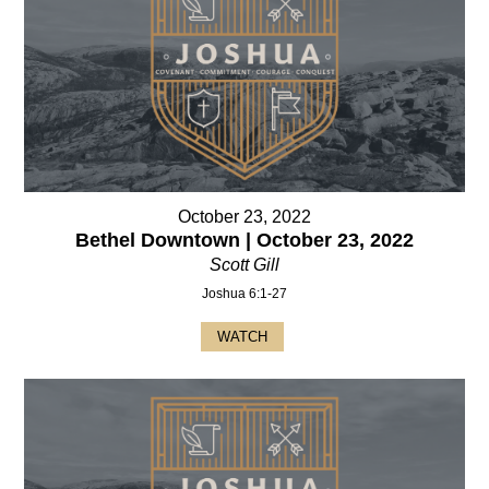
October 23, 2022
Bethel Downtown | October 23, 2022
Scott Gill
Joshua 6:1-27
WATCH