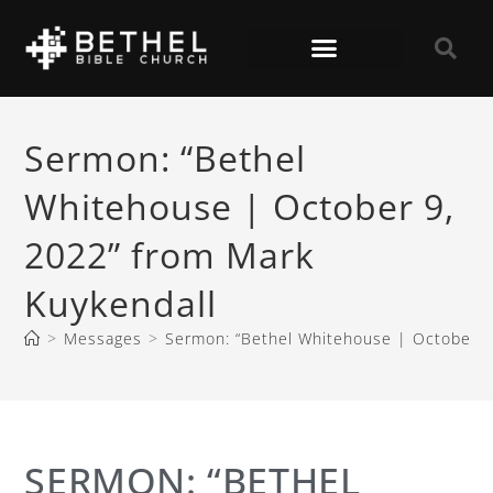
Sermon: “Bethel
Whitehouse | October 9,
2022” from Mark
Kuykendall
>
Messages
>
Sermon: “Bethel Whitehouse | October 9
SERMON: “BETHEL