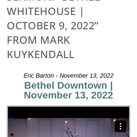
WHITEHOUSE |
OCTOBER 9, 2022”
FROM MARK
KUYKENDALL
Eric Barton - November 13, 2022
Bethel Downtown |
November 13, 2022