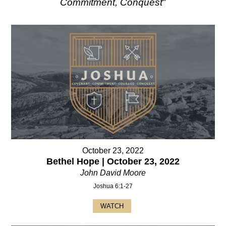
Commitment, Conquest
"
October 23, 2022
Bethel Hope | October 23, 2022
John David Moore
Joshua 6:1-27
WATCH