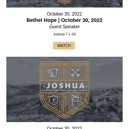
October 30, 2022
Bethel Hope | October 30, 2022
Guest Speaker
Joshua 7:1-26
WATCH
October 30, 2022