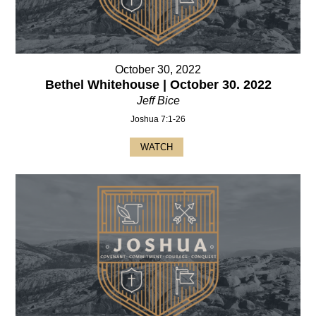
October 30, 2022
Bethel Whitehouse | October 30. 2022
Jeff Bice
Joshua 7:1-26
WATCH