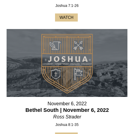
Joshua 7:1-26
WATCH
November 6, 2022
Bethel South | November 6, 2022
Ross Strader
Joshua 8:1-35