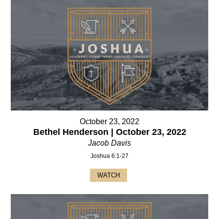
October 23, 2022
Bethel Henderson | October 23, 2022
Jacob Davis
Joshua 6:1-27
WATCH