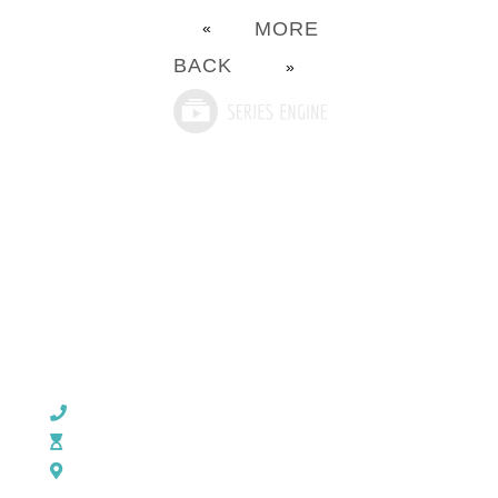
MORE
«
BACK
»
CHURCH OFFICE INFO:
903-839-5007
M - Th: 9:00 AM - 4:00 PM | F: 9:00 AM - 12:00 PM
17121 US HWY 69 South, Tyler, Texas 75703