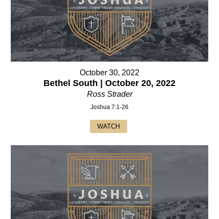
October 30, 2022
Bethel South | October 20, 2022
Ross Strader
Joshua 7:1-26
WATCH