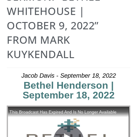
WHITEHOUSE |
OCTOBER 9, 2022”
FROM MARK
KUYKENDALL
Jacob Davis - September 18, 2022
Bethel Henderson |
September 18, 2022