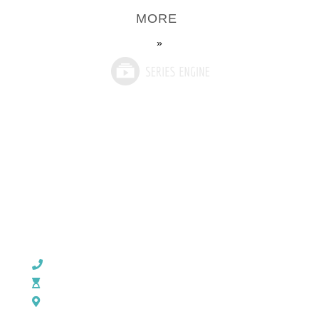
MORE
»
CHURCH OFFICE INFO:
903-839-5007
M - Th: 9:00 AM - 4:00 PM | F: 9:00 AM - 12:00 PM
17121 US HWY 69 South, Tyler, Texas 75703