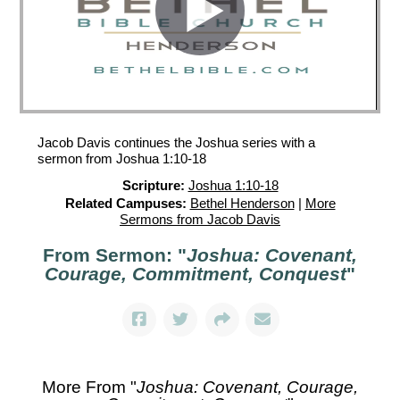
Jacob Davis continues the Joshua series with a
sermon from Joshua 1:10-18
Scripture:
Joshua 1:10-18
Related Campuses:
Bethel Henderson
|
More
Sermons from Jacob Davis
From Sermon: "
Joshua: Covenant,
Courage, Commitment, Conquest
"
More From "
Joshua: Covenant, Courage,