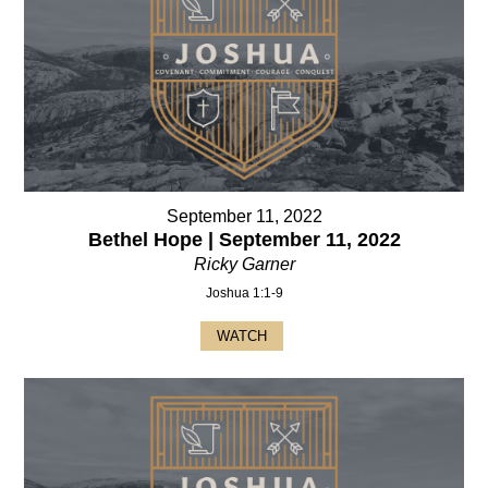
September 11, 2022
Bethel Hope | September 11, 2022
Ricky Garner
Joshua 1:1-9
WATCH