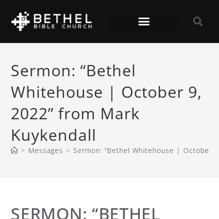
Sermon: “Bethel
Whitehouse | October 9,
2022” from Mark
Kuykendall
>
Messages
>
Sermon: “Bethel Whitehouse | October 9
SERMON: “BETHEL