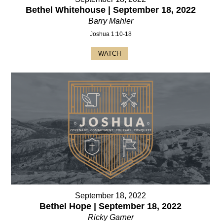
Bethel Whitehouse | September 18, 2022
Barry Mahler
Joshua 1:10-18
WATCH
September 18, 2022
Bethel Hope | September 18, 2022
Ricky Garner