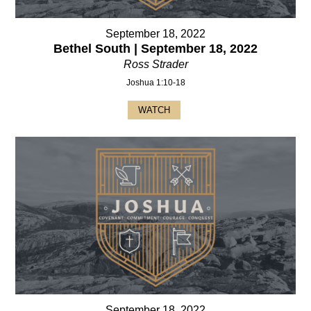
September 18, 2022
Bethel South | September 18, 2022
Ross Strader
Joshua 1:10-18
WATCH
September 18, 2022