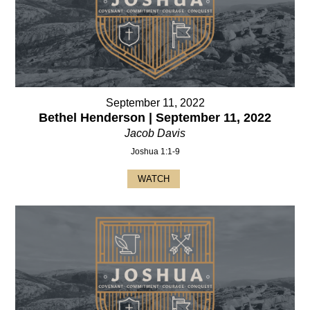
September 11, 2022
Bethel Henderson | September 11, 2022
Jacob Davis
Joshua 1:1-9
WATCH