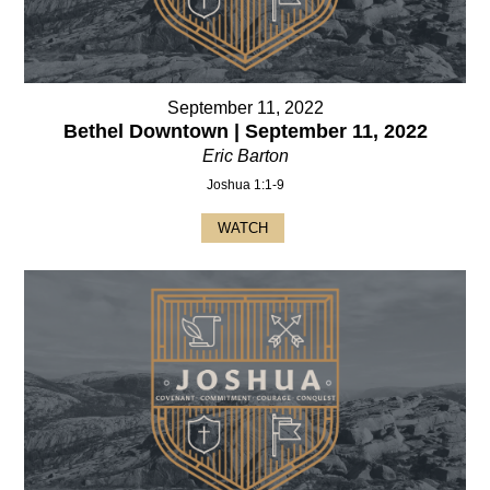
September 11, 2022
Bethel Downtown | September 11, 2022
Eric Barton
Joshua 1:1-9
WATCH