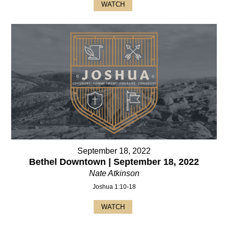
WATCH
September 18, 2022
Bethel Downtown | September 18, 2022
Nate Atkinson
Joshua 1:10-18
WATCH