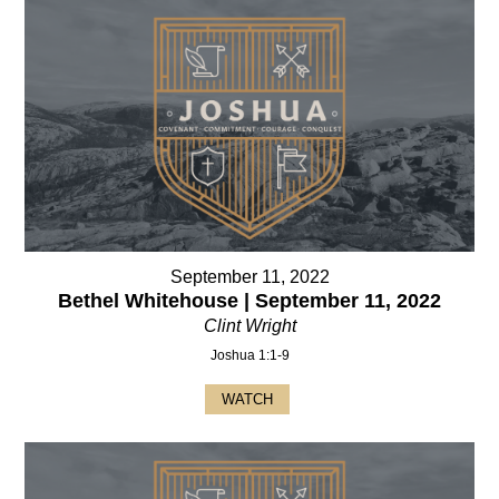
September 11, 2022
Bethel Whitehouse | September 11, 2022
Clint Wright
Joshua 1:1-9
WATCH