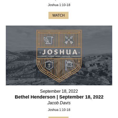
Joshua 1:10-18
WATCH
September 18, 2022
Bethel Henderson | September 18, 2022
Jacob Davis
Joshua 1:10-18