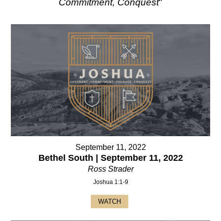
Commitment, Conquest
"
September 11, 2022
Bethel South | September 11, 2022
Ross Strader
Joshua 1:1-9
WATCH