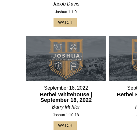
Jacob Davis
Joshua 1:1-9
WATCH
September 18, 2022
Sep
Bethel Whitehouse |
Bethel 
September 18, 2022
Barry Mahler
Joshua 1:10-18
WATCH