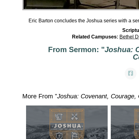
Eric Barton concludes the Joshua series with a s
Scriptu
Related Campuses:
Bethel 
From Sermon: "
Joshua: 
C
More From "
Joshua: Covenant, Courage,