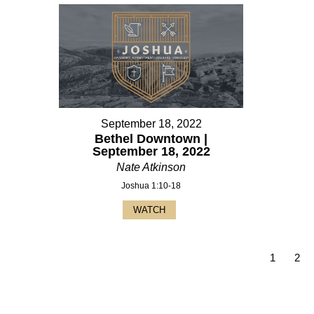
September 18, 2022
Bethel Downtown |
September 18, 2022
Nate Atkinson
Joshua 1:10-18
WATCH
1
2