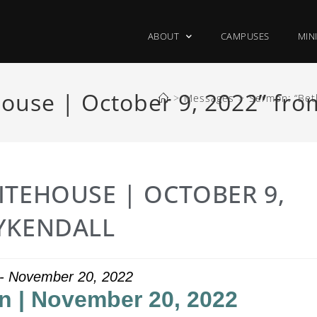
ABOUT
CAMPUSES
MIN
ouse | October 9, 2022” fr
>
Messages
>
Sermon: “Bet
ITEHOUSE | OCTOBER 9,
YKENDALL
 - November 20, 2022
 | November 20, 2022