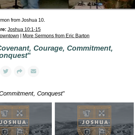
ermon from Joshua 10.
re:
Joshua 10:1-15
Downtown
|
More Sermons from Eric Barton
Covenant, Courage, Commitment,
onquest
"
 Commitment, Conquest
"