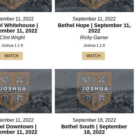
tember 11, 2022
September 11, 2022
l Whitehouse |
Bethel Hope | September 11,
ember 11, 2022
2022
Clint Wright
Ricky Garner
Joshua 1:1-9
Joshua 1:1-9
WATCH
WATCH
tember 11, 2022
September 18, 2022
el Downtown |
Bethel South | September
ember 11, 2022
18, 2022