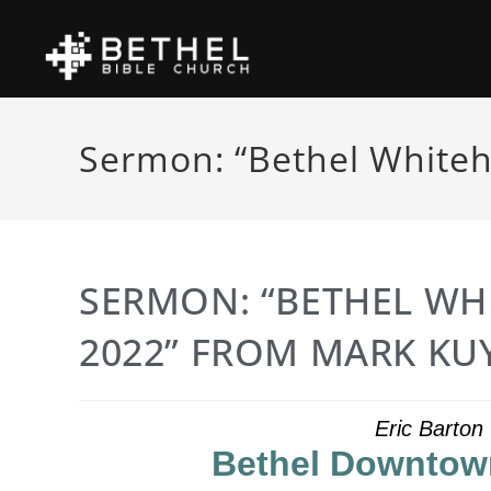
Sermon: “Bethel Whiteh
SERMON: “BETHEL WH
2022” FROM MARK KU
Eric Barton
Bethel Downtown