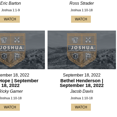
Eric Barton
Ross Strader
Joshua 1:1-9
Joshua 1:10-18
WATCH
WATCH
tember 18, 2022
September 18, 2022
Hope | September
Bethel Henderson |
18, 2022
September 18, 2022
Ricky Garner
Jacob Davis
Joshua 1:10-18
Joshua 1:10-18
WATCH
WATCH