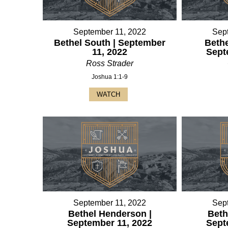
September 11, 2022
Sep
Bethel South | September
Bethe
11, 2022
Sept
Ross Strader
Joshua 1:1-9
WATCH
September 11, 2022
Sep
Bethel Henderson |
Beth
September 11, 2022
Sept