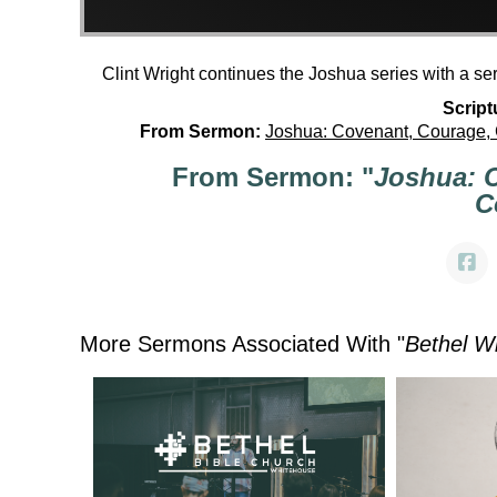
Clint Wright continues the Joshua series with a s
Script
From Sermon:
Joshua: Covenant, Courage,
From Sermon: "
Joshua: 
C
More Sermons Associated With "
Bethel W