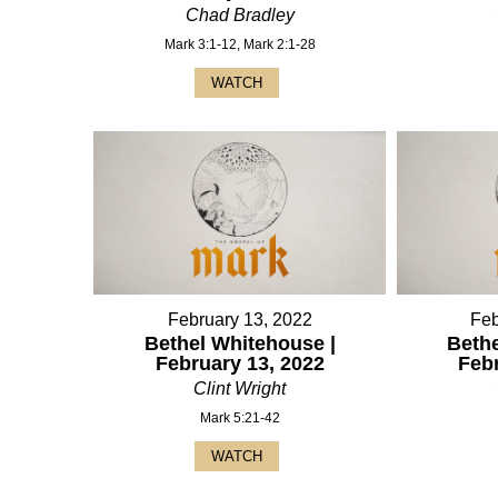
Chad Bradley
Mark 3:1-12, Mark 2:1-28
WATCH
February 13, 2022
Feb
Bethel Whitehouse |
Bethe
February 13, 2022
Feb
Clint Wright
Mark 5:21-42
WATCH