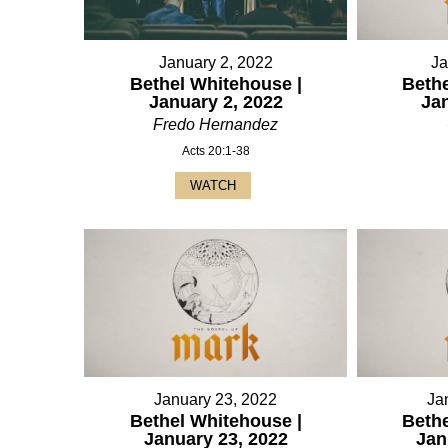
January 2, 2022
Ja
Bethel Whitehouse |
Bethe
January 2, 2022
Ja
Fredo Hernandez
Acts 20:1-38
WATCH
January 23, 2022
Ja
Bethel Whitehouse |
Bethe
January 23, 2022
Jan