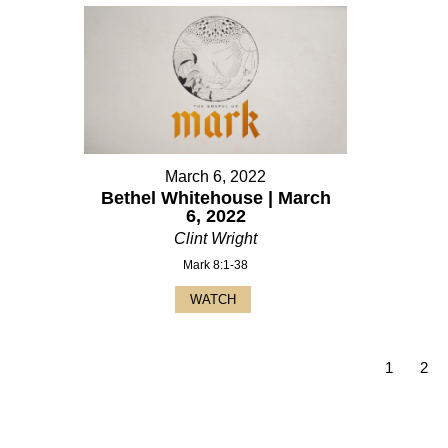
March 6, 2022
Bethel Whitehouse | March
6, 2022
Clint Wright
Mark 8:1-38
WATCH
1
2