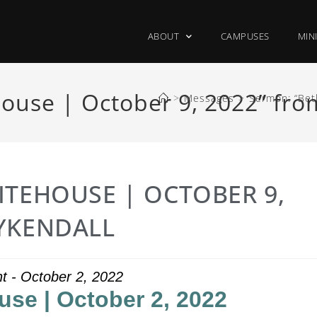
ABOUT
CAMPUSES
MIN
ouse | October 9, 2022” fr
>
Messages
>
Sermon: “Bet
ITEHOUSE | OCTOBER 9,
YKENDALL
ht - October 2, 2022
use | October 2, 2022