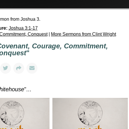
ermon from Joshua 3.
ure:
Joshua 3:1-17
 Commitment, Conquest
|
More Sermons from Clint Wright
Covenant, Courage, Commitment,
onquest
"
hitehouse
"...