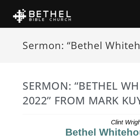
Sermon: “Bethel Whiteh
SERMON: “BETHEL WH
2022” FROM MARK KU
Clint Wrig
Bethel Whiteho