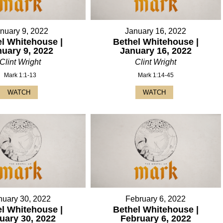
nuary 9, 2022
January 16, 2022
l Whitehouse |
Bethel Whitehouse |
nuary 9, 2022
January 16, 2022
Clint Wright
Clint Wright
Mark 1:1-13
Mark 1:14-45
WATCH
WATCH
nuary 30, 2022
February 6, 2022
l Whitehouse |
Bethel Whitehouse |
uary 30, 2022
February 6, 2022