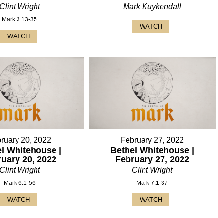
Clint Wright
Mark Kuykendall
Mark 3:13-35
WATCH
WATCH
ruary 20, 2022
February 27, 2022
l Whitehouse |
Bethel Whitehouse |
ruary 20, 2022
February 27, 2022
Clint Wright
Clint Wright
Mark 6:1-56
Mark 7:1-37
WATCH
WATCH