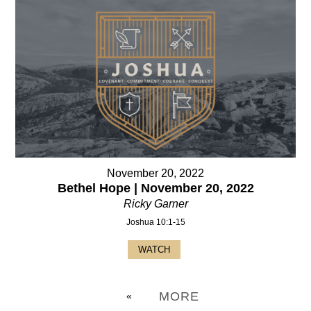
November 20, 2022
Bethel Hope | November 20, 2022
Ricky Garner
Joshua 10:1-15
WATCH
MORE
«