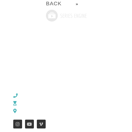
BACK
»
CHURCH OFFICE INFO:
903-839-5007
M - Th: 9:00 AM - 4:00 PM | F: 9:00 AM - 12:00 PM
17121 US HWY 69 South, Tyler, Texas 75703