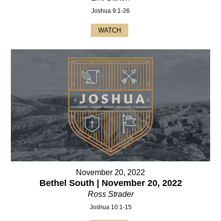
Joshua 9:1-26
WATCH
November 20, 2022
Bethel South | November 20, 2022
Ross Strader
Joshua 10:1-15