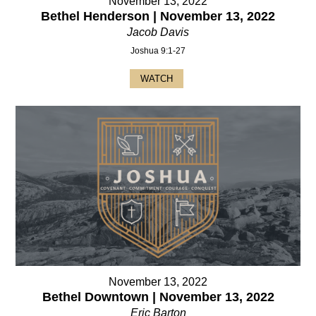
November 13, 2022
Bethel Henderson | November 13, 2022
Jacob Davis
Joshua 9:1-27
WATCH
November 13, 2022
Bethel Downtown | November 13, 2022
Eric Barton