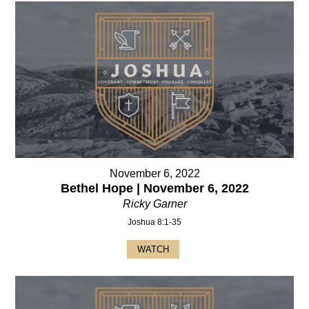
November 6, 2022
Bethel Hope | November 6, 2022
Ricky Garner
Joshua 8:1-35
WATCH