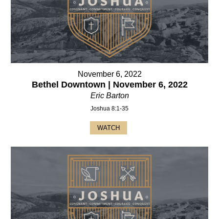
November 6, 2022
Bethel Downtown | November 6, 2022
Eric Barton
Joshua 8:1-35
WATCH