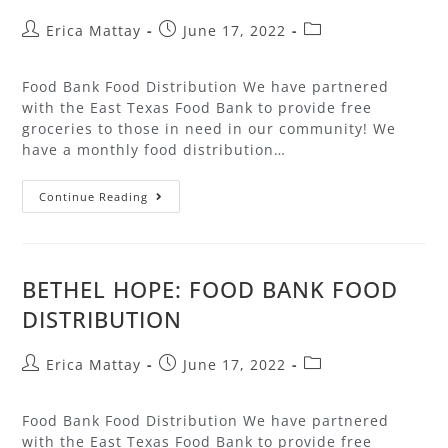
Erica Mattay
June 17, 2022
Food Bank Food Distribution We have partnered
with the East Texas Food Bank to provide free
groceries to those in need in our community! We
have a monthly food distribution…
Continue Reading
BETHEL HOPE: FOOD BANK FOOD
DISTRIBUTION
Erica Mattay
June 17, 2022
Food Bank Food Distribution We have partnered
with the East Texas Food Bank to provide free