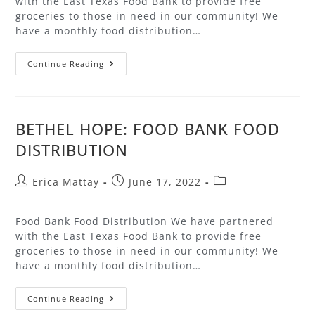
with the East Texas Food Bank to provide free
groceries to those in need in our community! We
have a monthly food distribution…
Continue Reading
BETHEL HOPE: FOOD BANK FOOD
DISTRIBUTION
Erica Mattay
June 17, 2022
Food Bank Food Distribution We have partnered
with the East Texas Food Bank to provide free
groceries to those in need in our community! We
have a monthly food distribution…
Continue Reading