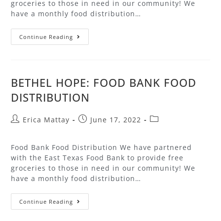
groceries to those in need in our community! We
have a monthly food distribution…
Continue Reading
BETHEL HOPE: FOOD BANK FOOD
DISTRIBUTION
Erica Mattay
June 17, 2022
Food Bank Food Distribution We have partnered
with the East Texas Food Bank to provide free
groceries to those in need in our community! We
have a monthly food distribution…
Continue Reading