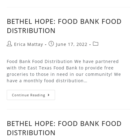
BETHEL HOPE: FOOD BANK FOOD
DISTRIBUTION
Erica Mattay
June 17, 2022
Food Bank Food Distribution We have partnered
with the East Texas Food Bank to provide free
groceries to those in need in our community! We
have a monthly food distribution…
Continue Reading
BETHEL HOPE: FOOD BANK FOOD
DISTRIBUTION