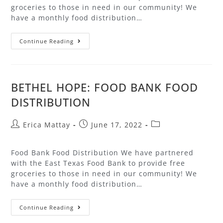
groceries to those in need in our community! We
have a monthly food distribution…
Continue Reading
BETHEL HOPE: FOOD BANK FOOD
DISTRIBUTION
Erica Mattay
June 17, 2022
Food Bank Food Distribution We have partnered
with the East Texas Food Bank to provide free
groceries to those in need in our community! We
have a monthly food distribution…
Continue Reading