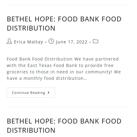
BETHEL HOPE: FOOD BANK FOOD
DISTRIBUTION
Erica Mattay
June 17, 2022
Food Bank Food Distribution We have partnered
with the East Texas Food Bank to provide free
groceries to those in need in our community! We
have a monthly food distribution…
Continue Reading
BETHEL HOPE: FOOD BANK FOOD
DISTRIBUTION