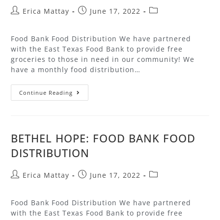
Erica Mattay
June 17, 2022
Food Bank Food Distribution We have partnered
with the East Texas Food Bank to provide free
groceries to those in need in our community! We
have a monthly food distribution…
Continue Reading
BETHEL HOPE: FOOD BANK FOOD
DISTRIBUTION
Erica Mattay
June 17, 2022
Food Bank Food Distribution We have partnered
with the East Texas Food Bank to provide free