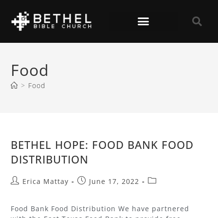
Food
>
Food
BETHEL HOPE: FOOD BANK FOOD
DISTRIBUTION
Erica Mattay
June 17, 2022
Food Bank Food Distribution We have partnered