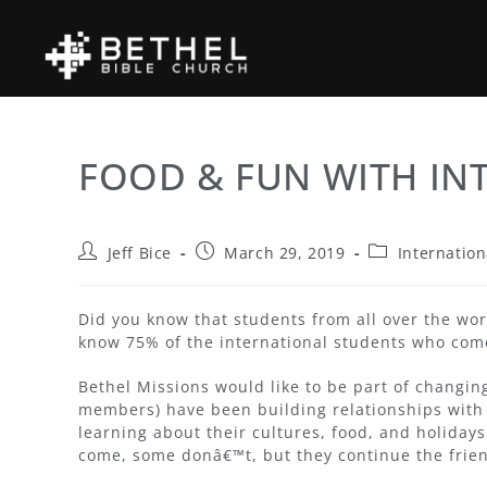
FOOD & FUN WITH IN
Jeff Bice
March 29, 2019
Internation
Did you know that students from all over the wo
know 75% of the international students who com
Bethel Missions would like to be part of changing
members) have been building relationships with
learning about their cultures, food, and holiday
come, some donâ€™t, but they continue the frie