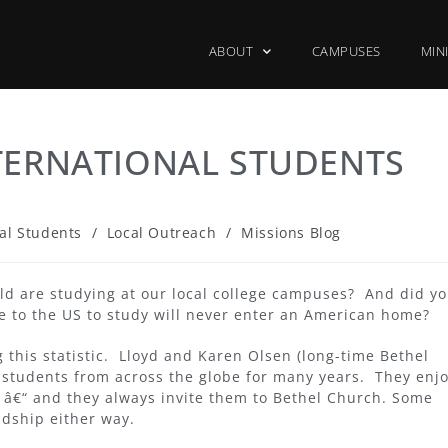
ABOUT
CAMPUSES
MIN
TERNATIONAL STUDENTS
al Students
/
Local Outreach
/
Missions Blog
rld are studying at our local college campuses? And did y
e to the US to study will never enter an American home?
 this statistic. Lloyd and Karen Olsen (long-time Bethel
 students from across the globe for many years. They enj
s â€“ and they always invite them to Bethel Church. Some
ndship either way.