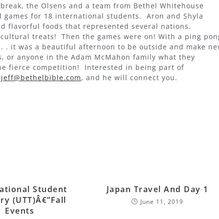
g break, the Olsens and a team from Bethel Whitehouse
d games for 18 international students. Aron and Shyla
d flavorful foods that represented several nations.
cultural treats! Then the games were on! With a ping pon
 . . it was a beautiful afternoon to be outside and make n
ss, or anyone in the Adam McMahon family what they
he fierce competition! Interested in being part of
t
jeff@bethelbible.com
, and he will connect you.
ational Student
Japan Travel And Day 1
ry (UTT)â€”Fall
June 11, 2019
Events