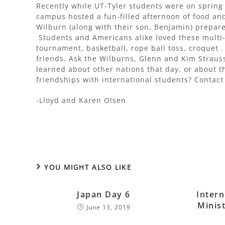
Recently while UT-Tyler students were on sprin
campus hosted a fun-filled afternoon of food an
Wilburn (along with their son, Benjamin) prepare
Students and Americans alike loved these multi-
tournament, basketball, rope ball toss, croquet .
friends. Ask the Wilburns, Glenn and Kim Strau
learned about other nations that day, or about t
friendships with international students? Contac
-Lloyd and Karen Olsen
YOU MIGHT ALSO LIKE
Japan Day 6
Intern
Minist
June 13, 2019