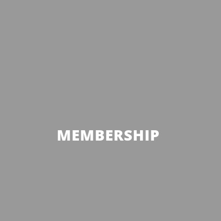
MEMBERSHIP