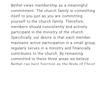
Bethel views membership as a meaningful
commitment. The church family is committing
itself to you just as you are committing
yourself to the church family. Therefore,
members should consistently and actively
participate in the ministry of the church.
Specifically, our desire is that each member
maintains active participation in a small group,
regularly serves in a ministry and financially
contributes to the church. By remaining
committed to these three areas we believe
Bethel can best function as the Body of Christ.
MEMBERSHIP