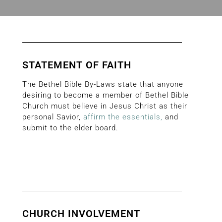
STATEMENT OF FAITH
The Bethel Bible By-Laws state that anyone
desiring to become a member of Bethel Bible
Church must believe in Jesus Christ as their
personal Savior,
affirm the essentials
,
and
submit to the elder board.
CHURCH INVOLVEMENT