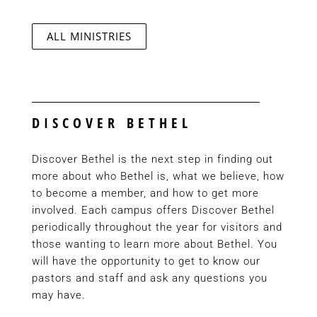
ALL MINISTRIES
DISCOVER BETHEL
Discover Bethel is the next step in finding out
more about who Bethel is, what we believe, how
to become a member, and how to get more
involved. Each campus offers Discover Bethel
periodically throughout the year for visitors and
those wanting to learn more about Bethel. You
will have the opportunity to get to know our
pastors and staff and ask any questions you
may have.