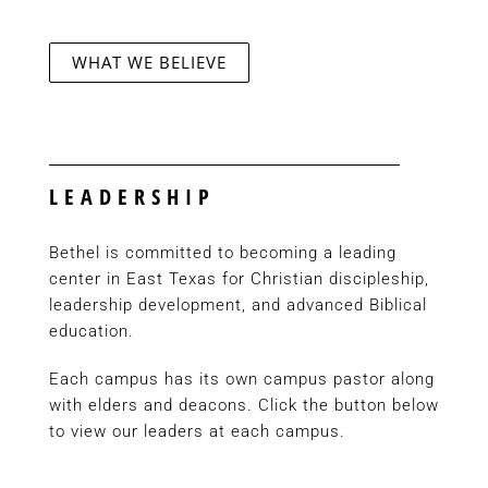
WHAT WE BELIEVE
LEADERSHIP
Bethel is committed to becoming a leading
center in East Texas for Christian discipleship,
leadership development, and advanced Biblical
education.
Each campus has its own campus pastor along
with elders and deacons. Click the button below
to view our leaders at each campus.