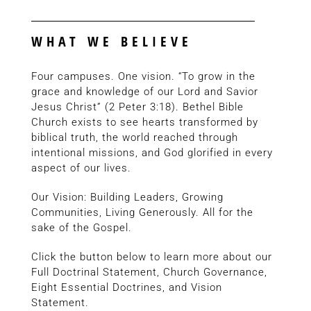
WHAT WE BELIEVE
Four campuses. One vision. “To grow in the
grace and knowledge of our Lord and Savior
Jesus Christ” (2 Peter 3:18). Bethel Bible
Church exists to see hearts transformed by
biblical truth, the world reached through
intentional missions, and God glorified in every
aspect of our lives.
Our Vision: Building Leaders, Growing
Communities, Living Generously. All for the
sake of the Gospel.
Click the button below to learn more about our
Full Doctrinal Statement, Church Governance,
Eight Essential Doctrines, and Vision
Statement.