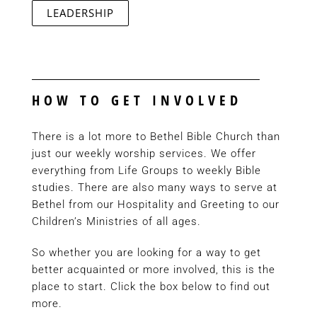
LEADERSHIP
HOW TO GET INVOLVED
There is a lot more to Bethel Bible Church than
just our weekly worship services. We offer
everything from Life Groups to weekly Bible
studies. There are also many ways to serve at
Bethel from our Hospitality and Greeting to our
Children’s Ministries of all ages.
So whether you are looking for a way to get
better acquainted or more involved, this is the
place to start. Click the box below to find out
more.