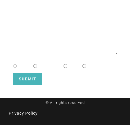
EMAIL
MESSAGE
CHOOSE CAMPUS
South
Downtown
Hope
Henderson
SUBMIT
© All rights reserved
Privacy Policy