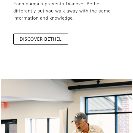
Each campus presents Discover Bethel
differently but you walk away with the same
information and knowledge.
DISCOVER BETHEL