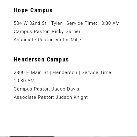
Hope Campus
504 W 32nd St | Tyler | Service Time: 10:30 AM
Campus Pastor: Ricky Garner
Associate Pastor: Victor Miller
Henderson Campus
2300 E Main St | Henderson | Service Time:
10:30 AM
Campus Pastor: Jacob Davis
Associate Pastor: Judson Knight