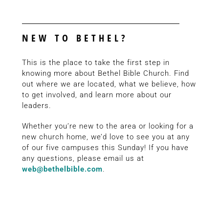
NEW TO BETHEL?
This is the place to take the first step in
knowing more about Bethel Bible Church. Find
out where we are located, what we believe, how
to get involved, and learn more about our
leaders.
Whether you’re new to the area or looking for a
new church home, we’d love to see you at any
of our five campuses this Sunday! If you have
any questions, please email us at
web@bethelbible.com
.