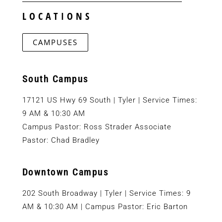
LOCATIONS
CAMPUSES
South Campus
17121 US Hwy 69 South | Tyler | Service Times:
9 AM & 10:30 AM
Campus Pastor: Ross Strader Associate
Pastor: Chad Bradley
Downtown Campus
202 South Broadway | Tyler | Service Times: 9
AM & 10:30 AM | Campus Pastor: Eric Barton