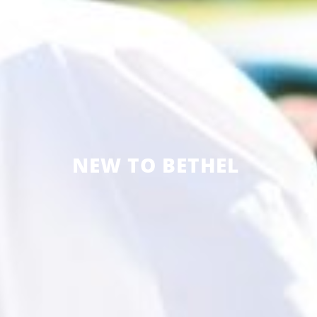
NEW TO BETHEL