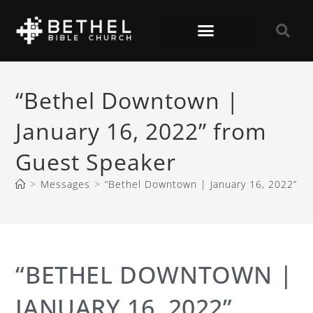
“Bethel Downtown |
January 16, 2022” from
Guest Speaker
>
Messages
>
“Bethel Downtown | January 16, 2022” f
“BETHEL DOWNTOWN |
JANUARY 16, 2022”