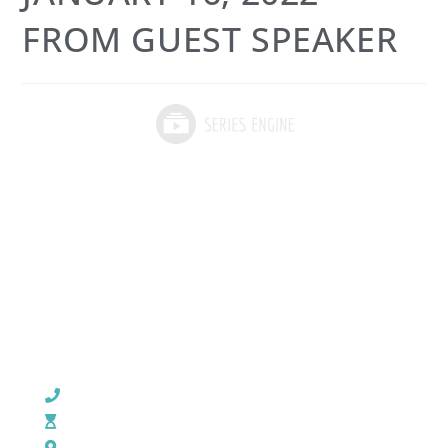
FROM GUEST SPEAKER
CHURCH OFFICE INFO:
903-839-5007
M - Th: 9:00 AM - 4:00 PM | F: 9:00 AM - 12:00 PM
17121 US HWY 69 South, Tyler, Texas 75703