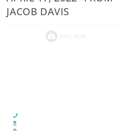
JACOB DAVIS
CHURCH OFFICE INFO:
903-839-5007
M - Th: 9:00 AM - 4:00 PM | F: 9:00 AM - 12:00 PM
17121 US HWY 69 South, Tyler, Texas 75703