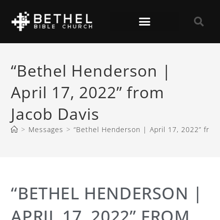
“Bethel Henderson |
April 17, 2022” from
Jacob Davis
>
Messages
>
“Bethel Henderson | April 17, 2022” from
“BETHEL HENDERSON |
APRIL 17, 2022” FROM