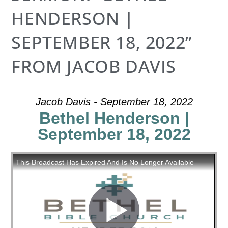
HENDERSON |
SEPTEMBER 18, 2022”
FROM JACOB DAVIS
Jacob Davis - September 18, 2022
Bethel Henderson |
September 18, 2022