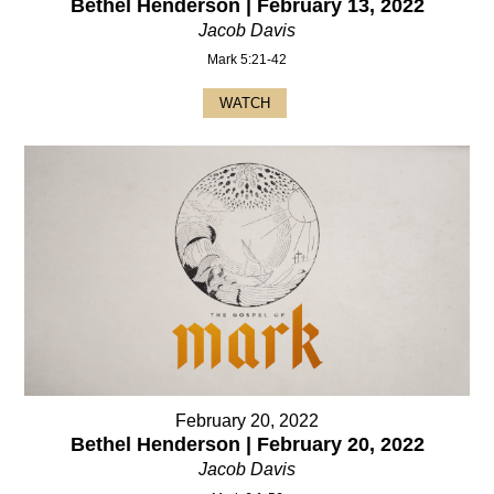
Bethel Henderson | February 13, 2022
Jacob Davis
Mark 5:21-42
WATCH
February 20, 2022
Bethel Henderson | February 20, 2022
Jacob Davis