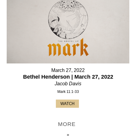
March 27, 2022
Bethel Henderson | March 27, 2022
Jacob Davis
Mark 11:1-33
WATCH
MORE
»