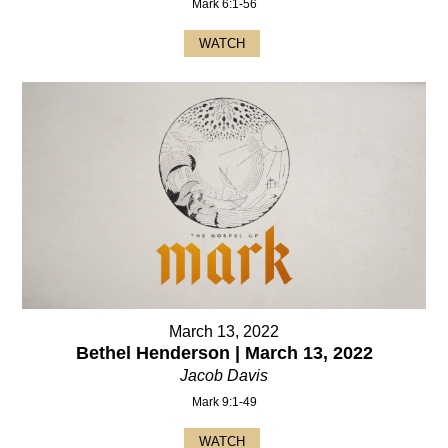
Mark 6:1-56
WATCH
March 13, 2022
Bethel Henderson | March 13, 2022
Jacob Davis
Mark 9:1-49
WATCH