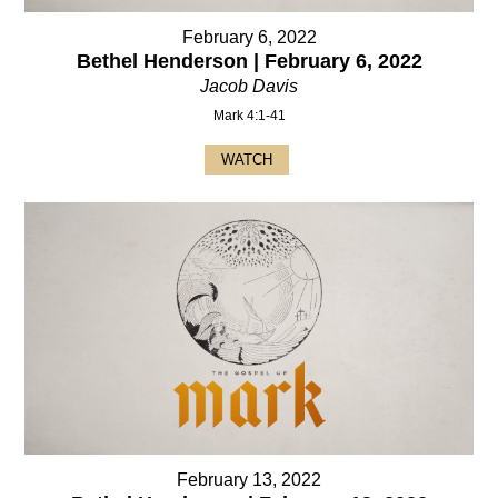
February 6, 2022
Bethel Henderson | February 6, 2022
Jacob Davis
Mark 4:1-41
WATCH
February 13, 2022