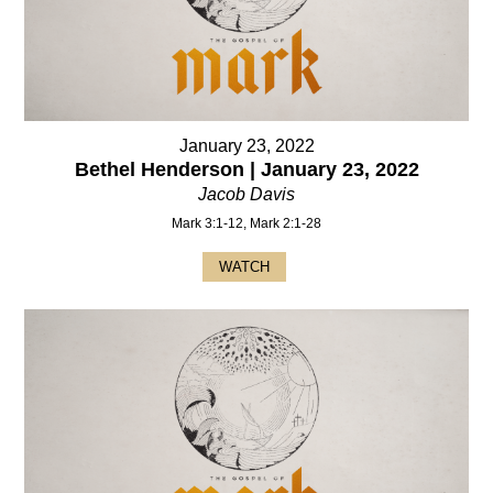
January 23, 2022
Bethel Henderson | January 23, 2022
Jacob Davis
Mark 3:1-12, Mark 2:1-28
WATCH