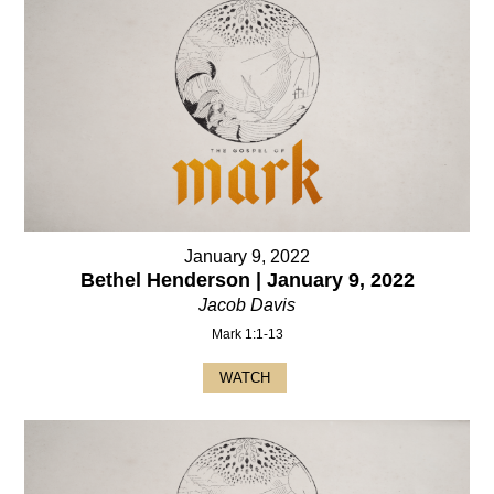
January 9, 2022
Bethel Henderson | January 9, 2022
Jacob Davis
Mark 1:1-13
WATCH