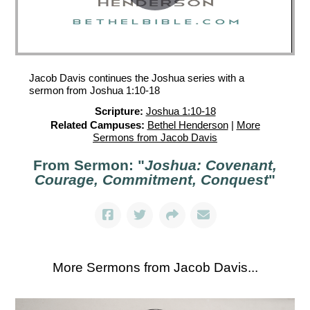
Jacob Davis continues the Joshua series with a
sermon from Joshua 1:10-18
Scripture:
Joshua 1:10-18
Related Campuses:
Bethel Henderson
|
More
Sermons from Jacob Davis
From Sermon: "
Joshua: Covenant,
Courage, Commitment, Conquest
"
More Sermons from Jacob Davis...