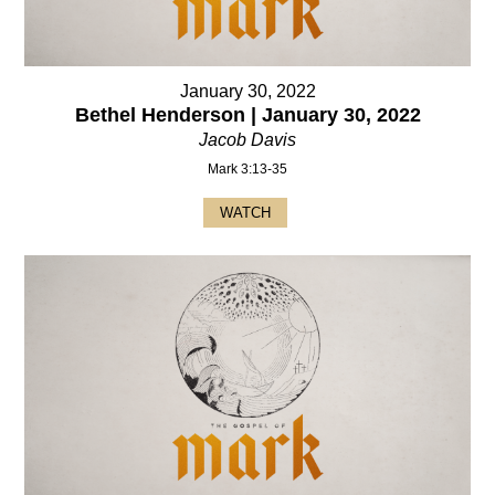
January 30, 2022
Bethel Henderson | January 30, 2022
Jacob Davis
Mark 3:13-35
WATCH