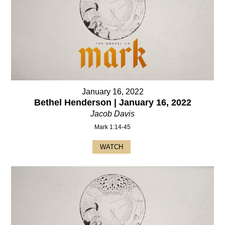
January 16, 2022
Bethel Henderson | January 16, 2022
Jacob Davis
Mark 1:14-45
WATCH