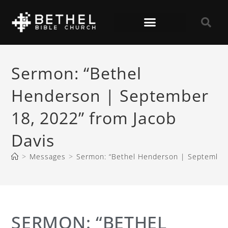
Sermon: “Bethel
Henderson | September
18, 2022” from Jacob
Davis
>
Messages
>
Sermon: “Bethel Henderson | September 
SERMON: “BETHEL