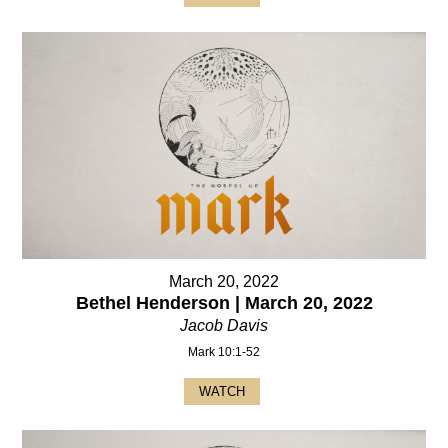
March 20, 2022
Bethel Henderson | March 20, 2022
Jacob Davis
Mark 10:1-52
WATCH