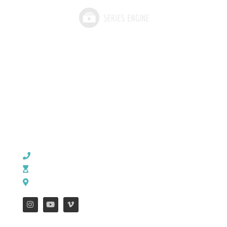
CHURCH OFFICE INFO:
903-839-5007
M - Th: 9:00 AM - 4:00 PM | F: 9:00 AM - 12:00 PM
17121 US HWY 69 South, Tyler, Texas 75703