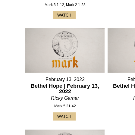
Mark 3:1-12, Mark 2:1-28
WATCH
February 13, 2022
Feb
Bethel Hope | February 13,
Bethel H
2022
Ricky Garner
Mark 5:21-42
WATCH