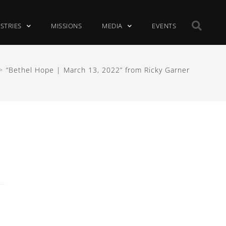
ISTRIES
MISSIONS
MEDIA
EVENTS
>
“Bethel Hope | March 13, 2022” from Ricky Garner