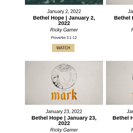
January 2, 2022
Ja
Bethel Hope | January 2,
Bethel 
2022
Ricky Garner
Proverbs 3:1-12
WATCH
January 23, 2022
Ja
Bethel Hope | January 23,
Bethel 
2022
Ricky Garner