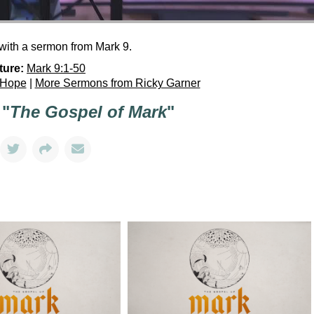
with a sermon from Mark 9.
ture:
Mark 9:1-50
 Hope
|
More Sermons from Ricky Garner
 "
The Gospel of Mark
"