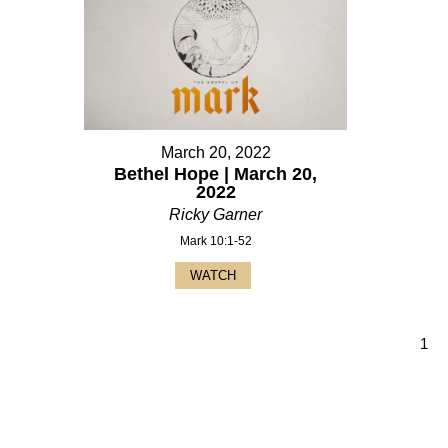
March 20, 2022
Bethel Hope | March 20,
2022
Ricky Garner
Mark 10:1-52
WATCH
1