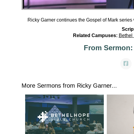
Ricky Garner continues the Gospel of Mark series 
Scrip
Related Campuses:
Bethel
From Sermon:
More Sermons from Ricky Garner...