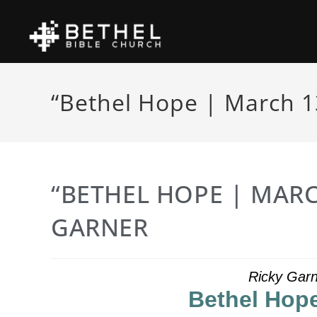
“Bethel Hope | March 1
“BETHEL HOPE | MARC
GARNER
Ricky Garn
Bethel Hope