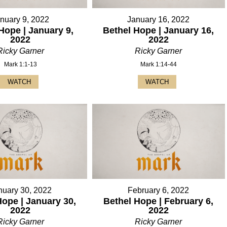
nuary 9, 2022
January 16, 2022
Hope | January 9,
Bethel Hope | January 16,
2022
2022
Ricky Garner
Ricky Garner
Mark 1:1-13
Mark 1:14-44
WATCH
WATCH
nuary 30, 2022
February 6, 2022
Hope | January 30,
Bethel Hope | February 6,
2022
2022
Ricky Garner
Ricky Garner