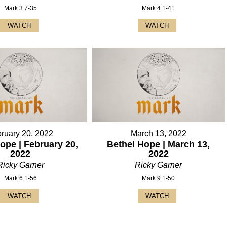
Mark 3:7-35
Mark 4:1-41
WATCH
WATCH
ruary 20, 2022
March 13, 2022
ope | February 20,
Bethel Hope | March 13,
2022
2022
Ricky Garner
Ricky Garner
Mark 6:1-56
Mark 9:1-50
WATCH
WATCH