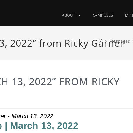
ABOUT
CAMPUSES
MIN
3, 2022” from Ricky Garner
>
Messages
H 13, 2022” FROM RICKY
er - March 13, 2022
 | March 13, 2022