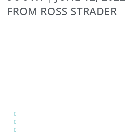
FROM ROSS STRADER
CHURCH OFFICE INFO:
903-839-5007
M - Th: 9:00 AM - 4:00 PM | F: 9:00 AM - 12:00 PM
17121 US HWY 69 South, Tyler, Texas 75703