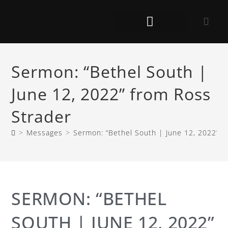
Sermon: “Bethel South |
June 12, 2022” from Ross
Strader
>
Messages
>
Sermon: “Bethel South | June 12, 2022” f
SERMON: “BETHEL
SOUTH | JUNE 12, 2022”