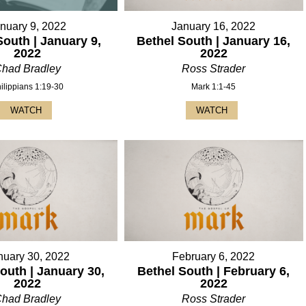
nuary 9, 2022
January 16, 2022
South | January 9,
Bethel South | January 16,
2022
2022
had Bradley
Ross Strader
ilippians 1:19-30
Mark 1:1-45
WATCH
WATCH
nuary 30, 2022
February 6, 2022
outh | January 30,
Bethel South | February 6,
2022
2022
had Bradley
Ross Strader