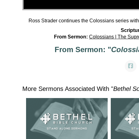
Ross Strader continues the Colossians series wit
Scriptu
From Sermon:
Colossians | The Supr
From Sermon: "
Colossi
More Sermons Associated With "
Bethel S