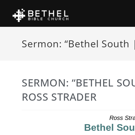
Sermon: “Bethel South |
SERMON: “BETHEL SOU
ROSS STRADER
Ross Stra
Bethel Sou