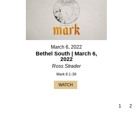
March 6, 2022
Bethel South | March 6,
2022
Ross Strader
Mark 8:1-38
WATCH
1
2