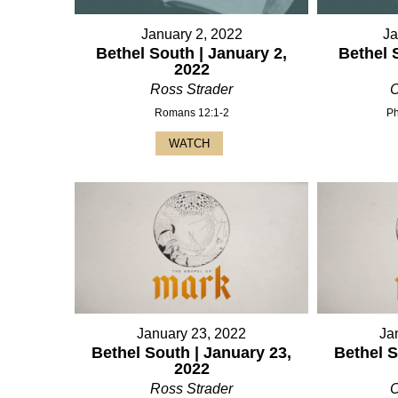
January 2, 2022
Ja
Bethel South | January 2,
Bethel 
2022
Ross Strader
C
Romans 12:1-2
Ph
WATCH
January 23, 2022
Ja
Bethel South | January 23,
Bethel S
2022
Ross Strader
C