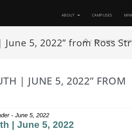
ABOUT
CAMPUSES
MIN
 June 5, 2022” from Ross St
>
Messages
>
Serm
TH | JUNE 5, 2022” FROM
der - June 5, 2022
th | June 5, 2022