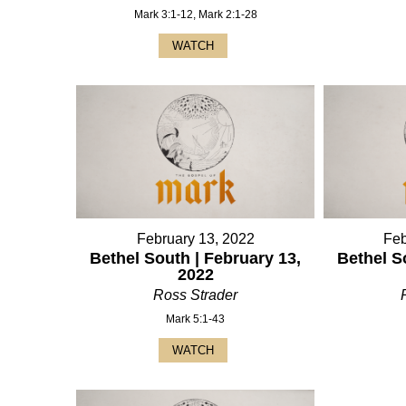
Mark 3:1-12, Mark 2:1-28
WATCH
February 13, 2022
Feb
Bethel South | February 13,
Bethel S
2022
Ross Strader
Mark 5:1-43
WATCH