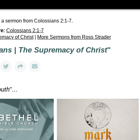
h a sermon from Colossians 2:1-7.
re:
Colossians 2:1-7
emacy of Christ
|
More Sermons from Ross Strader
ans | The Supremacy of Christ
"
outh
"...