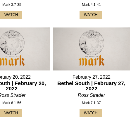
Mark 3:7-35
Mark 4:1-41
WATCH
WATCH
ruary 20, 2022
February 27, 2022
outh | February 20,
Bethel South | February 27,
2022
2022
Ross Strader
Ross Strader
Mark 6:1-56
Mark 7:1-37
WATCH
WATCH